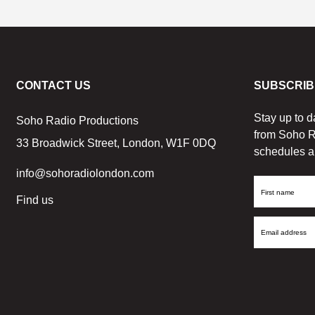
CONTACT US
SUBSCRIB
Stay up to d
Soho Radio Productions
from Soho R
33 Broadwick Street, London, W1F 0DQ
schedules a
info@sohoradiolondon.com
First
Find us
Name
Email
Address