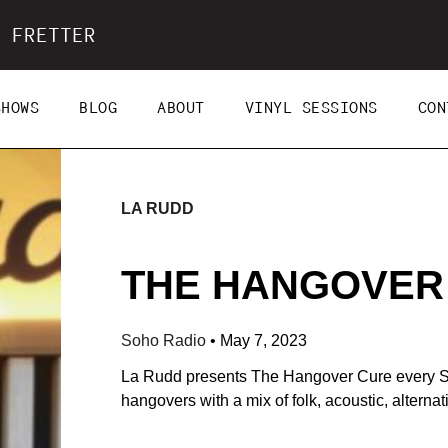
 FRETTER
SHOWS
BLOG
ABOUT
VINYL SESSIONS
CON
LA RUDD
THE HANGOVER C
Soho Radio
•
May 7, 2023
La Rudd presents The Hangover Cure every S
hangovers with a mix of folk, acoustic, alterna