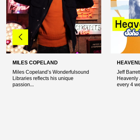
MILES COPELAND
HEAVEN
Miles Copeland’s Wonderfulsound
Jeff Barre
Libraries reflects his unique
Heavenly 
passion...
every 4 we