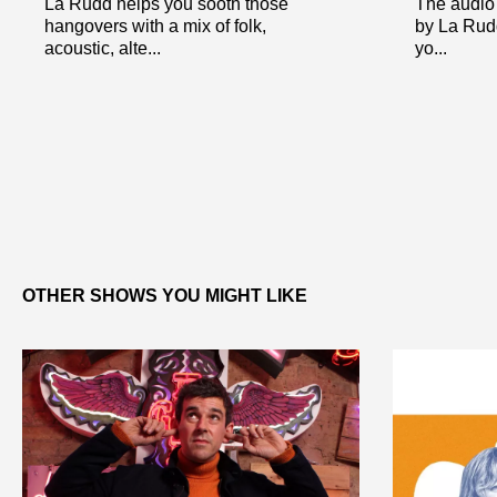
La Rudd helps you sooth those
The audio 
hangovers with a mix of folk,
by La Rudd
acoustic, alte...
yo...
OTHER SHOWS YOU MIGHT LIKE