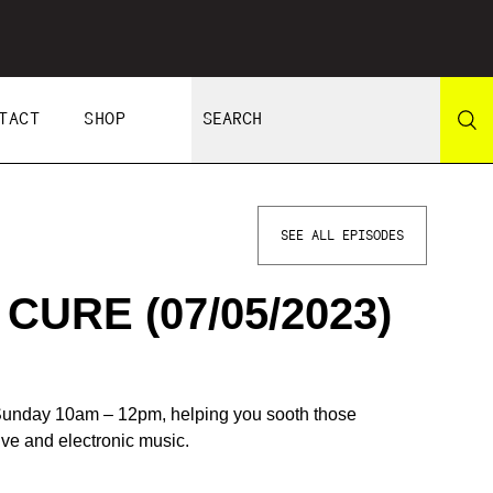
TACT
SHOP
SEE ALL EPISODES
URE (07/05/2023)
unday 10am – 12pm, helping you sooth those
tive and electronic music.