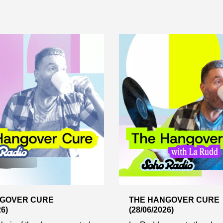
NGOVER CURE
THE HANGOVER CURE
26)
(28/06/2026)