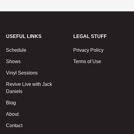
USEFUL LINKS
LEGAL STUFF
Schedule
Privacy Policy
Shows
Terms of Use
Vinyl Sessions
Revive Live with Jack
Daniels
Blog
About
Contact