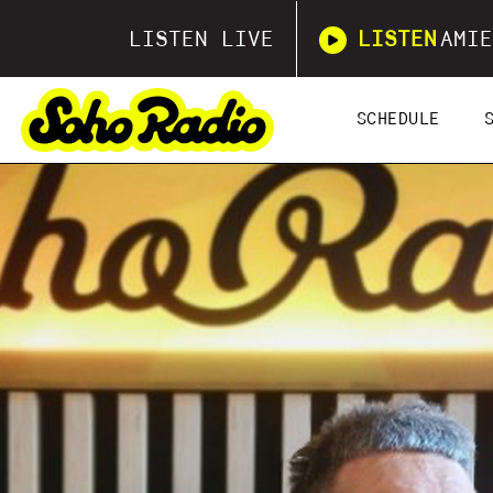
LISTEN LIVE
LISTEN
AMIE
SCHEDULE