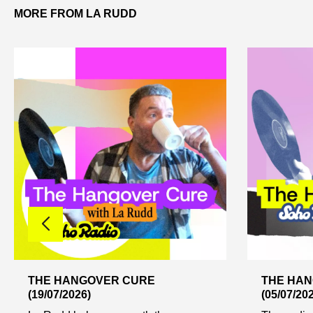
MORE FROM LA RUDD
THE HANGOVER CURE
THE HA
(19/07/2026)
(05/07/20