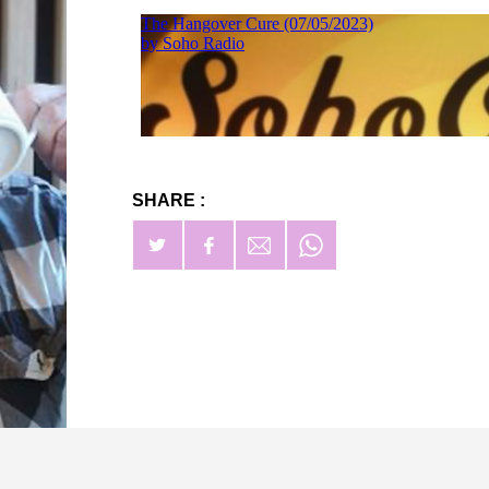
SHARE :