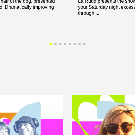
hair of the dog, presented
La Rudd presents the show 
! Dramatically improving
your Saturday night exces
through ...