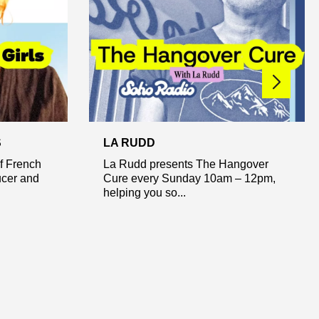
S
LA RUDD
of French
La Rudd presents The Hangover
ucer and
Cure every Sunday 10am – 12pm,
helping you so...