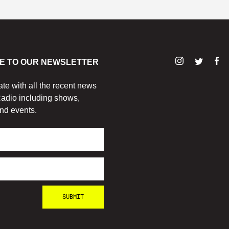
E TO OUR NEWSLETTER
ate with all the recent news
adio including shows,
nd events.