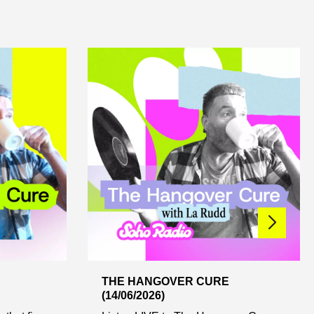
THE HANGOVER CURE
(14/06/2026)