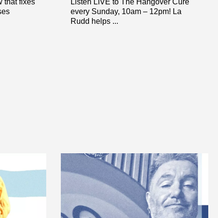
that fixes
Listen LIVE to The Hangover Cure
ses
every Sunday, 10am – 12pm! La
Rudd helps ...