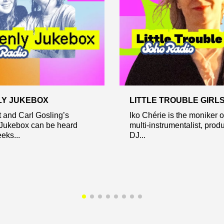
LY JUKEBOX
LITTLE TROUBLE GIRL
tt and Carl Gosling’s
Iko Chérie is the moniker 
Jukebox can be heard
multi-instrumentalist, prod
eks...
DJ...