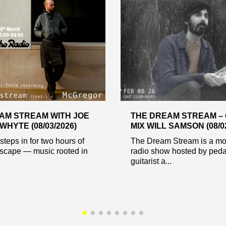
AM STREAM WITH JOE
THE DREAM STREAM –
HYTE (08/03/2026)
MIX WILL SAMSON (08/02
teps in for two hours of
The Dream Stream is a mo
dscape — music rooted in
radio show hosted by peda
guitarist a...