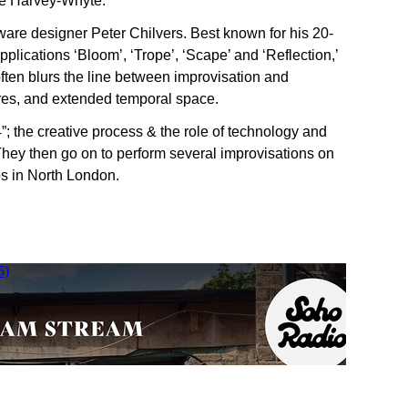
oe Harvey-Whyte.
ware designer Peter Chilvers. Best known for his 20-
plications ‘Bloom’, ‘Trope’, ‘Scape’ and ‘Reflection,’
often blurs the line between improvisation and
tures, and extended temporal space.
; the creative process & the role of technology and
 They then go on to perform several improvisations on
os in North London.