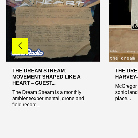
THE DREAM STREAM:
THE DRE
MOVEMENT SHAPED LIKE A
HARVEY-W
HEART – GUEST...
McGregor s
The Dream Stream is a monthly
sonic lan
ambient/experimental, drone and
place...
field record...