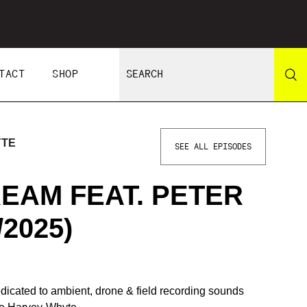
TACT
SHOP
YTE
SEE ALL EPISODES
EAM FEAT. PETER
/2025)
icated to ambient, drone & field recording sounds