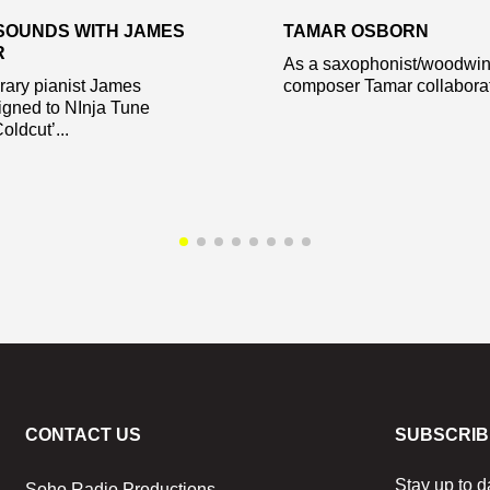
SOUNDS WITH JAMES
TAMAR OSBORN
R
As a saxophonist/woodwin
ary pianist James
composer Tamar collaborate
igned to NInja Tune
oldcut’...
CONTACT US
SUBSCRIB
Stay up to d
Soho Radio Productions