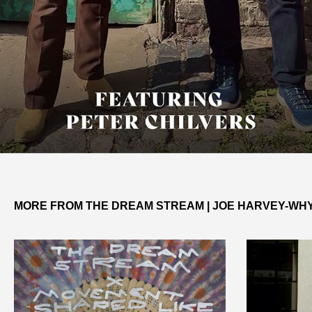
MORE FROM THE DREAM STREAM | JOE HARVEY-WH