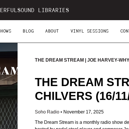
ERFULSOUND LIBRARIES
SHOWS
BLOG
ABOUT
VINYL SESSIONS
CON
THE DREAM STREAM | JOE HARVEY-WH
THE DREAM STR
CHILVERS (16/11
Soho Radio
•
November 17, 2025
The Dream Stream is a monthly radio show ded