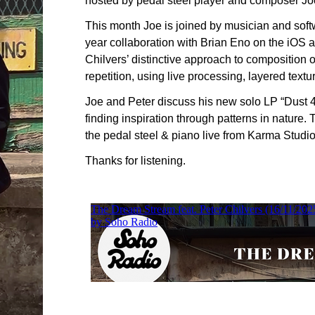
hosted by pedal steel player and composer J
This month Joe is joined by musician and soft
year collaboration with Brian Eno on the iOS ap
Chilvers’ distinctive approach to composition 
repetition, using live processing, layered tex
Joe and Peter discuss his new solo LP “Dust 4”
finding inspiration through patterns in nature.
the pedal steel & piano live from Karma Studi
Thanks for listening.