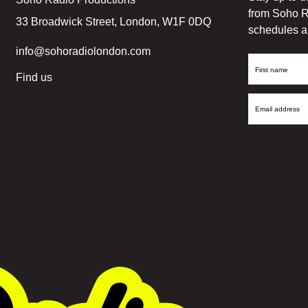
from Soho R
33 Broadwick Street, London, W1F 0DQ
schedules a
info@sohoradiolondon.com
First
Find us
Name
Email
Address