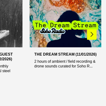
 GUEST
THE DREAM STREAM (11/01/2026)
/2026)
2 hours of ambient / field recording &
nthly
drone sounds curated for Soho R...
l steel