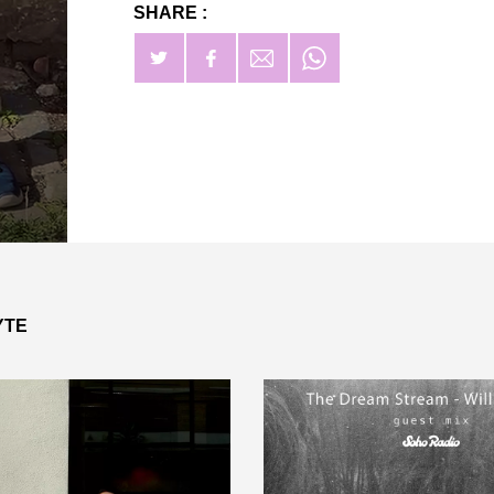
SHARE :
YTE