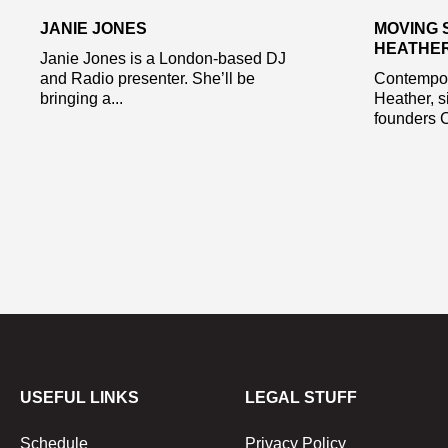
JANIE JONES
MOVING 
HEATHE
Janie Jones is a London-based DJ
and Radio presenter. She’ll be
Contempor
bringing a...
Heather, s
founders C
USEFUL LINKS
LEGAL STUFF
Schedule
Privacy Policy