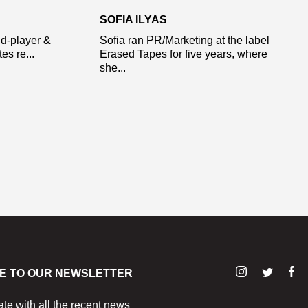
SOFIA ILYAS
d-player &
Sofia ran PR/Marketing at the label
s re...
Erased Tapes for five years, where
she...
E TO OUR NEWSLETTER
ate with all the recent news