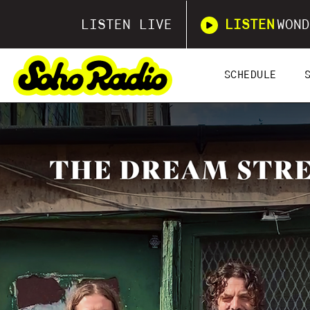
LISTEN LIVE
LISTEN
WOND
SCHEDULE