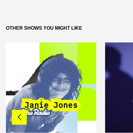
OTHER SHOWS YOU MIGHT LIKE