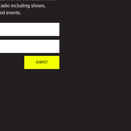
adio including shows,
nd events.