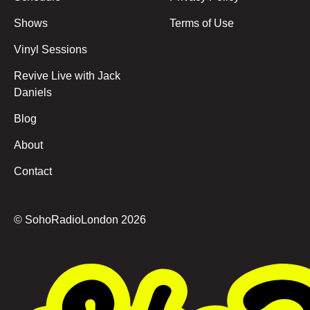
Shows
Terms of Use
Vinyl Sessions
Revive Live with Jack
Daniels
Blog
About
Contact
© SohoRadioLondon
2026