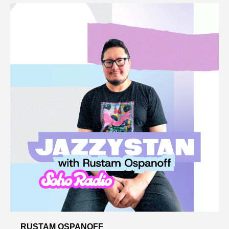
RUSTAM OSPANOFF