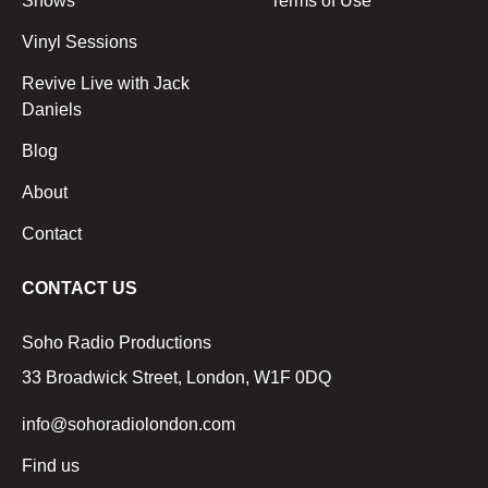
Shows
Terms of Use
Vinyl Sessions
Revive Live with Jack
Daniels
Blog
About
Contact
CONTACT US
Soho Radio Productions
33 Broadwick Street, London, W1F 0DQ
info@sohoradiolondon.com
Find us