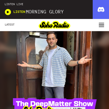
LISTEN LIVE
MORNING GLORY
LISTEN
LATEST