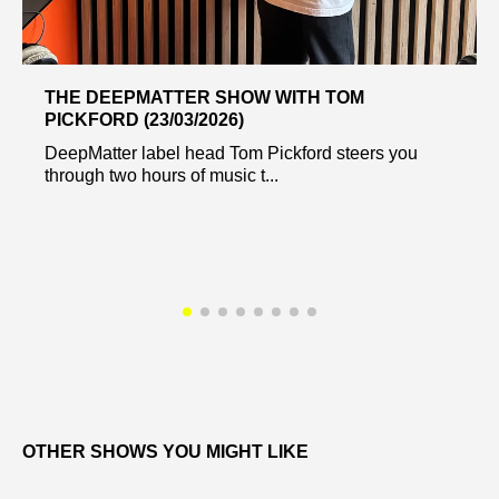
THE DEEPMATTER SHOW WITH TOM
PICKFORD (23/03/2026)
DeepMatter label head Tom Pickford steers you
through two hours of music t...
OTHER SHOWS YOU MIGHT LIKE