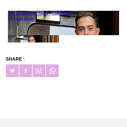
SHARE :