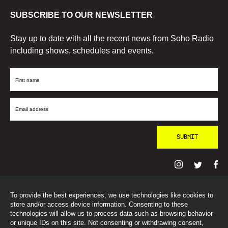
SUBSCRIBE TO OUR NEWSLETTER
Stay up to date with all the recent news from Soho Radio
including shows, schedules and events.
First
Name
Email
Address
To provide the best experiences, we use technologies like cookies to
© SohoRadioLondon
2026
store and/or access device information. Consenting to these
technologies will allow us to process data such as browsing behavior
or unique IDs on this site. Not consenting or withdrawing consent,