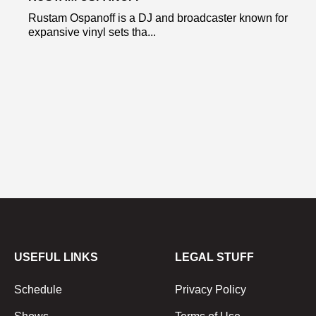
Rustam Ospanoff is a DJ and broadcaster known for
expansive vinyl sets tha...
USEFUL LINKS
LEGAL STUFF
Schedule
Privacy Policy