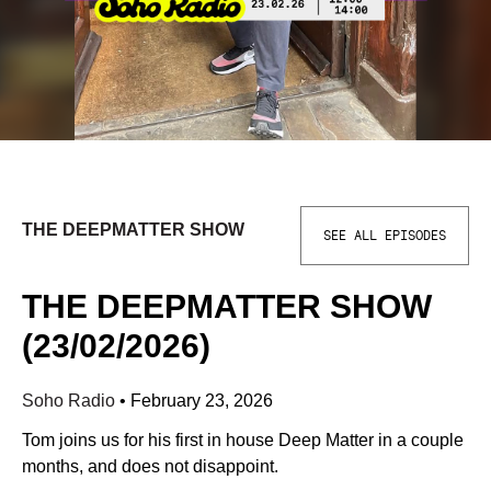
THE DEEPMATTER SHOW
SEE ALL EPISODES
THE DEEPMATTER SHOW
(23/02/2026)
Soho Radio
•
February 23, 2026
Tom joins us for his first in house Deep Matter in a couple
months, and does not disappoint.