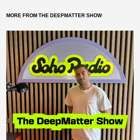
MORE FROM THE DEEPMATTER SHOW