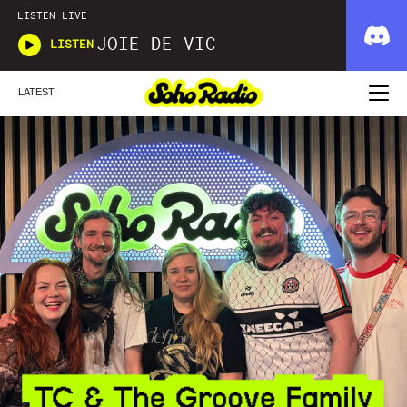
LISTEN LIVE
JOIE DE VIC
LISTEN
LATEST