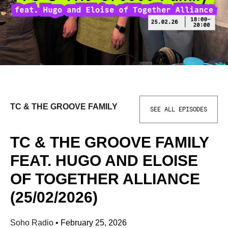
TC & THE GROOVE FAMILY
SEE ALL EPISODES
TC & THE GROOVE FAMILY
FEAT. HUGO AND ELOISE
OF TOGETHER ALLIANCE
(25/02/2026)
Soho Radio
•
February 25, 2026