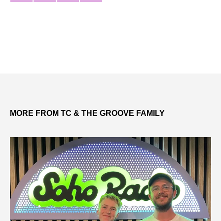
MORE FROM TC & THE GROOVE FAMILY