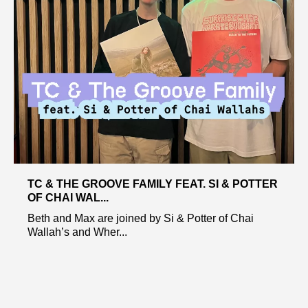
TC & THE GROOVE FAMILY FEAT. SI & POTTER
OF CHAI WAL...
Beth and Max are joined by Si & Potter of Chai
Wallah’s and Wher...