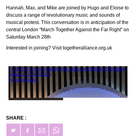
Hannah, Max, and Mike are joined by Hugo and Eloise to
discuss a range of revolutionary music and sounds of
musical protest. This conversation is in anticipation of the
central London “March Together Against the Far Right” on
Saturday March 28th
Interested in joining? Visit togetheralliance.org.uk
SHARE :