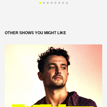
OTHER SHOWS YOU MIGHT LIKE