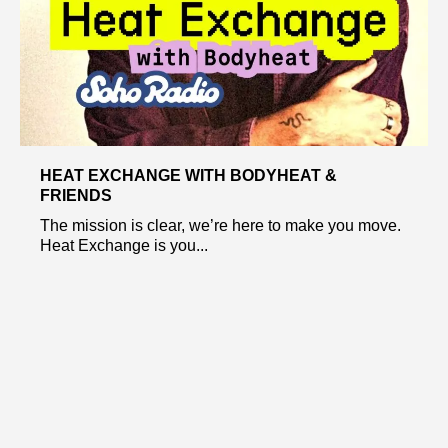
HEAT EXCHANGE WITH BODYHEAT &
FRIENDS
The mission is clear, we’re here to make you move.
Heat Exchange is you...