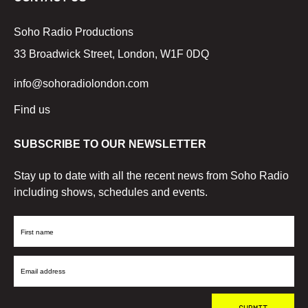
Soho Radio Productions
33 Broadwick Street, London, W1F 0DQ
info@sohoradiolondon.com
Find us
SUBSCRIBE TO OUR NEWSLETTER
Stay up to date with all the recent news from Soho Radio
including shows, schedules and events.
First
Name
Email
Address