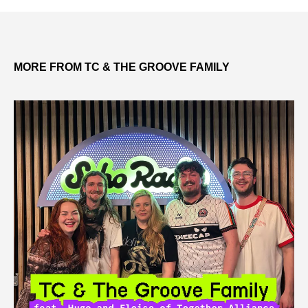
MORE FROM TC & THE GROOVE FAMILY