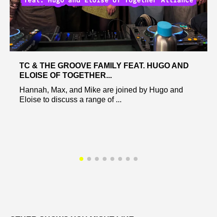
TC & THE GROOVE FAMILY FEAT. HUGO AND
ELOISE OF TOGETHER...
Hannah, Max, and Mike are joined by Hugo and
Eloise to discuss a range of ...