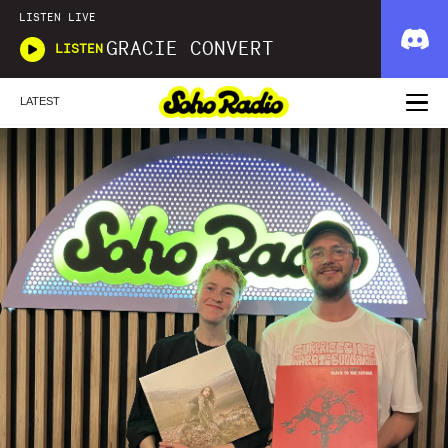
LISTEN LIVE
GRACIE CONVERT
LISTEN
LATEST