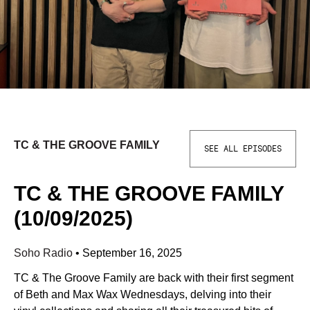
TC & THE GROOVE FAMILY
SEE ALL EPISODES
TC & THE GROOVE FAMILY
(10/09/2025)
Soho Radio
•
September 16, 2025
TC & The Groove Family are back with their first segment
of Beth and Max Wax Wednesdays, delving into their