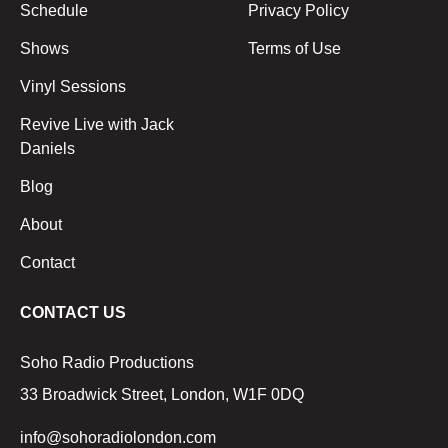
Schedule
Privacy Policy
Shows
Terms of Use
Vinyl Sessions
Revive Live with Jack
Daniels
Blog
About
Contact
CONTACT US
Soho Radio Productions
33 Broadwick Street, London, W1F 0DQ
info@sohoradiolondon.com