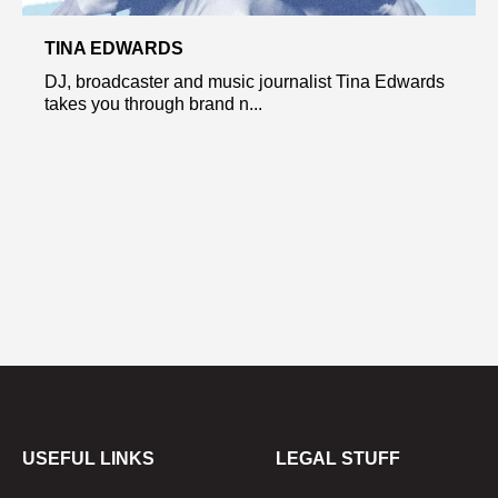
TINA EDWARDS
DJ, broadcaster and music journalist Tina Edwards
takes you through brand n...
USEFUL LINKS
LEGAL STUFF