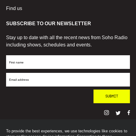
Find us
SUBSCRIBE TO OUR NEWSLETTER
Stay up to date with all the recent news from Soho Radio
including shows, schedules and events.
First
Name
Email
Address
To provide the best experiences, we use technologies like cookies to
© SohoRadioLondon
2026