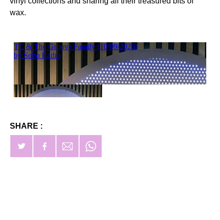
vinyl collections and sharing all their treasured bits of
wax.
SHARE :