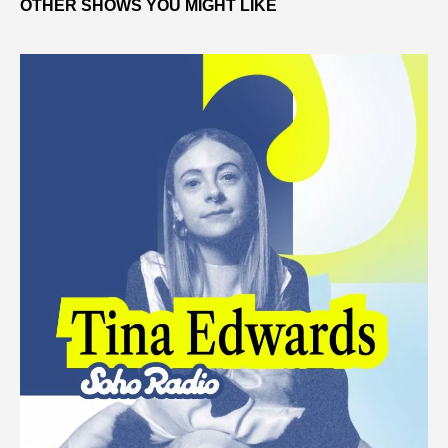
OTHER SHOWS YOU MIGHT LIKE