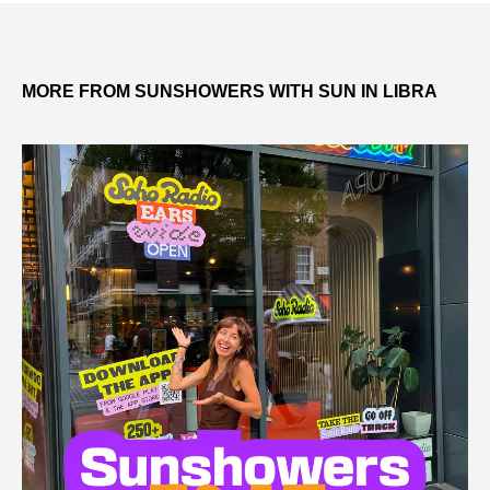
MORE FROM SUNSHOWERS WITH SUN IN LIBRA