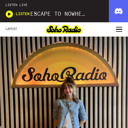
LISTEN LIVE
ESCAPE TO NOWHERE
LISTEN
LATEST