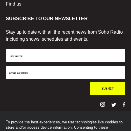
Find us
SUBSCRIBE TO OUR NEWSLETTER
Stay up to date with all the recent news from Soho Radio
including shows, schedules and events.
First
Name
Email
Address
To provide the best experiences, we use technologies like cookies to
© SohoRadioLondon
2026
store and/or access device information. Consenting to these