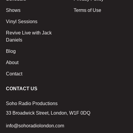
Shows
Terms of Use
Vinyl Sessions
Revive Live with Jack
Daniels
Blog
About
Contact
CONTACT US
Soho Radio Productions
33 Broadwick Street, London, W1F 0DQ
info@sohoradiolondon.com