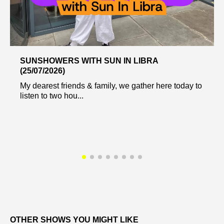
SUNSHOWERS WITH SUN IN LIBRA
(25/07/2026)
My dearest friends & family, we gather here today to
listen to two hou...
OTHER SHOWS YOU MIGHT LIKE