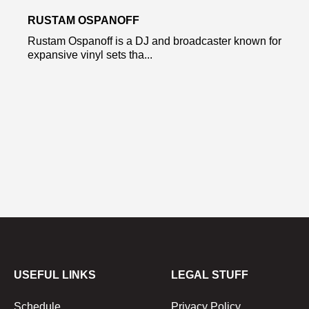
RUSTAM OSPANOFF
Rustam Ospanoff is a DJ and broadcaster known for
expansive vinyl sets tha...
USEFUL LINKS
LEGAL STUFF
Schedule
Privacy Policy