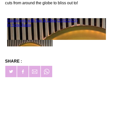
cuts from around the globe to bliss out to!
SHARE :