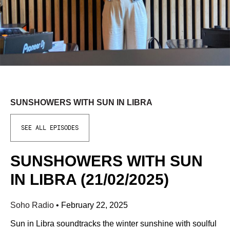
SUNSHOWERS WITH SUN IN LIBRA
SEE ALL EPISODES
SUNSHOWERS WITH SUN
IN LIBRA (21/02/2025)
Soho Radio
•
February 22, 2025
Sun in Libra soundtracks the winter sunshine with soulful