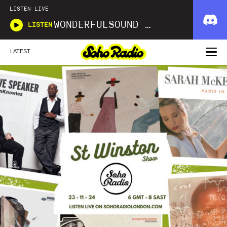
LISTEN LIVE
WONDERFULSOUND LIBRARIES
LISTEN
LATEST