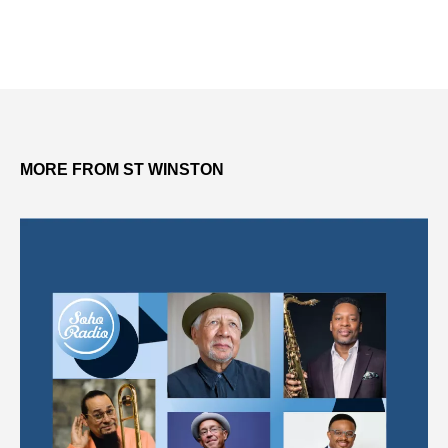
MORE FROM ST WINSTON