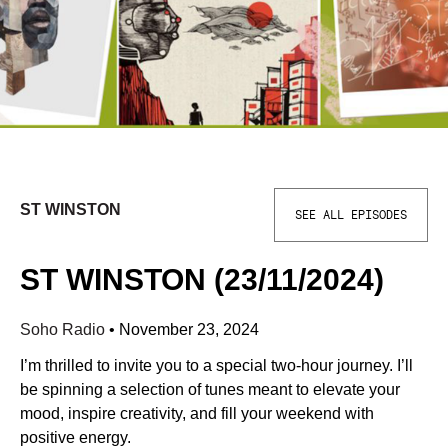
ST WINSTON
SEE ALL EPISODES
ST WINSTON (23/11/2024)
Soho Radio
•
November 23, 2024
I’m thrilled to invite you to a special two-hour journey. I’ll
be spinning a selection of tunes meant to elevate your
mood, inspire creativity, and fill your weekend with
positive energy.