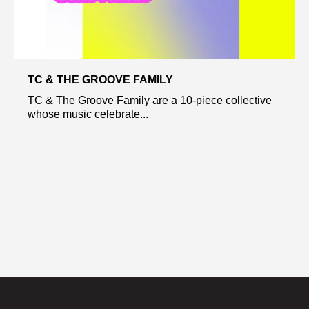
TC & THE GROOVE FAMILY
TC & The Groove Family are a 10-piece collective
whose music celebrate...