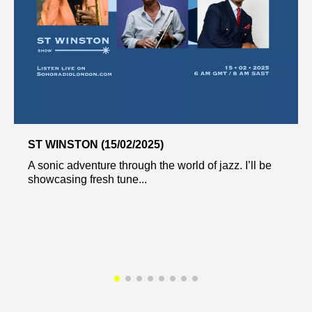
ST WINSTON (15/02/2025)
A sonic adventure through the world of jazz. I’ll be
showcasing fresh tune...