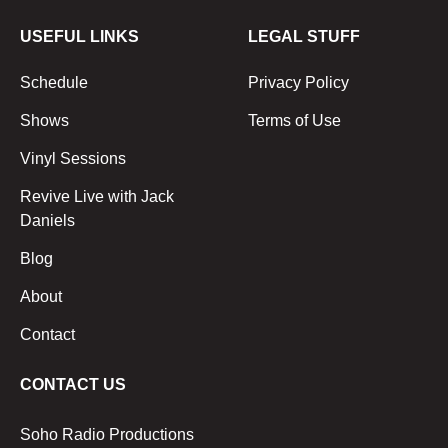
USEFUL LINKS
LEGAL STUFF
Schedule
Privacy Policy
Shows
Terms of Use
Vinyl Sessions
Revive Live with Jack
Daniels
Blog
About
Contact
CONTACT US
Soho Radio Productions