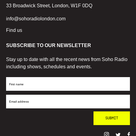
33 Broadwick Street, London, W1F 0DQ
info@sohoradiolondon.com
Find us
SUBSCRIBE TO OUR NEWSLETTER
Stay up to date with all the recent news from Soho Radio
including shows, schedules and events.
First
Name
Email
Address