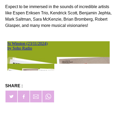
Expect to be immersed in the sounds of incredible artists
like Espen Eriksen Trio, Kendrick Scott, Benjamin Jephta,
Mark Saltman, Sara McKenzie, Brian Bromberg, Robert
Glasper, and many more musical visionaries!
SHARE :