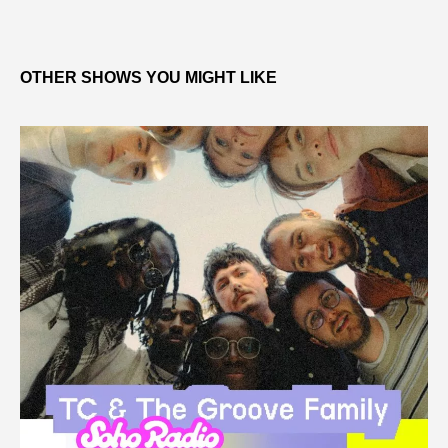
OTHER SHOWS YOU MIGHT LIKE