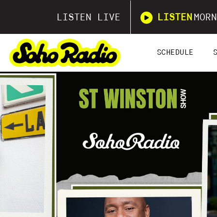
LISTEN LIVE
LISTEN
MORN
SCHEDULE