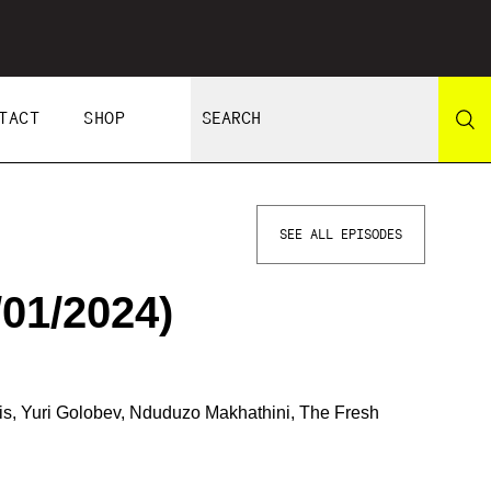
TACT
SHOP
SEE ALL EPISODES
01/2024)
ris, Yuri Golobev, Nduduzo Makhathini, The Fresh