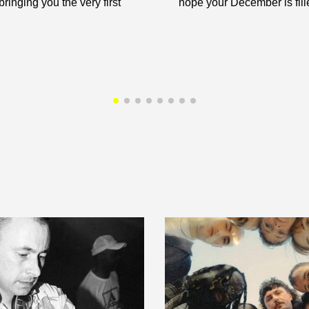
ringing you the very first
hope your December is fille