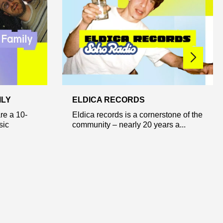
ILY
ELDICA RECORDS
re a 10-
Eldica records is a cornerstone of the
sic
community – nearly 20 years a...