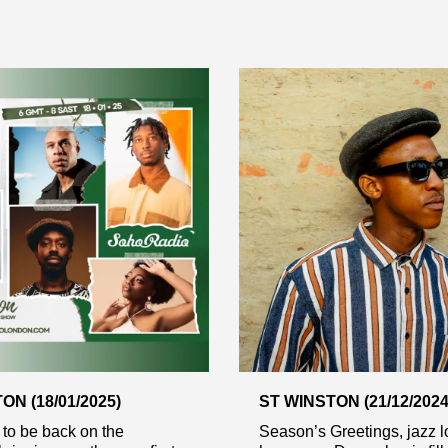
ON (18/01/2025)
ST WINSTON (21/12/2024
d to be back on the
Season’s Greetings, jazz lo