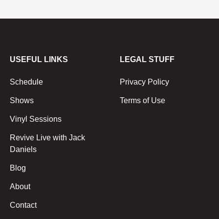
USEFUL LINKS
LEGAL STUFF
Schedule
Privacy Policy
Shows
Terms of Use
Vinyl Sessions
Revive Live with Jack
Daniels
Blog
About
Contact