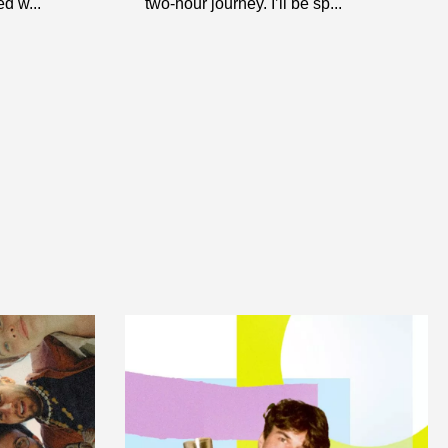
d w...
two-hour journey. I’ll be sp...