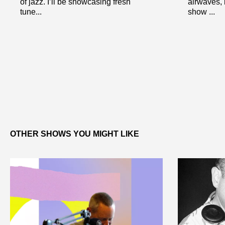
of jazz. I’ll be showcasing fresh
airwaves, b
tune...
show ...
OTHER SHOWS YOU MIGHT LIKE