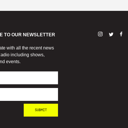
E TO OUR NEWSLETTER
ate with all the recent news
adio including shows,
nd events.