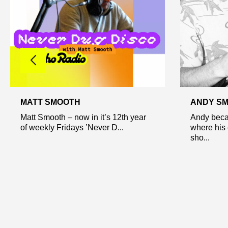
MATT SMOOTH
ANDY SM
Matt Smooth – now in it’s 12th year
Andy beca
of weekly Fridays ’Never D...
where his 
sho...