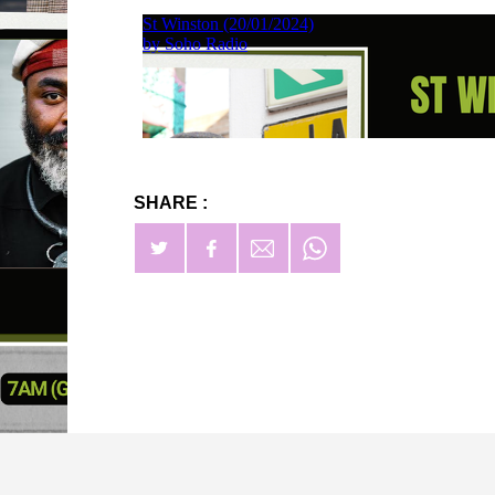
SHARE :