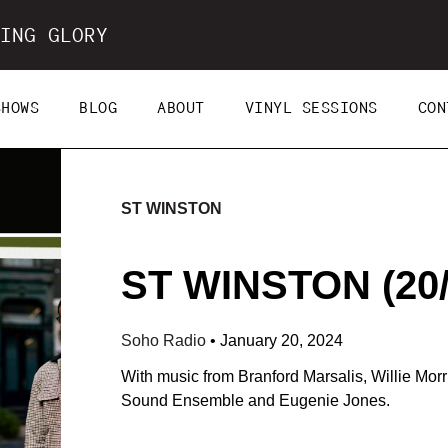
ING GLORY
SHOWS
BLOG
ABOUT
VINYL SESSIONS
CON
ST WINSTON
ST WINSTON (20/
Soho Radio
•
January 20, 2024
With music from Branford Marsalis, Willie Mor
Sound Ensemble and Eugenie Jones.