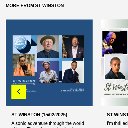
MORE FROM ST WINSTON
ST WINSTON (15/02/2025)
ST WINST
A sonic adventure through the world
I’m thrille