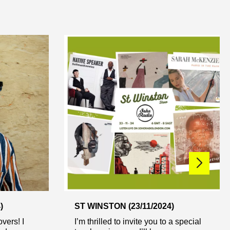
)
ST WINSTON (23/11/2024)
vers! I
I’m thrilled to invite you to a special