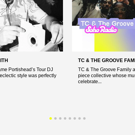
ITH
TC & THE GROOVE FAM
me Portishead’s Tour DJ
TC & The Groove Family a
eclectic style was perfectly
piece collective whose mu
celebrate...