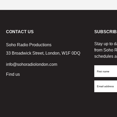
CONTACT US
SUBSCRIB
Stay up to d
Soho Radio Productions
from Soho R
33 Broadwick Street, London, W1F 0DQ
schedules a
info@sohoradiolondon.com
First
Find us
Name
Email
Address