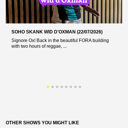
SOHO SKANK WID D’OXMAN (22/07/2026)
Signore Ox! Back in the beautiful FORA building
with two hours of reggae, ...
OTHER SHOWS YOU MIGHT LIKE