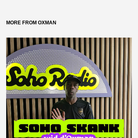
MORE FROM OXMAN