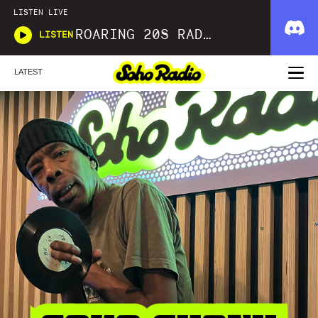
LISTEN LIVE
ROARING 20S RADIO
LISTEN
LATEST