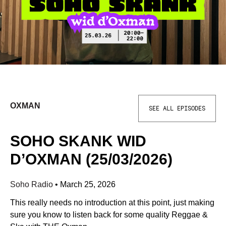
OXMAN
SEE ALL EPISODES
SOHO SKANK WID
D’OXMAN (25/03/2026)
Soho Radio
•
March 25, 2026
This really needs no introduction at this point, just making
sure you know to listen back for some quality Reggae &