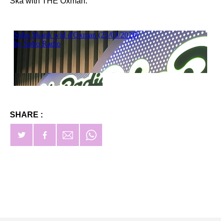
Ska with THE Oxman.
SHARE :