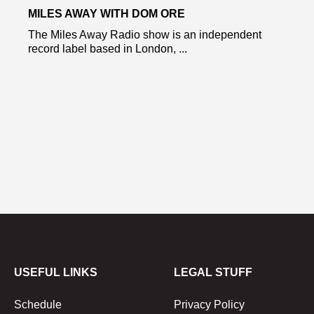
MILES AWAY WITH DOM ORE
The Miles Away Radio show is an independent
record label based in London, ...
USEFUL LINKS
LEGAL STUFF
Schedule
Privacy Policy