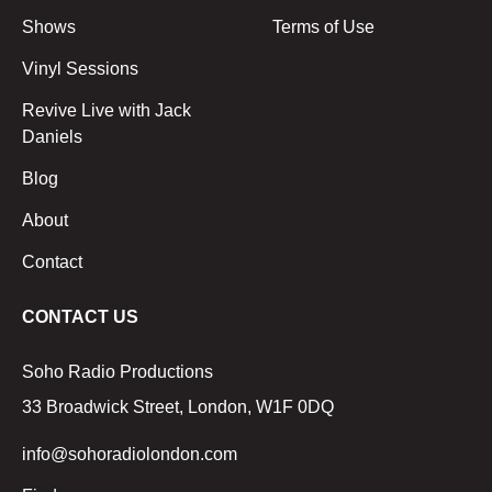
Shows
Terms of Use
Vinyl Sessions
Revive Live with Jack
Daniels
Blog
About
Contact
CONTACT US
Soho Radio Productions
33 Broadwick Street, London, W1F 0DQ
info@sohoradiolondon.com