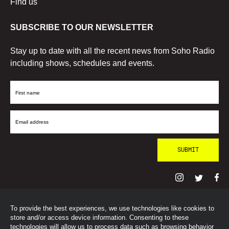
Find us
SUBSCRIBE TO OUR NEWSLETTER
Stay up to date with all the recent news from Soho Radio
including shows, schedules and events.
First
Name
Email
Address
To provide the best experiences, we use technologies like cookies to
© SohoRadioLondon
2026
store and/or access device information. Consenting to these
technologies will allow us to process data such as browsing behavior