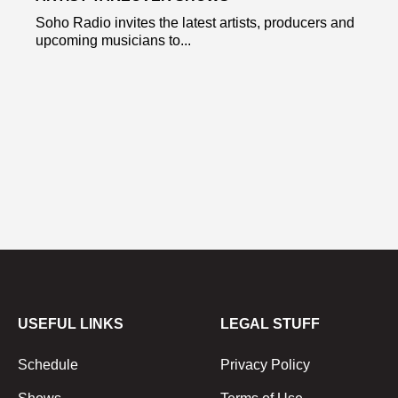
Soho Radio invites the latest artists, producers and
upcoming musicians to...
USEFUL LINKS
LEGAL STUFF
Schedule
Privacy Policy