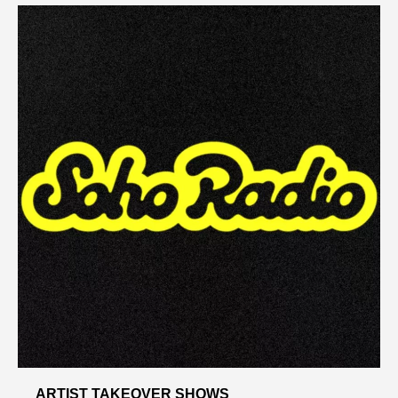
ARTIST TAKEOVER SHOWS