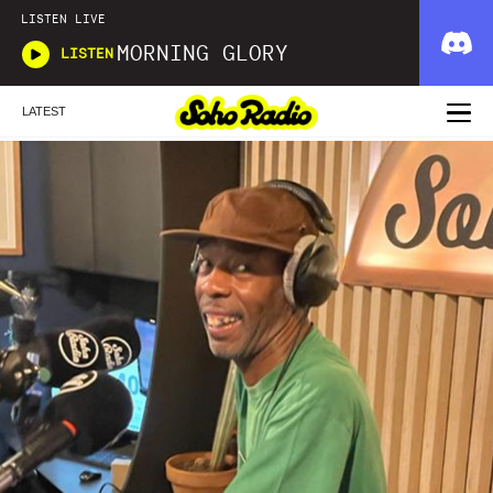
LISTEN LIVE
MORNING GLORY
LISTEN
LATEST