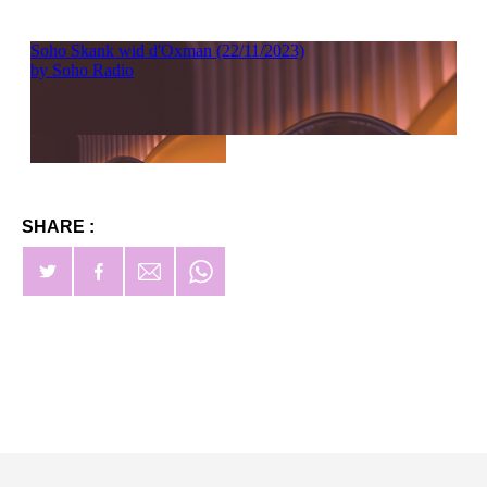
SHARE :