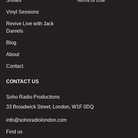
Shows
Terms of Use
Vinyl Sessions
Revive Live with Jack
Daniels
Blog
About
Contact
CONTACT US
Soho Radio Productions
33 Broadwick Street, London, W1F 0DQ
info@sohoradiolondon.com
Find us