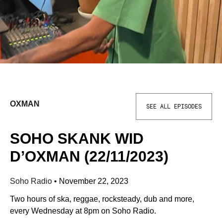
OXMAN
SEE ALL EPISODES
SOHO SKANK WID
D’OXMAN (22/11/2023)
Soho Radio
•
November 22, 2023
Two hours of ska, reggae, rocksteady, dub and more,
every Wednesday at 8pm on Soho Radio.