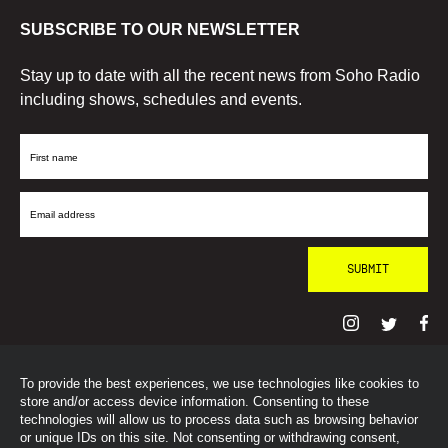
SUBSCRIBE TO OUR NEWSLETTER
Stay up to date with all the recent news from Soho Radio
including shows, schedules and events.
First
Name
Email
Address
To provide the best experiences, we use technologies like cookies to
© SohoRadioLondon
2026
store and/or access device information. Consenting to these
technologies will allow us to process data such as browsing behavior
or unique IDs on this site. Not consenting or withdrawing consent,