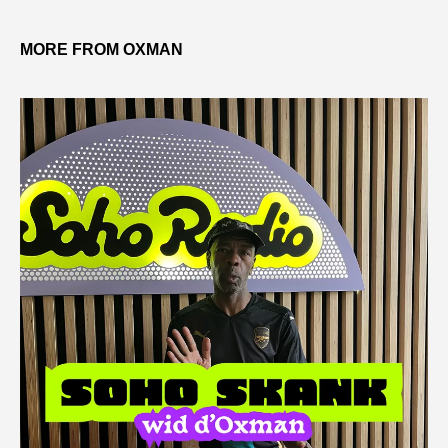
MORE FROM OXMAN