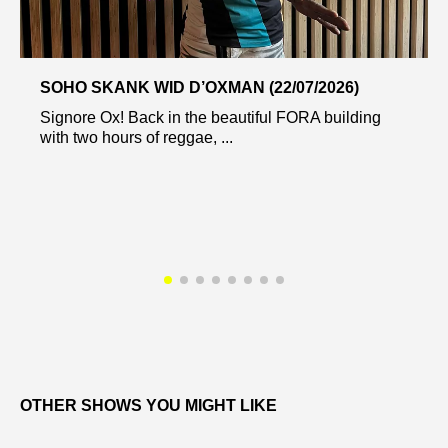
SOHO SKANK WID D’OXMAN (22/07/2026)
Signore Ox! Back in the beautiful FORA building
with two hours of reggae, ...
OTHER SHOWS YOU MIGHT LIKE