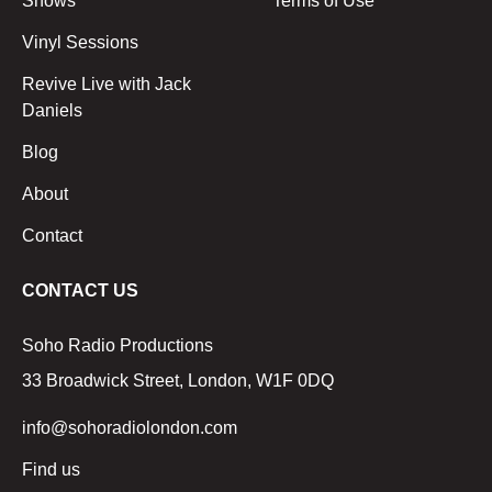
Shows
Terms of Use
Vinyl Sessions
Revive Live with Jack
Daniels
Blog
About
Contact
CONTACT US
Soho Radio Productions
33 Broadwick Street, London, W1F 0DQ
info@sohoradiolondon.com
Find us