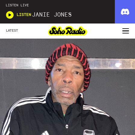
LISTEN LIVE
JANIE JONES
LISTEN
LATEST