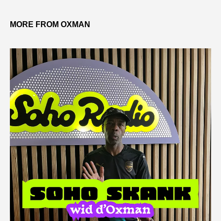
MORE FROM OXMAN