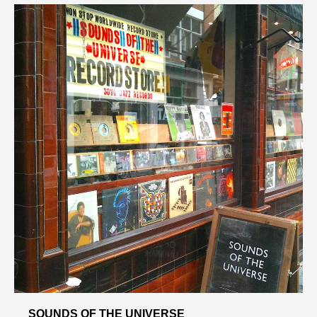
SOUNDS OF THE UNIVERSE