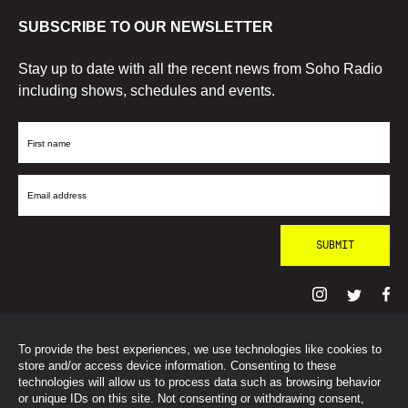
SUBSCRIBE TO OUR NEWSLETTER
Stay up to date with all the recent news from Soho Radio
including shows, schedules and events.
First
Name
Email
Address
To provide the best experiences, we use technologies like cookies to
© SohoRadioLondon
2026
store and/or access device information. Consenting to these
technologies will allow us to process data such as browsing behavior
or unique IDs on this site. Not consenting or withdrawing consent,