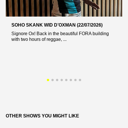
SOHO SKANK WID D’OXMAN (22/07/2026)
Signore Ox! Back in the beautiful FORA building
with two hours of reggae, ...
OTHER SHOWS YOU MIGHT LIKE