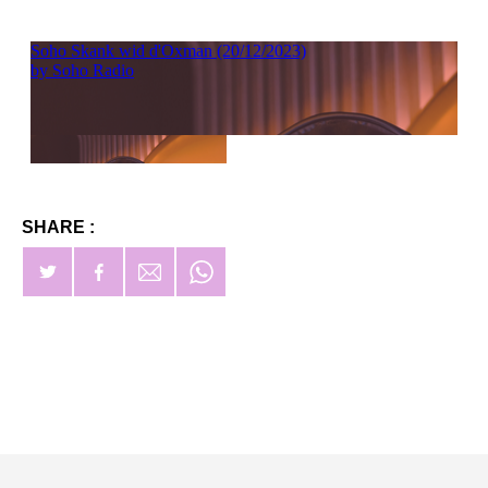
SHARE :