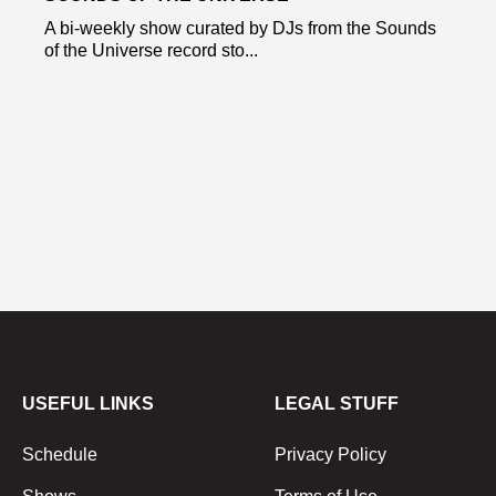
A bi-weekly show curated by DJs from the Sounds
of the Universe record sto...
USEFUL LINKS
LEGAL STUFF
Schedule
Privacy Policy