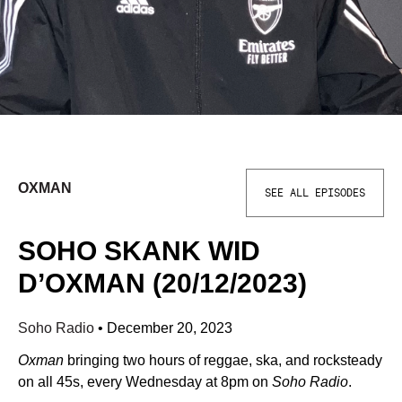
OXMAN
SEE ALL EPISODES
SOHO SKANK WID
D’OXMAN (20/12/2023)
Soho Radio
•
December 20, 2023
Oxman
bringing two hours of reggae, ska, and rocksteady
on all 45s, every Wednesday at 8pm on
Soho Radio
.