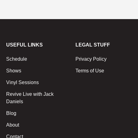
USEFUL LINKS
LEGAL STUFF
Schedule
Privacy Policy
Shows
Terms of Use
Vinyl Sessions
Revive Live with Jack
Daniels
Blog
About
Contact