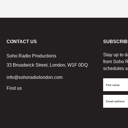
CONTACT US
SUBSCRIB
Stay up to d
Soho Radio Productions
from Soho R
33 Broadwick Street, London, W1F 0DQ
schedules a
info@sohoradiolondon.com
First
Find us
Name
Email
Address