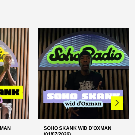
XMAN
SOHO SKANK WID D’OXMAN
(01/07/2026)