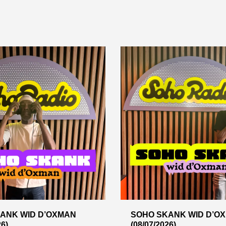
ANK WID D’OXMAN
SOHO SKANK WID D’O
26)
(08/07/2026)