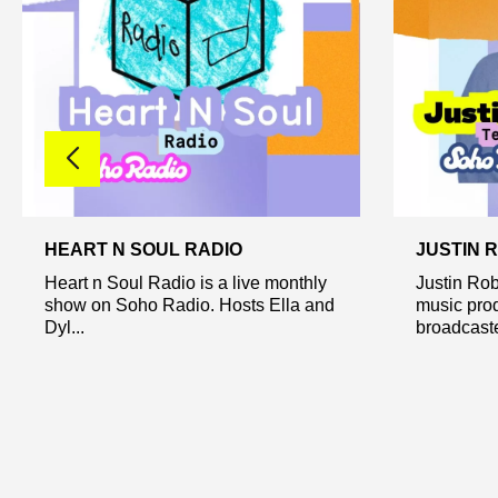
HEART N SOUL RADIO
JUSTIN 
Heart n Soul Radio is a live monthly
Justin Rob
show on Soho Radio. Hosts Ella and
music prod
Dyl...
broadcaste