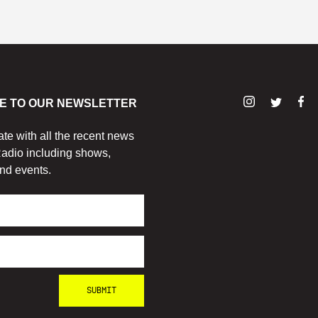
E TO OUR NEWSLETTER
ate with all the recent news
adio including shows,
nd events.