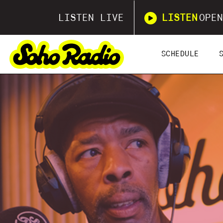
LISTEN LIVE
LISTEN
OPEN
SCHEDULE