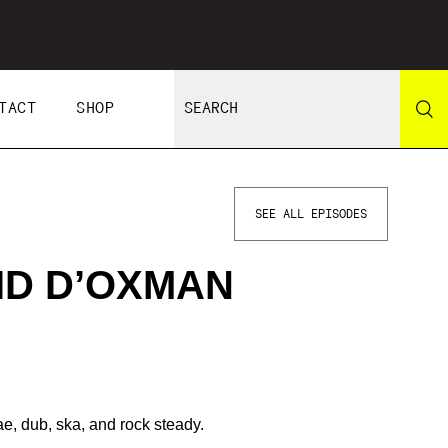
TACT
SHOP
SEE ALL EPISODES
ID D’OXMAN
ae, dub, ska, and rock steady.