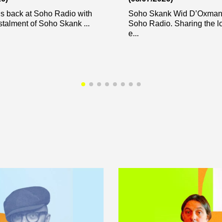
s back at Soho Radio with
Soho Skank Wid D’Oxman 
stalment of Soho Skank ...
Soho Radio. Sharing the l
e...