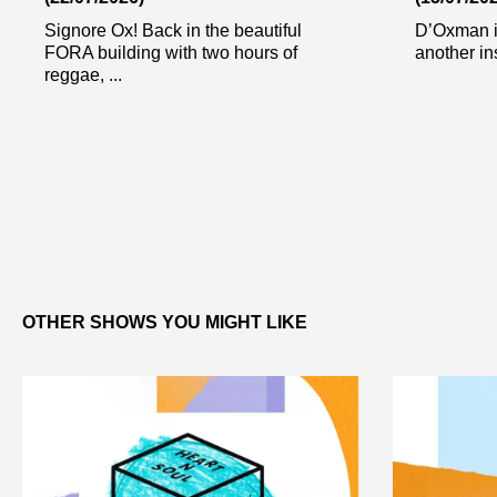
Signore Ox! Back in the beautiful
D’Oxman i
FORA building with two hours of
another in
reggae, ...
OTHER SHOWS YOU MIGHT LIKE