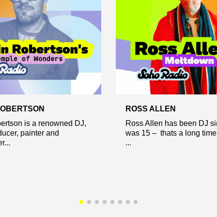
ROBERTSON
ROSS ALLEN
ertson is a renowned DJ,
Ross Allen has been DJ s
ucer, painter and
was 15 – thats a long tim
r...
...