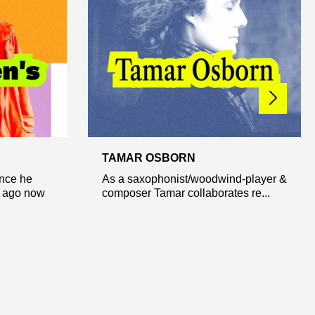
TAMAR OSBORN
ince he
As a saxophonist/woodwind-player &
e ago now
composer Tamar collaborates re...