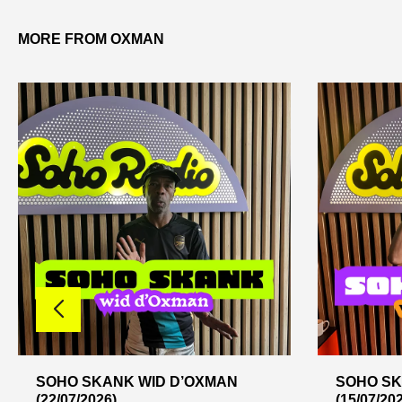
MORE FROM OXMAN
SOHO SKANK WID D’OXMAN
SOHO SK
(22/07/2026)
(15/07/20