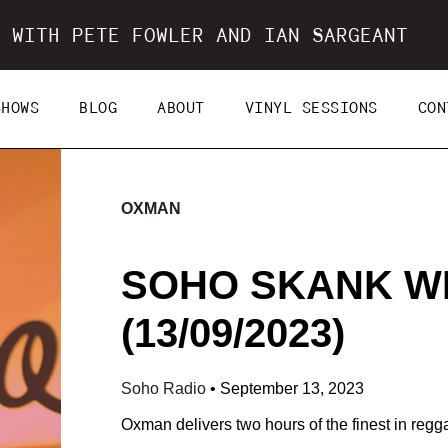
 WITH PETE FOWLER AND IAN SARGEANT
SHOWS
BLOG
ABOUT
VINYL SESSIONS
CON
OXMAN
SOHO SKANK W
(13/09/2023)
Soho Radio
•
September 13, 2023
Oxman delivers two hours of the finest in regg