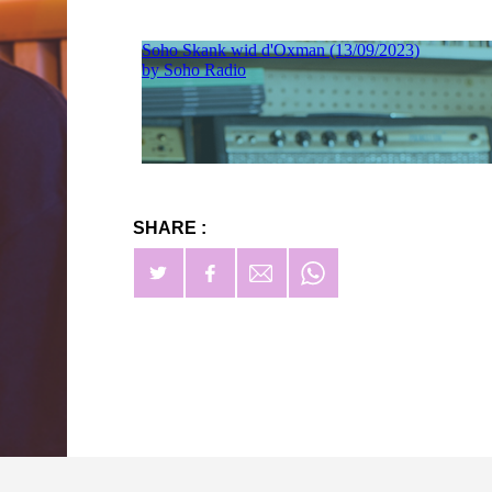
SHARE :