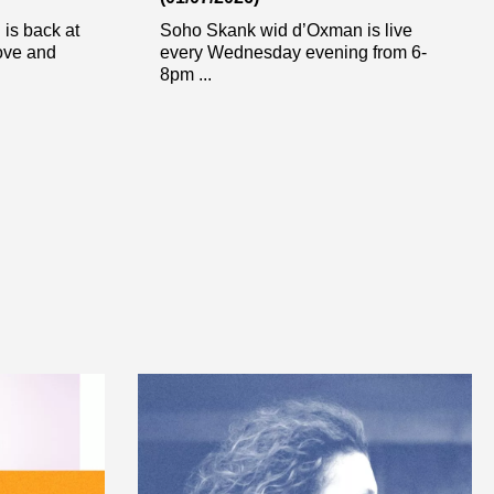
is back at
Soho Skank wid d’Oxman is live
ove and
every Wednesday evening from 6-
8pm ...