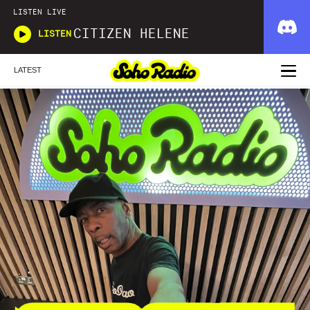
LISTEN LIVE
CITIZEN HELENE
LISTEN
LATEST