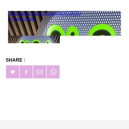
SHARE :