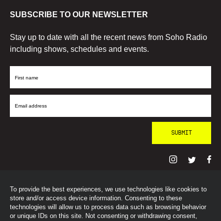
SUBSCRIBE TO OUR NEWSLETTER
Stay up to date with all the recent news from Soho Radio
including shows, schedules and events.
First
Name
Email
Address
To provide the best experiences, we use technologies like cookies to
© SohoRadioLondon
2026
store and/or access device information. Consenting to these
technologies will allow us to process data such as browsing behavior
or unique IDs on this site. Not consenting or withdrawing consent,