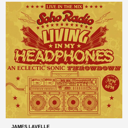
JAMES LAVELLE