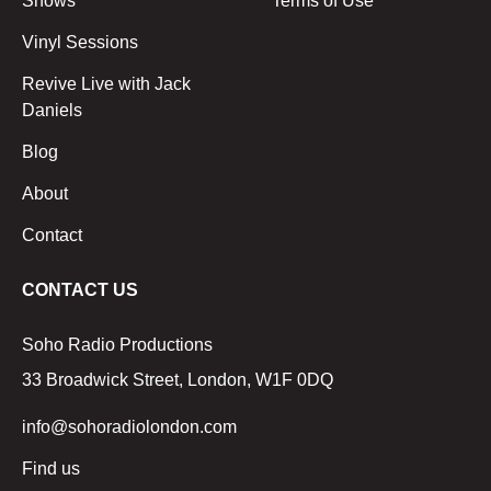
Shows
Terms of Use
Vinyl Sessions
Revive Live with Jack
Daniels
Blog
About
Contact
CONTACT US
Soho Radio Productions
33 Broadwick Street, London, W1F 0DQ
info@sohoradiolondon.com
Find us