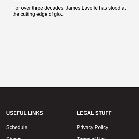
For over three decades, James Lavelle has stood at
the cutting edge of glo...
USEFUL LINKS
LEGAL STUFF
Schedule
Privacy Policy