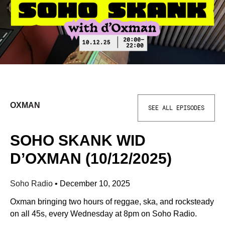
OXMAN
SEE ALL EPISODES
SOHO SKANK WID
D’OXMAN (10/12/2025)
Soho Radio
•
December 10, 2025
Oxman bringing two hours of reggae, ska, and rocksteady
on all 45s, every Wednesday at 8pm on Soho Radio.