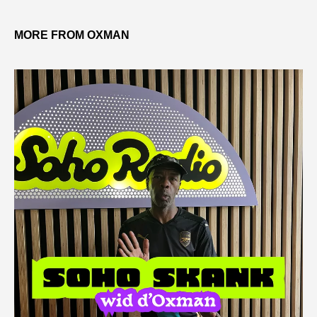
MORE FROM OXMAN