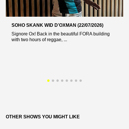
SOHO SKANK WID D’OXMAN (22/07/2026)
Signore Ox! Back in the beautiful FORA building
with two hours of reggae, ...
OTHER SHOWS YOU MIGHT LIKE