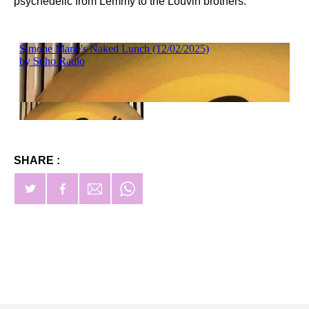
psychedelic from Lemmy to the Louvin brothers.
SHARE :