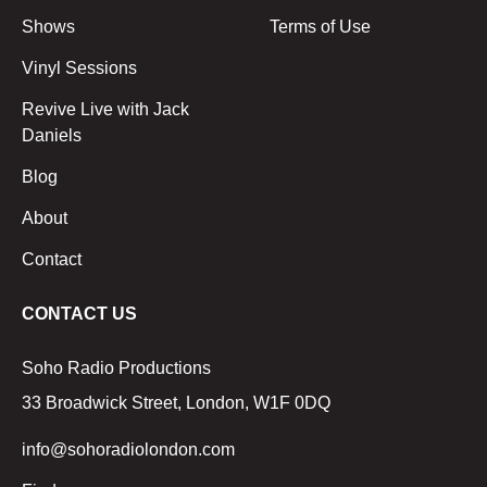
Shows
Terms of Use
Vinyl Sessions
Revive Live with Jack
Daniels
Blog
About
Contact
CONTACT US
Soho Radio Productions
33 Broadwick Street, London, W1F 0DQ
info@sohoradiolondon.com