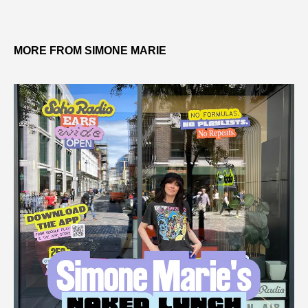
MORE FROM SIMONE MARIE