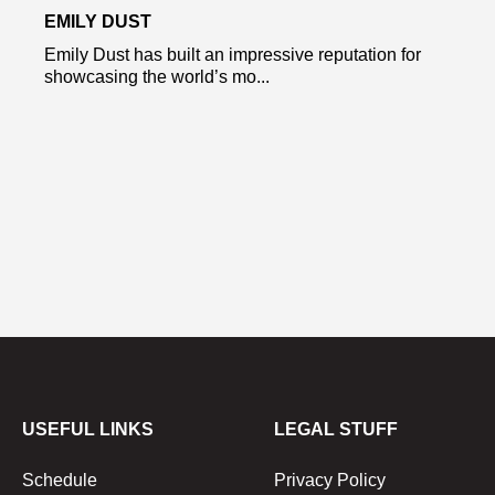
EMILY DUST
Emily Dust has built an impressive reputation for
showcasing the world’s mo...
USEFUL LINKS
LEGAL STUFF
Schedule
Privacy Policy