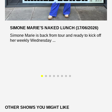
SIMONE MARIE’S NAKED LUNCH (17/06/2026)
Simone Marie is back from tour and ready to kick off
her weekly Wednesday ...
OTHER SHOWS YOU MIGHT LIKE