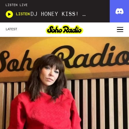
LISTEN LIVE
DJ HONEY KISS! KISS! BANG! BANG!
LISTEN
LATEST