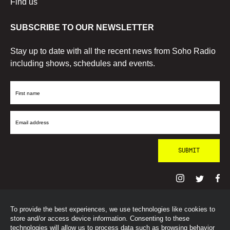
Find us
SUBSCRIBE TO OUR NEWSLETTER
Stay up to date with all the recent news from Soho Radio
including shows, schedules and events.
First
Name
Email
Address
To provide the best experiences, we use technologies like cookies to
© SohoRadioLondon
2026
store and/or access device information. Consenting to these
technologies will allow us to process data such as browsing behavior