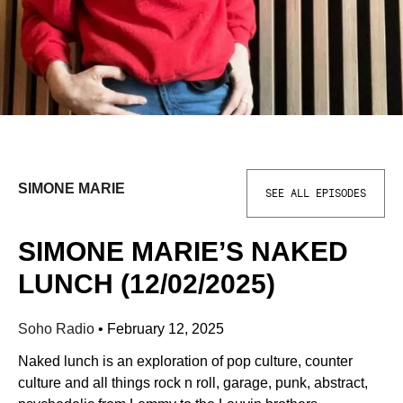
SIMONE MARIE
SEE ALL EPISODES
SIMONE MARIE’S NAKED
LUNCH (12/02/2025)
Soho Radio
•
February 12, 2025
Naked lunch is an exploration of pop culture, counter
culture and all things rock n roll, garage, punk, abstract,