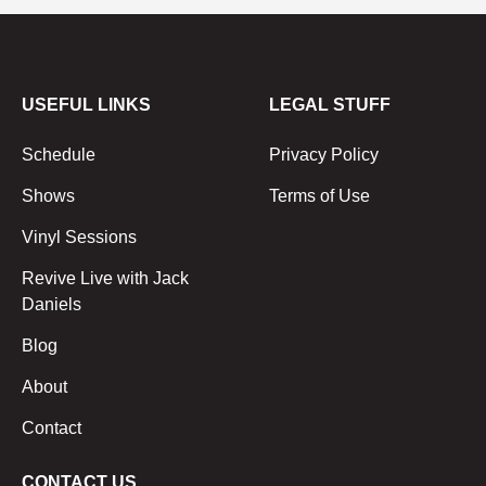
USEFUL LINKS
LEGAL STUFF
Schedule
Privacy Policy
Shows
Terms of Use
Vinyl Sessions
Revive Live with Jack
Daniels
Blog
About
Contact
CONTACT US