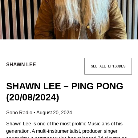
SHAWN LEE
SEE ALL EPISODES
SHAWN LEE – PING PONG
(20/08/2024)
Soho Radio
•
August 20, 2024
Shawn Lee is one of the most prolific Musicians of his
generation. A multi-instrumentalist, producer, singer