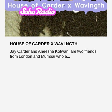
HOUSE OF CARDER X WAVLNGTH
Jay Carder and Aneesha Kotwani are two friends
from London and Mumbai who a...