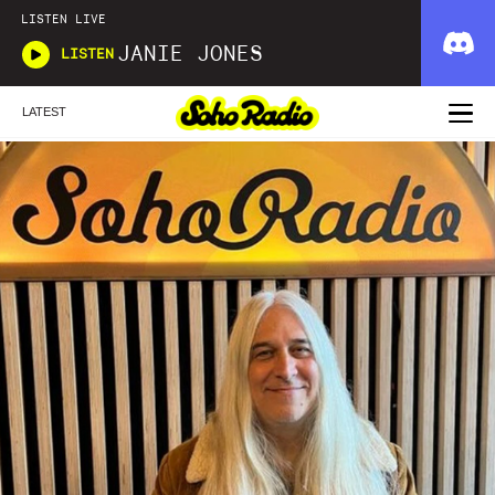
LISTEN LIVE
JANIE JONES
LISTEN
LATEST