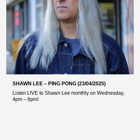
SHAWN LEE – PING PONG (23/04/2025)
Listen LIVE to Shawn Lee monthly on Wednesday,
4pm – 6pm!