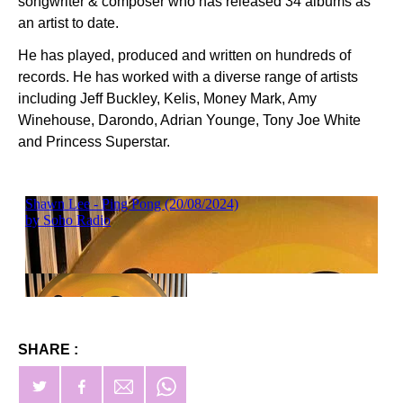
songwriter & composer who has released 34 albums as
an artist to date.
He has played, produced and written on hundreds of
records. He has worked with a diverse range of artists
including Jeff Buckley, Kelis, Money Mark, Amy
Winehouse, Darondo, Adrian Younge, Tony Joe White
and Princess Superstar.
SHARE :