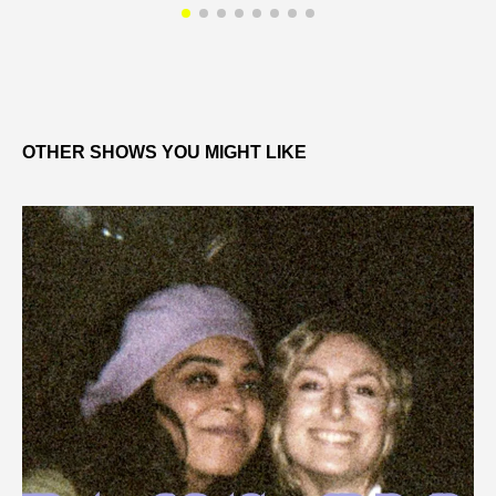
OTHER SHOWS YOU MIGHT LIKE