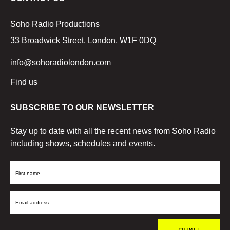
Soho Radio Productions
33 Broadwick Street, London, W1F 0DQ
info@sohoradiolondon.com
Find us
SUBSCRIBE TO OUR NEWSLETTER
Stay up to date with all the recent news from Soho Radio
including shows, schedules and events.
First
Name
Email
Address