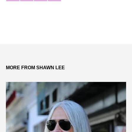
MORE FROM SHAWN LEE