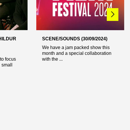
HILDUR
SCENE/SOUNDS (30/09/2024)
We have a jam packed show this
month and a special collaboration
o focus
with the ...
d small