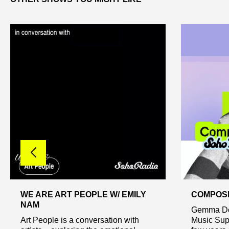
WE ARE ART PEOPLE W/ EMILY
COMPOSE
NAM
Gemma Dem
Art People is a conversation with
Music Supe