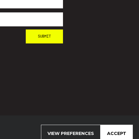
VIEW PREFERENCES
ACCEPT