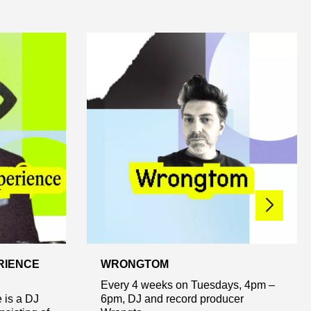
RIENCE
WRONGTOM
Every 4 weeks on Tuesdays, 4pm –
 is a DJ
6pm, DJ and record producer