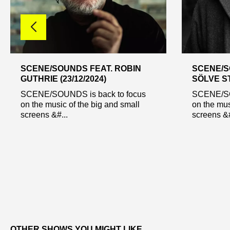
SCENE/SOUNDS FEAT. ROBIN
SCENE/S
GUTHRIE (23/12/2024)
SÖLVE ST
SCENE/SOUNDS is back to focus
SCENE/SO
on the music of the big and small
on the mus
screens &#...
screens &#
OTHER SHOWS YOU MIGHT LIKE