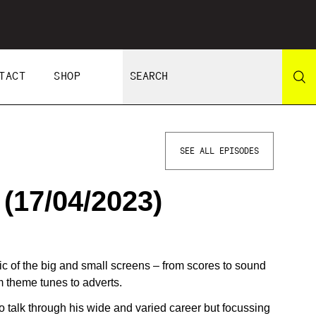
TACT
SHOP
SEE ALL EPISODES
17/04/2023)
of the big and small screens – from scores to sound
om theme tunes to adverts.
o talk through his wide and varied career but focussing