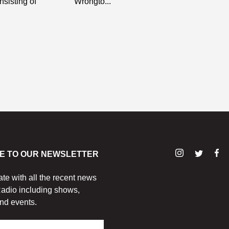
nsisting of
Wrongto...
E TO OUR NEWSLETTER
ate with all the recent news
adio including shows,
nd events.