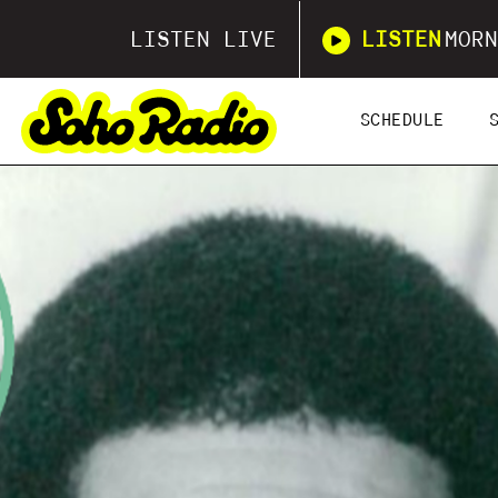
LISTEN LIVE
LISTEN
MORN
SCHEDULE