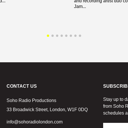
...
and recording artist duo co
Jam...
CONTACT US
SUBSCRIB
Stay up to d
Soho Radio Productions
from Soho R
33 Broadwick Street, London, W1F 0DQ
schedules a
info@sohoradiolondon.com