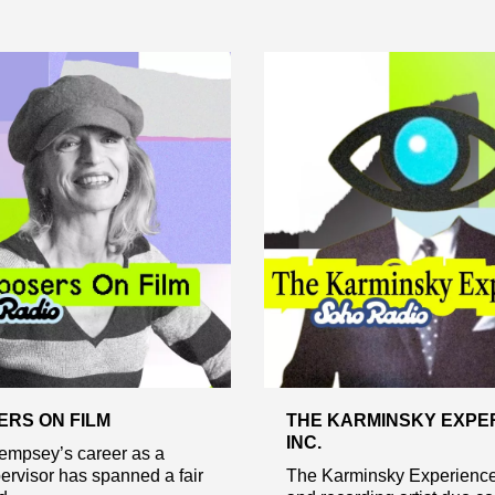
RS ON FILM
THE KARMINSKY EXPE
INC.
psey’s career as a
rvisor has spanned a fair
The Karminsky Experience