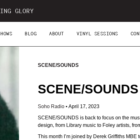
ING GLORY
SHOWS
BLOG
ABOUT
VINYL SESSIONS
CON
SCENE/SOUNDS
SCENE/SOUNDS (
Soho Radio
•
April 17, 2023
SCENE/SOUNDS is back to focus on the music 
design, from Library music to Foley artists, fr
This month I’m joined by Derek Griffiths MBE t