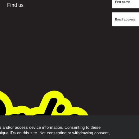
First
Find us
Name
Email
Address
re and/or access device information. Consenting to these
nique IDs on this site. Not consenting or withdrawing consent,