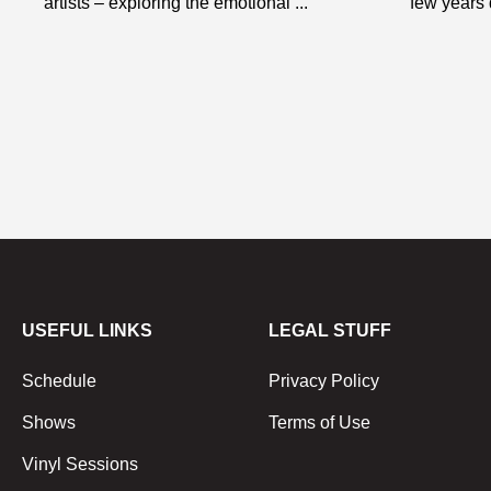
artists – exploring the emotional ...
few years d
USEFUL LINKS
LEGAL STUFF
Schedule
Privacy Policy
Shows
Terms of Use
Vinyl Sessions