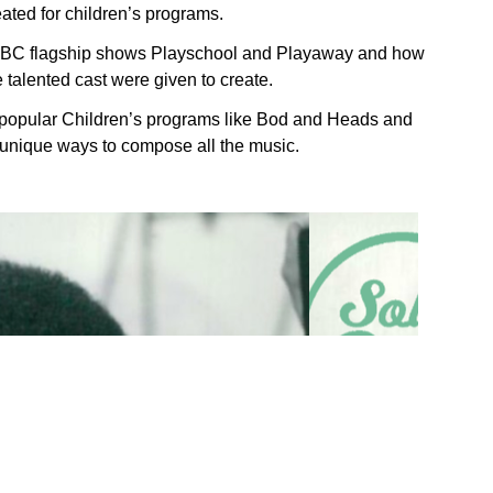
ted for children’s programs.
e BBC flagship shows Playschool and Playaway and how
talented cast were given to create.
r popular Children’s programs like Bod and Heads and
n unique ways to compose all the music.