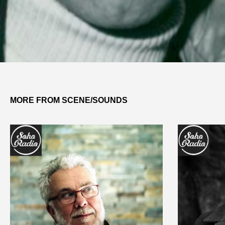
MORE FROM SCENE/SOUNDS