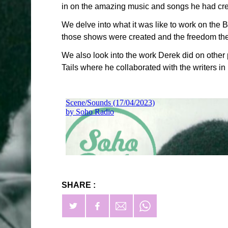
in on the amazing music and songs he had crea
We delve into what it was like to work on th
those shows were created and the freedom the 
We also look into the work Derek did on othe
Tails where he collaborated with the writers i
SHARE :