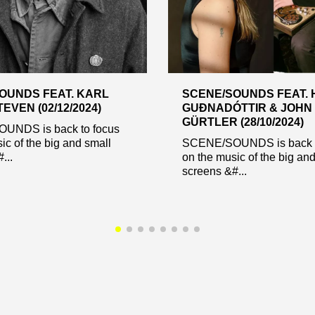
OUNDS FEAT. KARL
SCENE/SOUNDS FEAT. 
EVEN (02/12/2024)
GUÐNADÓTTIR & JOHN
GÜRTLER (28/10/2024)
UNDS is back to focus
ic of the big and small
SCENE/SOUNDS is back t
...
on the music of the big an
screens &#...