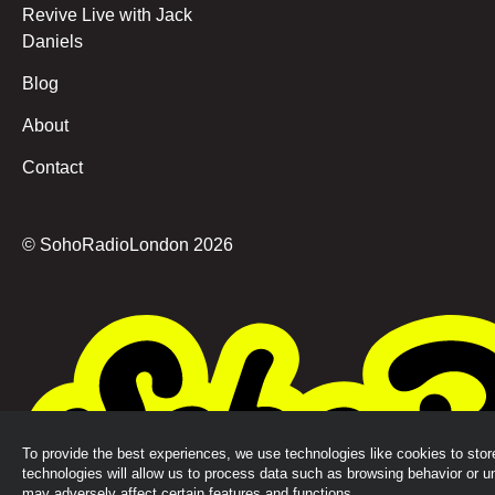
Revive Live with Jack
Daniels
Blog
About
Contact
© SohoRadioLondon
2026
To provide the best experiences, we use technologies like cookies to sto
technologies will allow us to process data such as browsing behavior or u
may adversely affect certain features and functions.