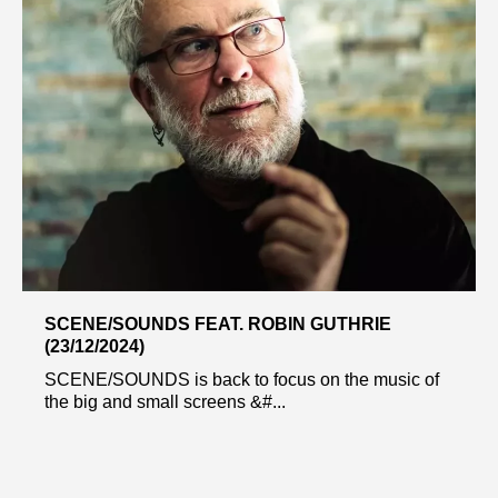
SCENE/SOUNDS FEAT. ROBIN GUTHRIE
(23/12/2024)
SCENE/SOUNDS is back to focus on the music of
the big and small screens &#...