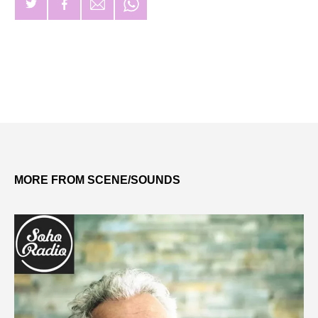
MORE FROM SCENE/SOUNDS