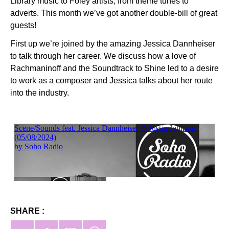
Library music to Foley artists, from theme tunes to
adverts. This month we’ve got another double-bill of great
guests!
First up we’re joined by the amazing Jessica Dannheiser
to talk through her career. We discuss how a love of
Rachmaninoff and the Soundtrack to Shine led to a desire
to work as a composer and Jessica talks about her route
into the industry.
SHARE :