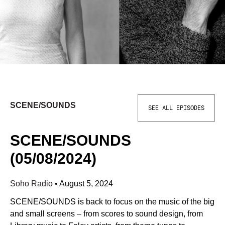
SCENE/SOUNDS
SEE ALL EPISODES
SCENE/SOUNDS
(05/08/2024)
Soho Radio
•
August 5, 2024
SCENE/SOUNDS is back to focus on the music of the big
and small screens – from scores to sound design, from