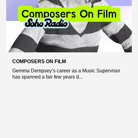
COMPOSERS ON FILM
Gemma Dempsey’s career as a Music Supervisor
has spanned a fair few years d...