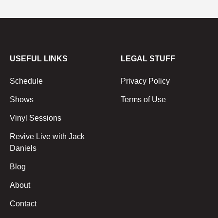
USEFUL LINKS
LEGAL STUFF
Schedule
Privacy Policy
Shows
Terms of Use
Vinyl Sessions
Revive Live with Jack
Daniels
Blog
About
Contact