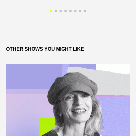
OTHER SHOWS YOU MIGHT LIKE