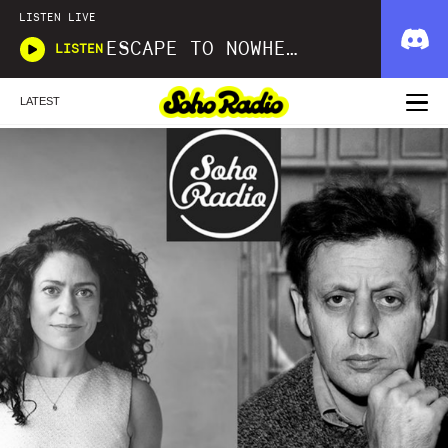
LISTEN LIVE
ESCAPE TO NOWHERE
LISTEN
LATEST