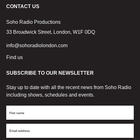
CONTACT US
Soho Radio Productions
33 Broadwick Street, London, W1F 0DQ
info@sohoradiolondon.com
Find us
SUBSCRIBE TO OUR NEWSLETTER
Stay up to date with all the recent news from Soho Radio
including shows, schedules and events.
First
Name
Email