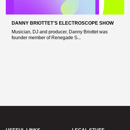
DANNY BRIOTTET’S ELECTROSCOPE SHOW
Musician, DJ and producer, Danny Briottet was
founder member of Renegade S...