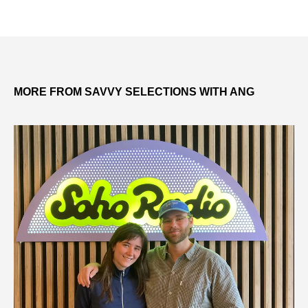
MORE FROM SAVVY SELECTIONS WITH ANG