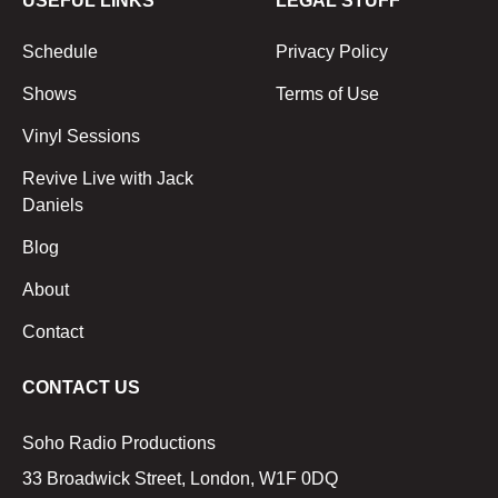
USEFUL LINKS
LEGAL STUFF
Schedule
Privacy Policy
Shows
Terms of Use
Vinyl Sessions
Revive Live with Jack
Daniels
Blog
About
Contact
CONTACT US
Soho Radio Productions
33 Broadwick Street, London, W1F 0DQ