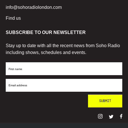
info@sohoradiolondon.com
Find us
SUBSCRIBE TO OUR NEWSLETTER
Stay up to date with all the recent news from Soho Radio
including shows, schedules and events.
First
Name
Email
Address