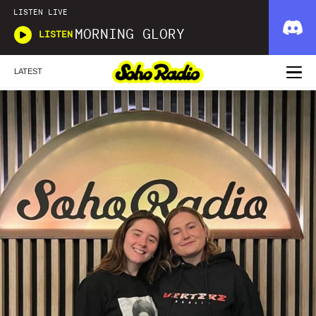
LISTEN LIVE
MORNING GLORY
LISTEN
LATEST