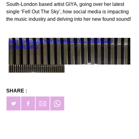
South-London based artist GIYA, going over her latest
single ‘Fell Out The Sky’, how social media is impacting
the music industry and delving into her new found sound!
SHARE :