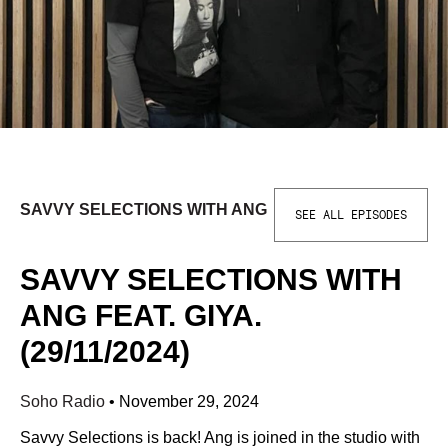
SAVVY SELECTIONS WITH ANG
SEE ALL EPISODES
SAVVY SELECTIONS WITH
ANG FEAT. GIYA.
(29/11/2024)
Soho Radio
•
November 29, 2024
Savvy Selections is back! Ang is joined in the studio with