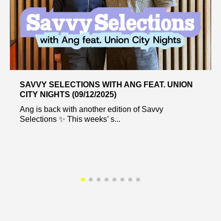
SAVVY SELECTIONS WITH ANG FEAT. UNION
CITY NIGHTS (09/12/2025)
Ang is back with another edition of Savvy
Selections ✨ This weeks’ s...