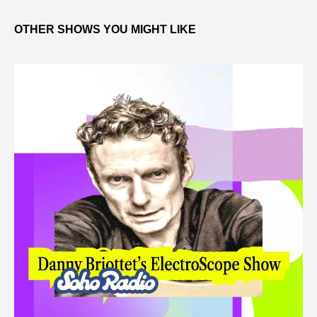
OTHER SHOWS YOU MIGHT LIKE