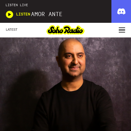
LISTEN LIVE
AMOR ANTE
LISTEN
LATEST