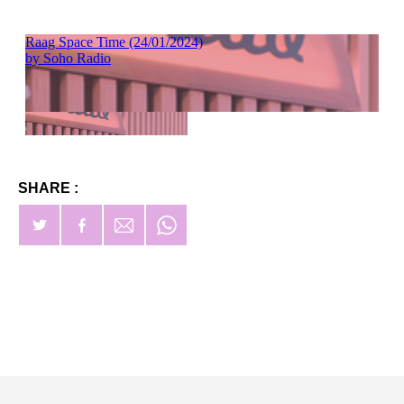
SHARE :