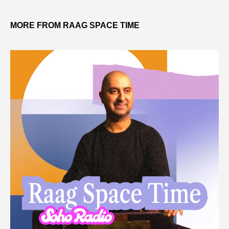
MORE FROM RAAG SPACE TIME