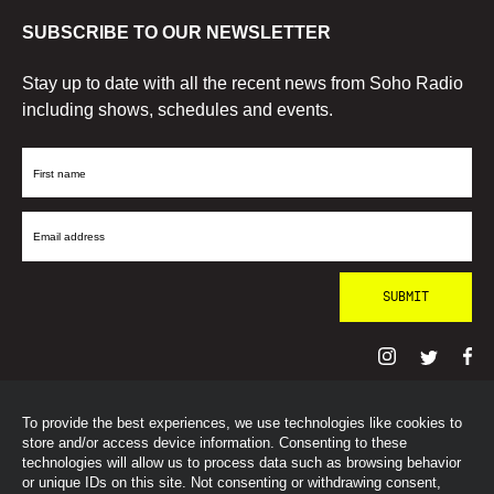
SUBSCRIBE TO OUR NEWSLETTER
Stay up to date with all the recent news from Soho Radio
including shows, schedules and events.
First
Name
Email
Address
To provide the best experiences, we use technologies like cookies to
© SohoRadioLondon
2026
store and/or access device information. Consenting to these
technologies will allow us to process data such as browsing behavior
or unique IDs on this site. Not consenting or withdrawing consent,