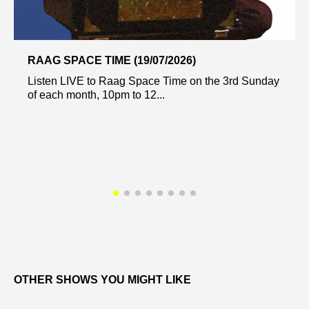
RAAG SPACE TIME (19/07/2026)
Listen LIVE to Raag Space Time on the 3rd Sunday
of each month, 10pm to 12...
OTHER SHOWS YOU MIGHT LIKE