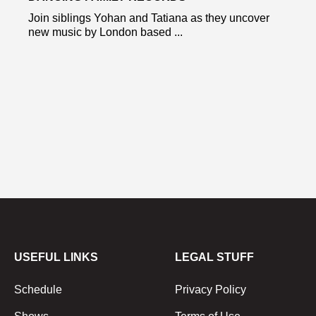
Join siblings Yohan and Tatiana as they uncover
new music by London based ...
USEFUL LINKS
LEGAL STUFF
Schedule
Privacy Policy