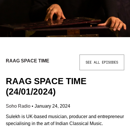
RAAG SPACE TIME
SEE ALL EPISODES
RAAG SPACE TIME
(24/01/2024)
Soho Radio
•
January 24, 2024
Sulekh is UK-based musician, producer and entrepreneur
specialising in the art of Indian Classical Music.