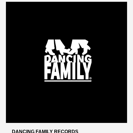
DANCING FAMILY RECORDS