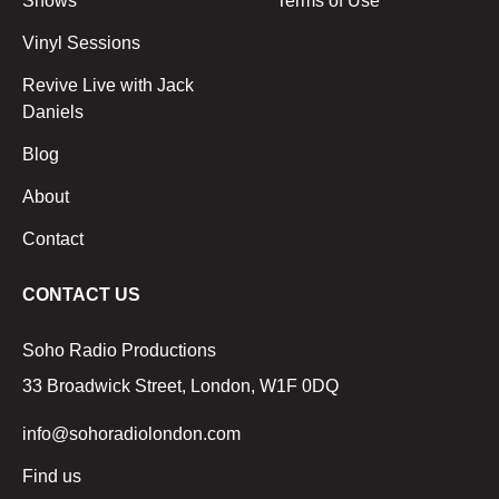
Shows
Terms of Use
Vinyl Sessions
Revive Live with Jack
Daniels
Blog
About
Contact
CONTACT US
Soho Radio Productions
33 Broadwick Street, London, W1F 0DQ
info@sohoradiolondon.com
Find us