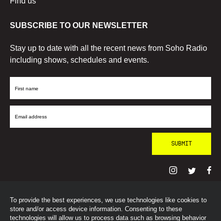
Find us
SUBSCRIBE TO OUR NEWSLETTER
Stay up to date with all the recent news from Soho Radio
including shows, schedules and events.
First
Name
Email
Address
To provide the best experiences, we use technologies like cookies to
© SohoRadioLondon
2026
store and/or access device information. Consenting to these
technologies will allow us to process data such as browsing behavior