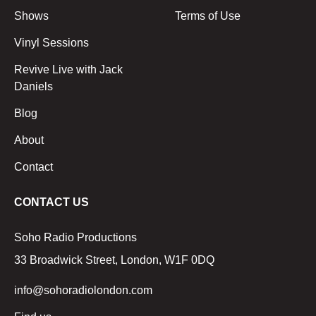
Shows
Terms of Use
Vinyl Sessions
Revive Live with Jack
Daniels
Blog
About
Contact
CONTACT US
Soho Radio Productions
33 Broadwick Street, London, W1F 0DQ
info@sohoradiolondon.com