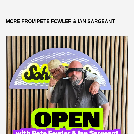
MORE FROM PETE FOWLER & IAN SARGEANT