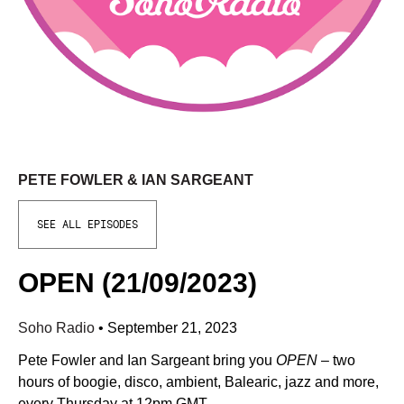
PETE FOWLER & IAN SARGEANT
SEE ALL EPISODES
OPEN (21/09/2023)
Soho Radio
•
September 21, 2023
Pete Fowler and Ian Sargeant bring you
OPEN
– two
hours of boogie, disco, ambient, Balearic, jazz and more,
every Thursday at 12pm GMT.