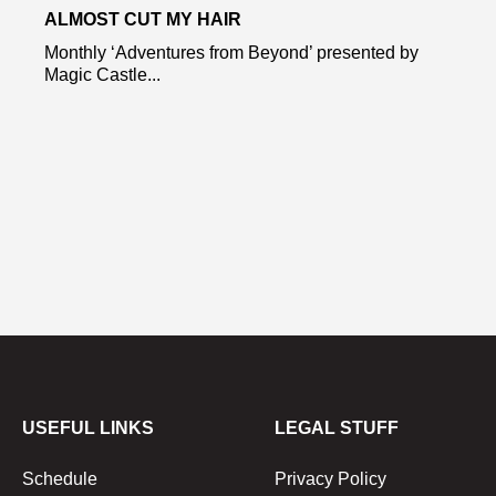
ALMOST CUT MY HAIR
Monthly ‘Adventures from Beyond’ presented by
Magic Castle...
USEFUL LINKS
LEGAL STUFF
Schedule
Privacy Policy