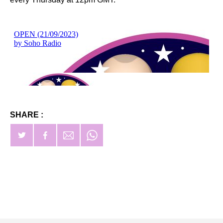
SHARE :