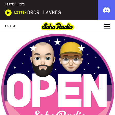
LISTEN LIVE
BROR HAVNES
LISTEN
LATEST