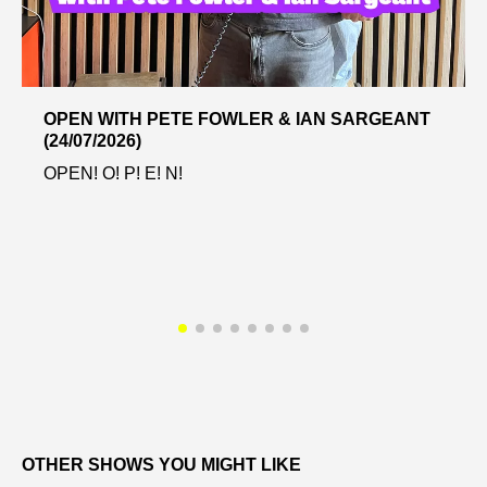
OPEN WITH PETE FOWLER & IAN SARGEANT
(24/07/2026)
OPEN! O! P! E! N!
OTHER SHOWS YOU MIGHT LIKE