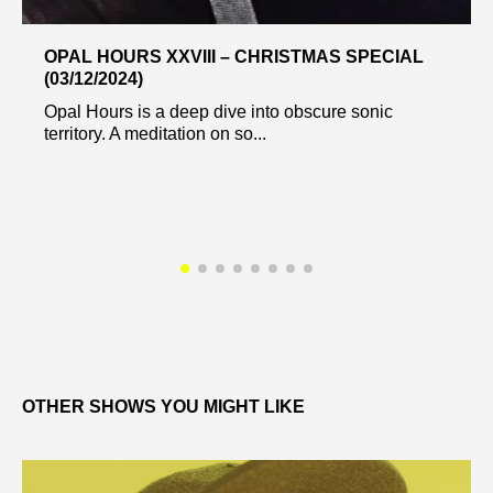
OPAL HOURS XXVIII – CHRISTMAS SPECIAL
(03/12/2024)
Opal Hours is a deep dive into obscure sonic
territory. A meditation on so...
OTHER SHOWS YOU MIGHT LIKE