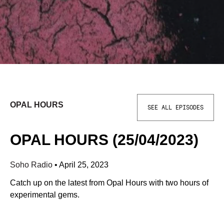
OPAL HOURS
SEE ALL EPISODES
OPAL HOURS (25/04/2023)
Soho Radio
•
April 25, 2023
Catch up on the latest from Opal Hours with two hours of
experimental gems.