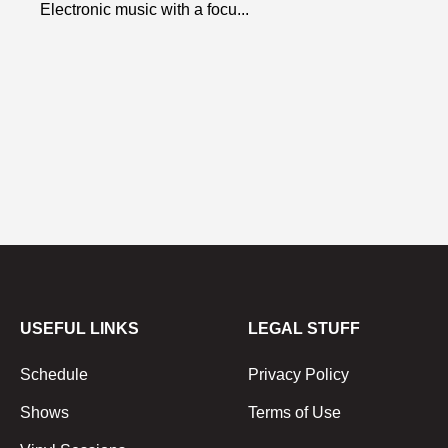
Electronic music with a focu...
USEFUL LINKS
LEGAL STUFF
Schedule
Privacy Policy
Shows
Terms of Use