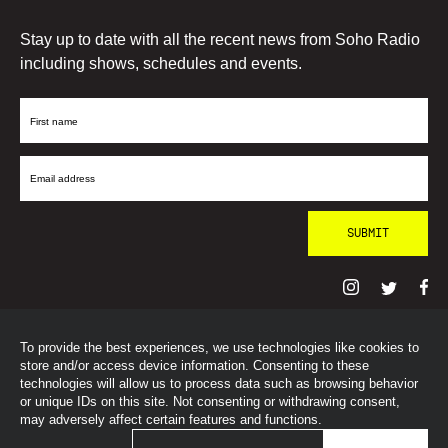
Stay up to date with all the recent news from Soho Radio
including shows, schedules and events.
First
Name
Email
Address
To provide the best experiences, we use technologies like cookies to
© SohoRadioLondon
2026
store and/or access device information. Consenting to these
technologies will allow us to process data such as browsing behavior
or unique IDs on this site. Not consenting or withdrawing consent,
may adversely affect certain features and functions.