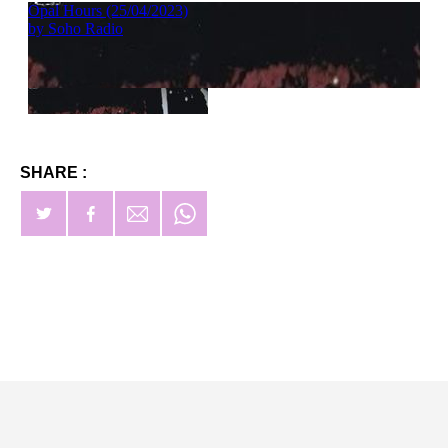
SHARE :