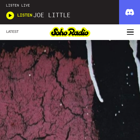
LISTEN LIVE
JOE LITTLE
LISTEN
LATEST