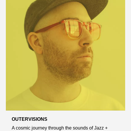
OUTERVISIONS
A cosmic journey through the sounds of Jazz +