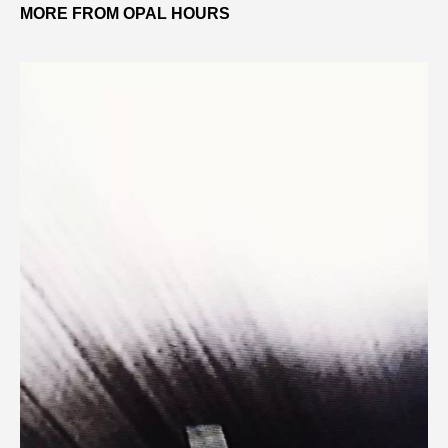
MORE FROM OPAL HOURS