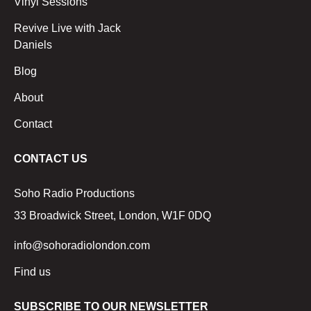
Vinyl Sessions
Revive Live with Jack
Daniels
Blog
About
Contact
CONTACT US
Soho Radio Productions
33 Broadwick Street, London, W1F 0DQ
info@sohoradiolondon.com
Find us
SUBSCRIBE TO OUR NEWSLETTER