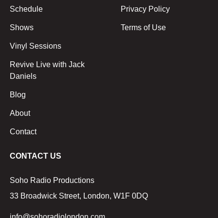
Schedule
Privacy Policy
Shows
Terms of Use
Vinyl Sessions
Revive Live with Jack
Daniels
Blog
About
Contact
CONTACT US
Soho Radio Productions
33 Broadwick Street, London, W1F 0DQ
info@sohoradiolondon.com