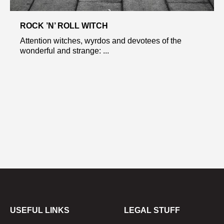
ROCK ’N’ ROLL WITCH
Attention witches, wyrdos and devotees of the
wonderful and strange: ...
USEFUL LINKS
LEGAL STUFF