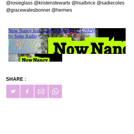
@rosieglass @kristenstewartx @lisalbrice @sadiecoles
@gracewalesbonner @hermes
SHARE :