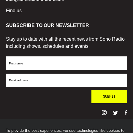
Find us
SUBSCRIBE TO OUR NEWSLETTER
Stay up to date with all the recent news from Soho Radio
including shows, schedules and events.
First
Name
Email
Address
To provide the best experiences, we use technologies like cookies to