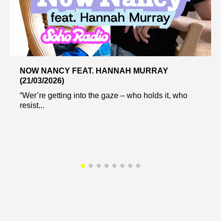
NOW NANCY FEAT. HANNAH MURRAY
(21/03/2026)
“Wer’re getting into the gaze – who holds it, who
resist...