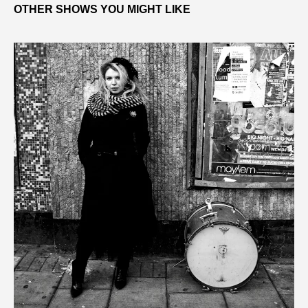
OTHER SHOWS YOU MIGHT LIKE