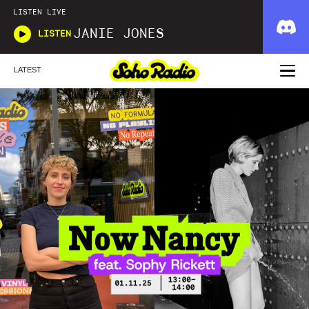
LISTEN LIVE
JANIE JONES
LISTEN
LATEST