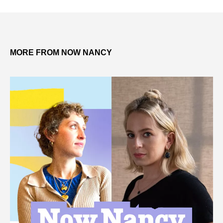
MORE FROM NOW NANCY