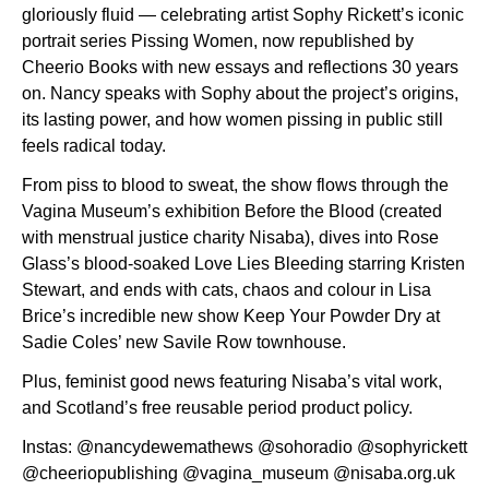
gloriously fluid — celebrating artist Sophy Rickett’s iconic
portrait series Pissing Women, now republished by
Cheerio Books with new essays and reflections 30 years
on. Nancy speaks with Sophy about the project’s origins,
its lasting power, and how women pissing in public still
feels radical today.
From piss to blood to sweat, the show flows through the
Vagina Museum’s exhibition Before the Blood (created
with menstrual justice charity Nisaba), dives into Rose
Glass’s blood-soaked Love Lies Bleeding starring Kristen
Stewart, and ends with cats, chaos and colour in Lisa
Brice’s incredible new show Keep Your Powder Dry at
Sadie Coles’ new Savile Row townhouse.
Plus, feminist good news featuring Nisaba’s vital work,
and Scotland’s free reusable period product policy.
Instas: @nancydewemathews @sohoradio @sophyrickett
@cheeriopublishing @vagina_museum @nisaba.org.uk