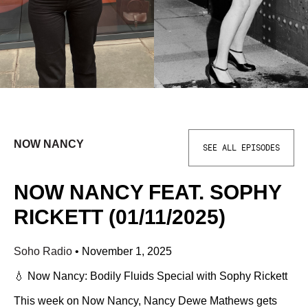
NOW NANCY
SEE ALL EPISODES
NOW NANCY FEAT. SOPHY
RICKETT (01/11/2025)
Soho Radio
•
November 1, 2025
💧 Now Nancy: Bodily Fluids Special with Sophy Rickett
This week on Now Nancy, Nancy Dewe Mathews gets