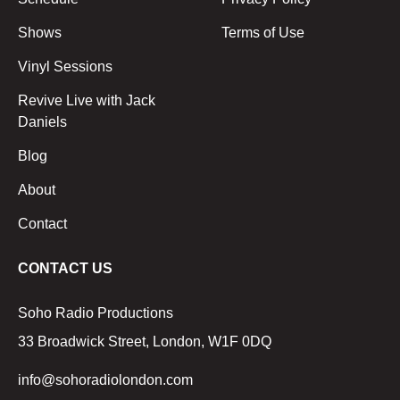
Shows
Terms of Use
Vinyl Sessions
Revive Live with Jack
Daniels
Blog
About
Contact
CONTACT US
Soho Radio Productions
33 Broadwick Street, London, W1F 0DQ
info@sohoradiolondon.com