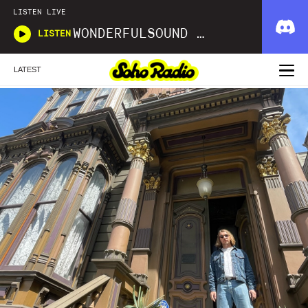
LISTEN LIVE
WONDERFULSOUND LIBRARIES
LISTEN
LATEST