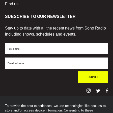
Find us
SUBSCRIBE TO OUR NEWSLETTER
Stay up to date with all the recent news from Soho Radio
including shows, schedules and events.
First
Name
Email
Address
To provide the best experiences, we use technologies like cookies to
© SohoRadioLondon
2026
store and/or access device information. Consenting to these