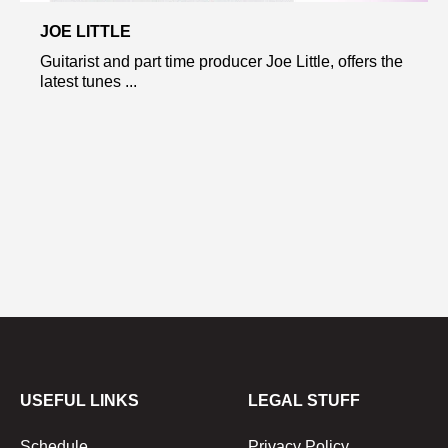
JOE LITTLE
Guitarist and part time producer Joe Little, offers the
latest tunes ...
USEFUL LINKS
LEGAL STUFF
Schedule
Privacy Policy