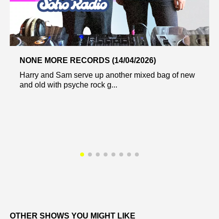
NONE MORE RECORDS (14/04/2026)
Harry and Sam serve up another mixed bag of new
and old with psyche rock g...
OTHER SHOWS YOU MIGHT LIKE