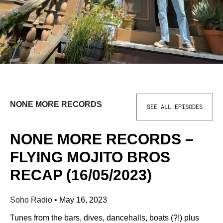
NONE MORE RECORDS
SEE ALL EPISODES
NONE MORE RECORDS –
FLYING MOJITO BROS
RECAP (16/05/2023)
Soho Radio
•
May 16, 2023
Tunes from the bars, dives, dancehalls, boats (?!) plus