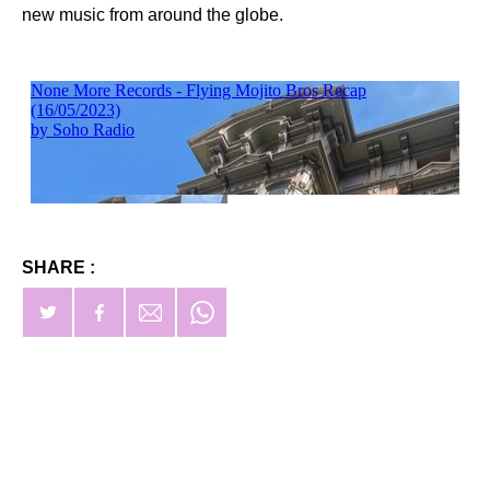
new music from around the globe.
SHARE :