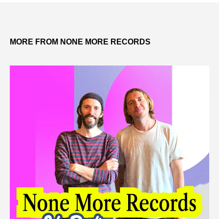
MORE FROM NONE MORE RECORDS