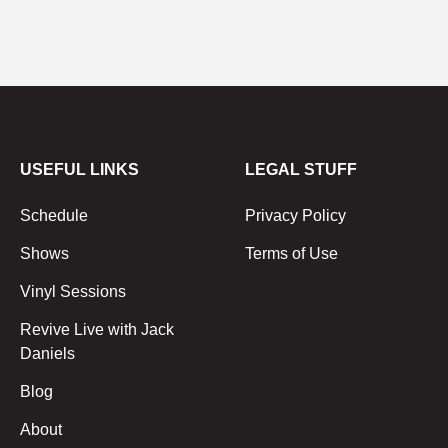
USEFUL LINKS
LEGAL STUFF
Schedule
Privacy Policy
Shows
Terms of Use
Vinyl Sessions
Revive Live with Jack
Daniels
Blog
About