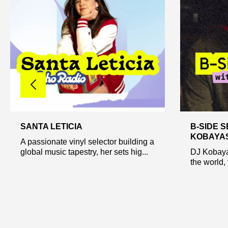
SANTA LETICIA
B-SIDE S
KOBAYA
A passionate vinyl selector building a
global music tapestry, her sets hig...
DJ Kobaya
the world, 