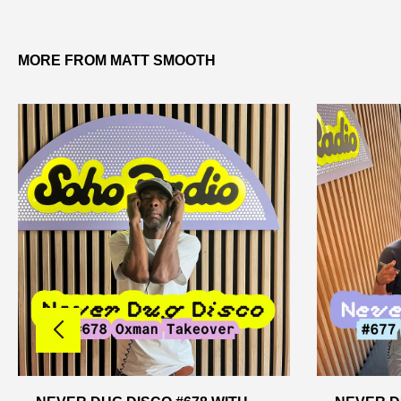
MORE FROM MATT SMOOTH