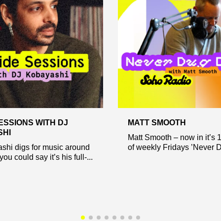
ESSIONS WITH DJ
MATT SMOOTH
SHI
Matt Smooth – now in it’s 
shi digs for music around
of weekly Fridays ’Never D.
you could say it’s his full-...