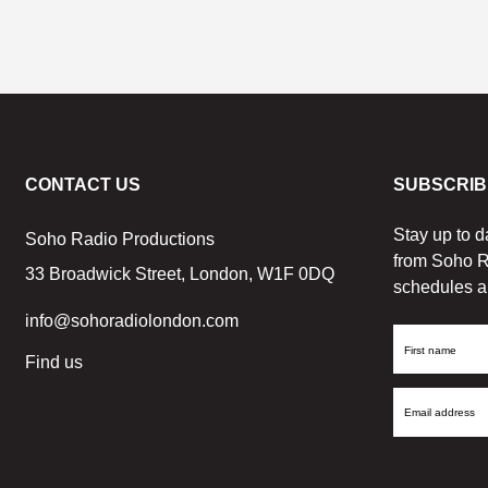
CONTACT US
SUBSCRIB
Stay up to d
Soho Radio Productions
from Soho R
33 Broadwick Street, London, W1F 0DQ
schedules a
info@sohoradiolondon.com
First
Find us
Name
Email
Address