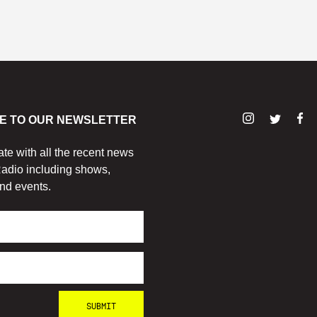
E TO OUR NEWSLETTER
ate with all the recent news
adio including shows,
nd events.