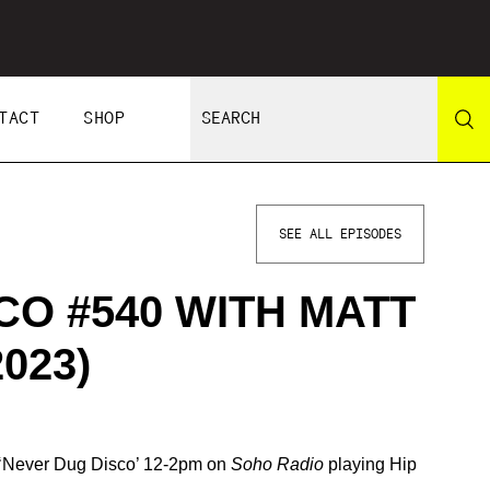
TACT
SHOP
SEE ALL EPISODES
CO #540 WITH MATT
023)
s ‘Never Dug Disco’ 12-2pm on
Soho Radio
playing Hip