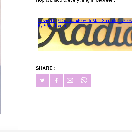
Hop & Disco & everything in between.
SHARE :