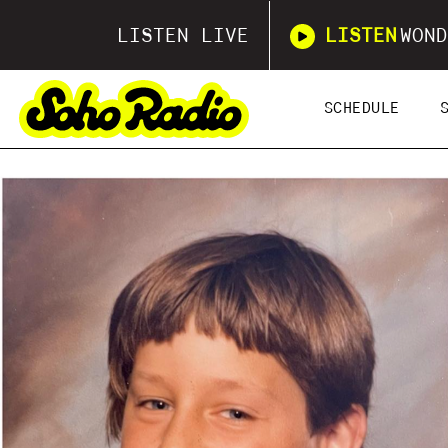
LISTEN LIVE
LISTEN
WOND
SCHEDULE