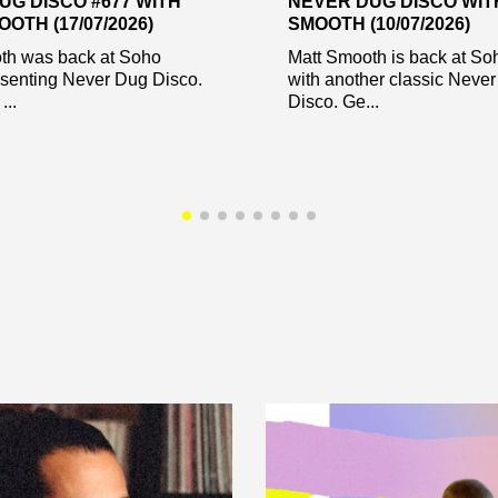
UG DISCO #677 WITH
NEVER DUG DISCO WIT
OTH (17/07/2026)
SMOOTH (10/07/2026)
th was back at Soho
Matt Smooth is back at So
esenting Never Dug Disco.
with another classic Neve
...
Disco. Ge...