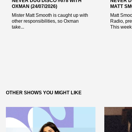
NEVER DUG DISCO #678 WITH
NEVER D
OXMAN (24/07/2026)
MATT SMO
Mister Matt Smooth is caught up with
Matt Smoo
other responsibilities, so Oxman
Radio, pr
take...
This week 
OTHER SHOWS YOU MIGHT LIKE