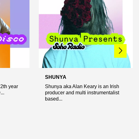
SHUNYA
12th year
Shunya aka Alan Keary is an Irish
..
producer and multi instrumentalist
based...