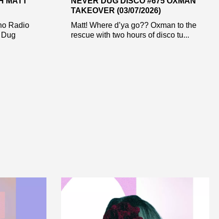
H MATT
NEVER DUG DISCO #675 OXMAN
TAKEOVER (03/07/2026)
ho Radio
Matt! Where d’ya go?? Oxman to the
r Dug
rescue with two hours of disco tu...