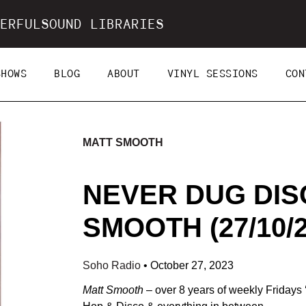
ERFULSOUND LIBRARIES
SHOWS
BLOG
ABOUT
VINYL SESSIONS
CON
MATT SMOOTH
NEVER DUG DIS
SMOOTH (27/10/2
Soho Radio
•
October 27, 2023
Matt Smooth
– over 8 years of weekly Friday