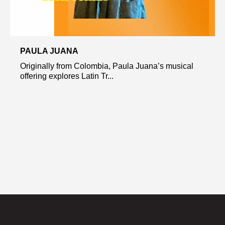
PAULA JUANA
Originally from Colombia, Paula Juana’s musical
offering explores Latin Tr...