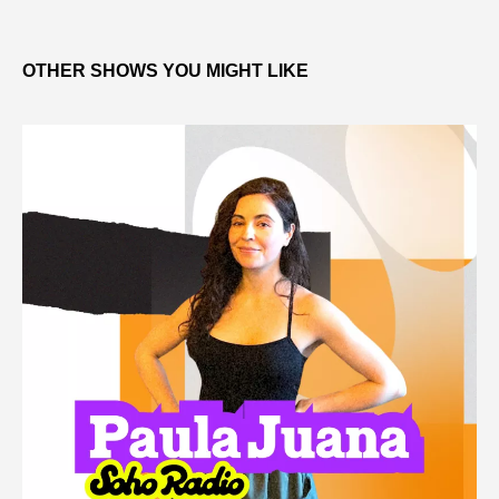
OTHER SHOWS YOU MIGHT LIKE