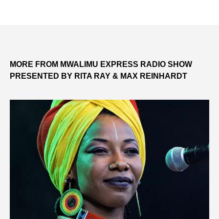
MORE FROM MWALIMU EXPRESS RADIO SHOW
PRESENTED BY RITA RAY & MAX REINHARDT