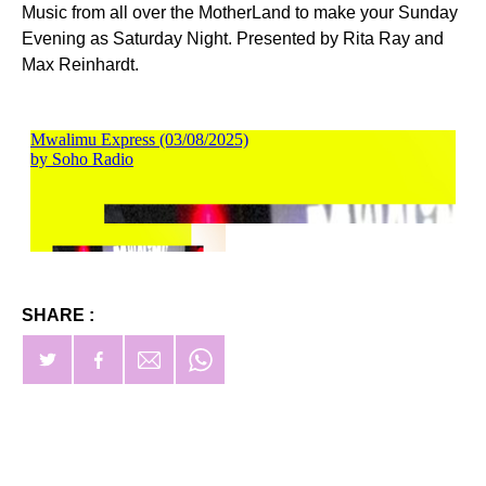
Music from all over the MotherLand to make your Sunday
Evening as Saturday Night. Presented by Rita Ray and
Max Reinhardt.
SHARE :