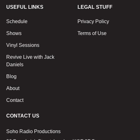
USEFUL LINKS
LEGAL STUFF
Schedule
Privacy Policy
Shows
Terms of Use
Vinyl Sessions
Revive Live with Jack
Daniels
Blog
About
Contact
CONTACT US
Soho Radio Productions