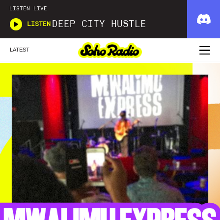
LISTEN LIVE
DEEP CITY HUSTLE
LISTEN
LATEST