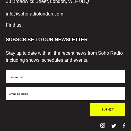
33 Broadwick Street, London, W1F 0DQ
info@sohoradiolondon.com
Find us
SUBSCRIBE TO OUR NEWSLETTER
Stay up to date with all the recent news from Soho Radio
including shows, schedules and events.
First
Name
Email
Address