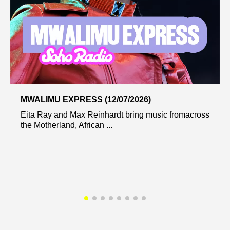
MWALIMU EXPRESS (12/07/2026)
Eita Ray and Max Reinhardt bring music fromacross
the Motherland, African ...