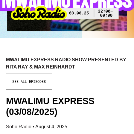
MWALIMU EXPRESS RADIO SHOW PRESENTED BY
RITA RAY & MAX REINHARDT
SEE ALL EPISODES
MWALIMU EXPRESS
(03/08/2025)
Soho Radio
•
August 4, 2025