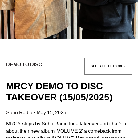
DEMO TO DISC
SEE ALL EPISODES
MRCY DEMO TO DISC
TAKEOVER (15/05/2025)
Soho Radio
•
May 15, 2025
MRCY stops by Soho Radio for a takeover and chat’s all
about their new album ‘VOLUME 2’ a comeback from