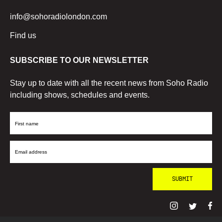
info@sohoradiolondon.com
Find us
SUBSCRIBE TO OUR NEWSLETTER
Stay up to date with all the recent news from Soho Radio
including shows, schedules and events.
First
Name
Email
Address