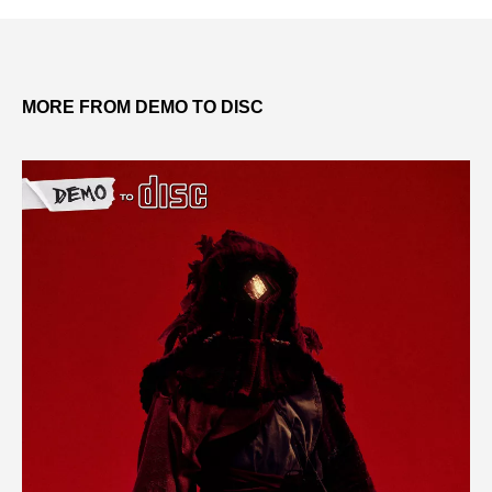
MORE FROM DEMO TO DISC