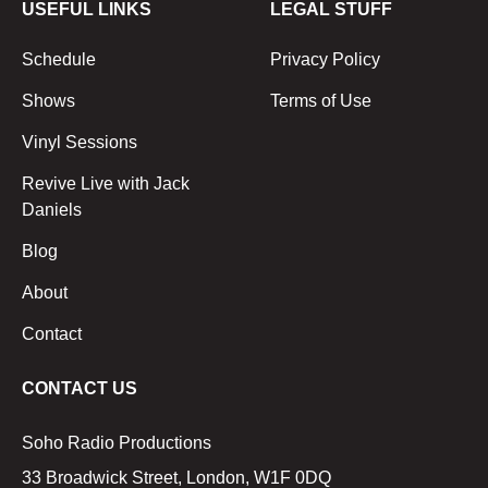
USEFUL LINKS
LEGAL STUFF
Schedule
Privacy Policy
Shows
Terms of Use
Vinyl Sessions
Revive Live with Jack
Daniels
Blog
About
Contact
CONTACT US
Soho Radio Productions
33 Broadwick Street, London, W1F 0DQ