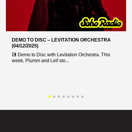
DEMO TO DISC – LEVITATION ORCHESTRA
(04/12/2025)
💽 Demo to Disc with Levitation Orchestra. This
week, Plumm and Leif sto...