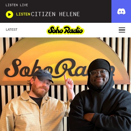
LISTEN LIVE
CITIZEN HELENE
LISTEN
LATEST