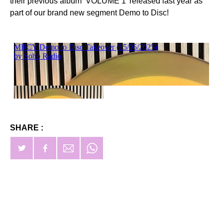
their previous album ‘VOLUME 1’ released last year as
part of our brand new segment Demo to Disc!
SHARE :