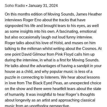
Soho Radio
•
January 31, 2024
On this months edition of Moving Sounds, James Heather
interviews Roger Eno about the tracks that have
signposted his life and brought tears to his eyes, as well
as some insights into his own. A fascinating, emotional
but also occasionally laugh out loud funny interview.
Roger talks about his love of Holst, and muses on him
talking to the milkman whilst writing about the Cosmos. At
one point David Gilmour from Pink Floyd calls him up
during the interview, in what is a first for Moving Sounds.
He talks about the advantages of having a sandpit in your
house as a child, and why popular music is less of a
puzzle in connecting to listeners. We hear about lessons
in love from The Black Eyed Peas, an unexpected choice
on the show and there were heartfelt tears about the state
of humanity. It was insightful to hear Roger’s thoughts
about longevity as an artist and approaching classical
music from an unorthodox perspective.