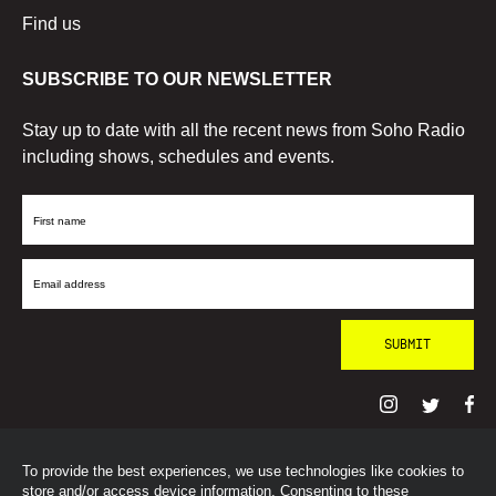
Find us
SUBSCRIBE TO OUR NEWSLETTER
Stay up to date with all the recent news from Soho Radio
including shows, schedules and events.
First
Name
Email
Address
To provide the best experiences, we use technologies like cookies to
© SohoRadioLondon
2026
store and/or access device information. Consenting to these