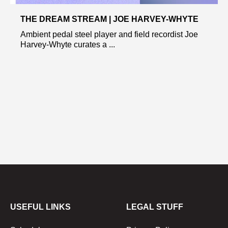
THE DREAM STREAM | JOE HARVEY-WHYTE
Ambient pedal steel player and field recordist Joe
Harvey-Whyte curates a ...
USEFUL LINKS
LEGAL STUFF