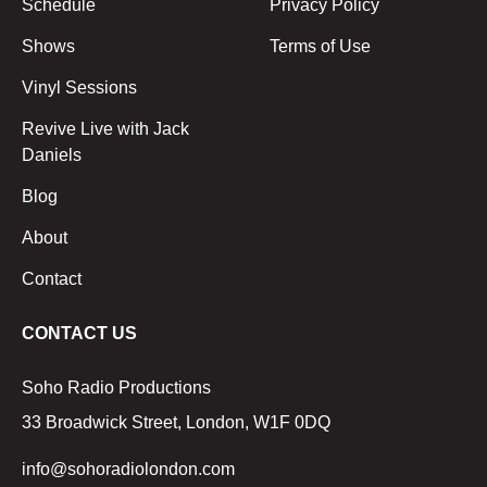
Schedule
Privacy Policy
Shows
Terms of Use
Vinyl Sessions
Revive Live with Jack
Daniels
Blog
About
Contact
CONTACT US
Soho Radio Productions
33 Broadwick Street, London, W1F 0DQ
info@sohoradiolondon.com