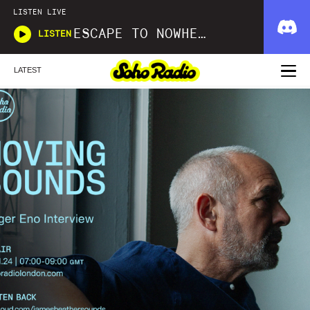
LISTEN LIVE
ESCAPE TO NOWHERE
LISTEN
LATEST