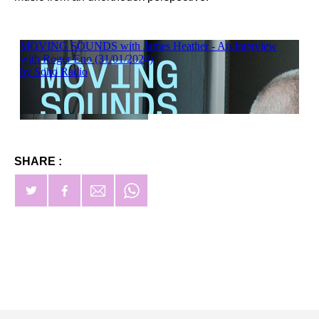
SHARE :