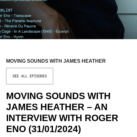
MOVING SOUNDS WITH JAMES HEATHER
SEE ALL EPISODES
MOVING SOUNDS WITH
JAMES HEATHER – AN
INTERVIEW WITH ROGER
ENO (31/01/2024)