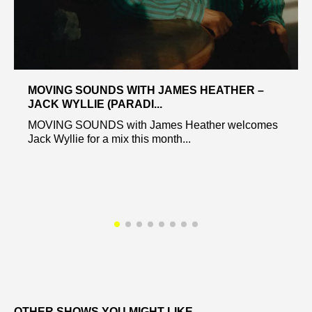
MOVING SOUNDS WITH JAMES HEATHER –
JACK WYLLIE (PARADI...
MOVING SOUNDS with James Heather welcomes
Jack Wyllie for a mix this month...
OTHER SHOWS YOU MIGHT LIKE