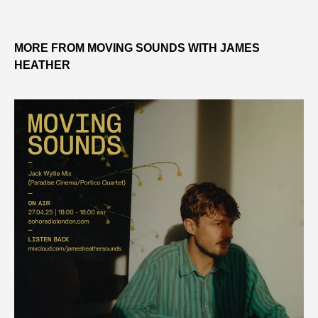
MORE FROM MOVING SOUNDS WITH JAMES
HEATHER