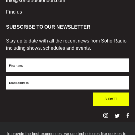
info@sohoradiolondon.com
Find us
SUBSCRIBE TO OUR NEWSLETTER
Stay up to date with all the recent news from Soho Radio
including shows, schedules and events.
First
Name
Email
Address
To provide the best experiences, we use technologies like cookies to