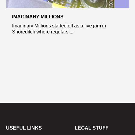
IMAGINARY MILLIONS
Imaginary Millions started off as a live jam in
Shoreditch where regulars ...
USEFUL LINKS
LEGAL STUFF