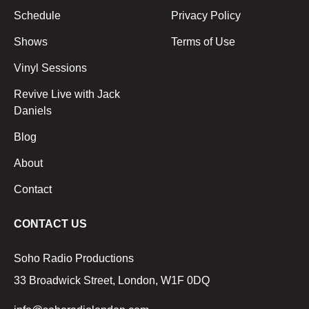
Schedule
Privacy Policy
Shows
Terms of Use
Vinyl Sessions
Revive Live with Jack
Daniels
Blog
About
Contact
CONTACT US
Soho Radio Productions
33 Broadwick Street, London, W1F 0DQ