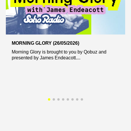
MORNING GLORY (26/05/2026)
Morning Glory is brought to you by Qobuz and
presented by James Endeacott....