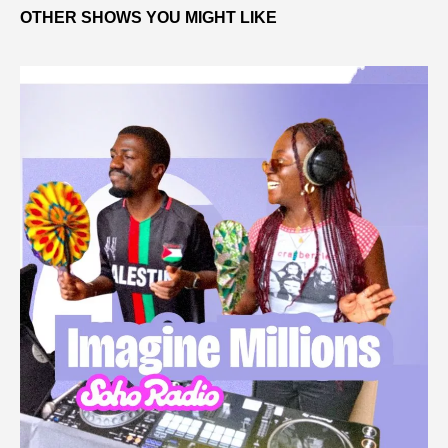
OTHER SHOWS YOU MIGHT LIKE