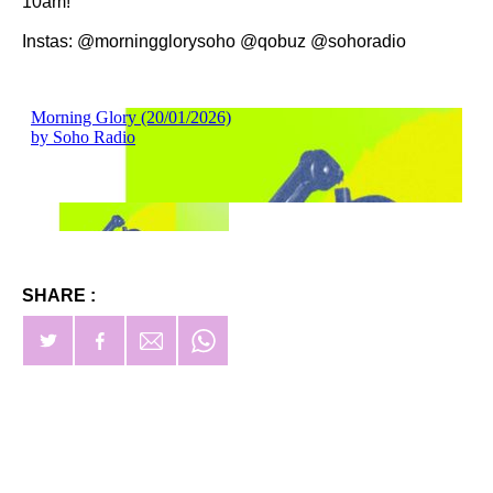
10am!
Instas: @morningglorysoho @qobuz @sohoradio
SHARE :