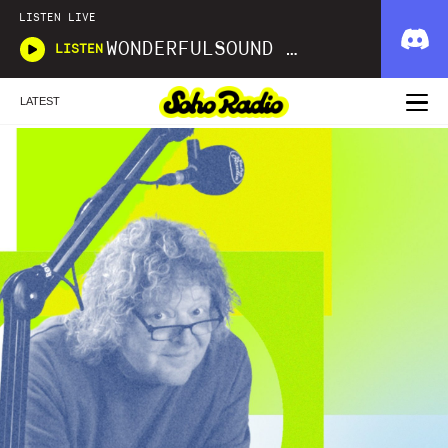
LISTEN LIVE
WONDERFULSOUND LIBRARIES
LISTEN
LATEST