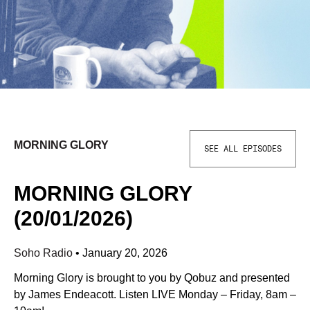
MORNING GLORY
SEE ALL EPISODES
MORNING GLORY
(20/01/2026)
Soho Radio
•
January 20, 2026
Morning Glory is brought to you by Qobuz and presented
by James Endeacott. Listen LIVE Monday – Friday, 8am –