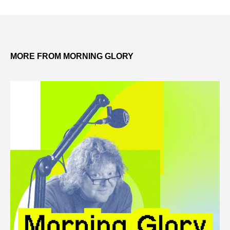
MORE FROM MORNING GLORY