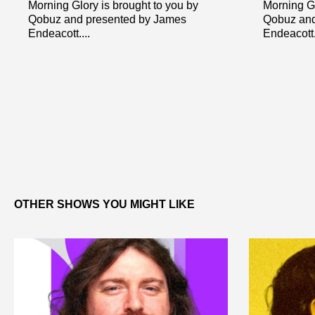
Morning Glory is brought to you by
Morning Gl
Qobuz and presented by James
Qobuz and
Endeacott....
Endeacott..
OTHER SHOWS YOU MIGHT LIKE