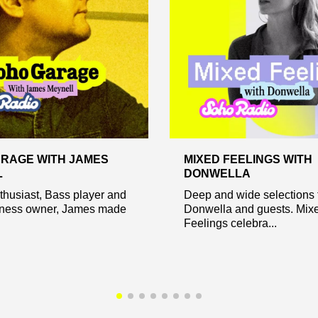
RAGE WITH JAMES
MIXED FEELINGS WITH
L
DONWELLA
husiast, Bass player and
Deep and wide selections 
ness owner, James made
Donwella and guests. Mix
Feelings celebra...