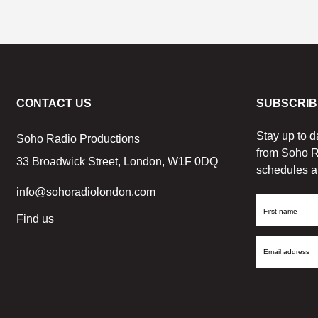
CONTACT US
SUBSCRIB
Stay up to d
Soho Radio Productions
from Soho R
33 Broadwick Street, London, W1F 0DQ
schedules a
info@sohoradiolondon.com
First
Find us
Name
Email
Address