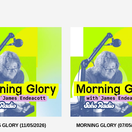
GLORY (11/05/2026)
MORNING GLORY (07/05/