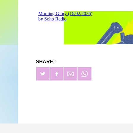
SHARE :