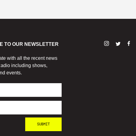
E TO OUR NEWSLETTER
ate with all the recent news
adio including shows,
nd events.