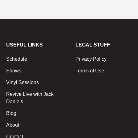
USEFUL LINKS
LEGAL STUFF
Schedule
Privacy Policy
Shows
Terms of Use
Vinyl Sessions
Revive Live with Jack
Daniels
Blog
About
Contact