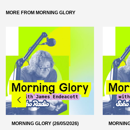
MORE FROM MORNING GLORY
MORNING GLORY (26/05/2026)
MORNING 