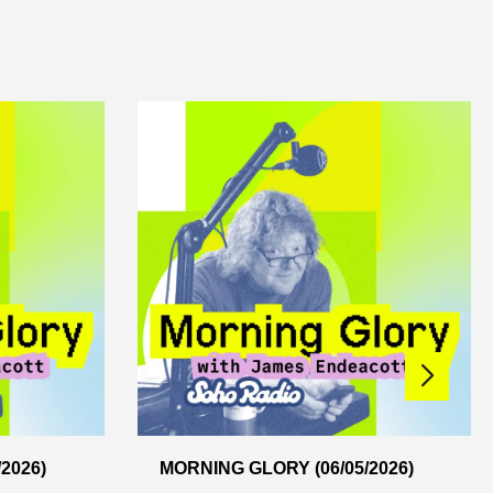
2026)
MORNING GLORY (06/05/2026)