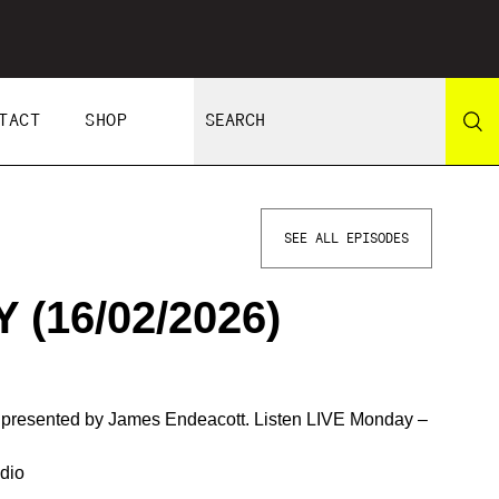
TACT
SHOP
SEE ALL EPISODES
(16/02/2026)
d presented by James Endeacott. Listen LIVE Monday –
dio