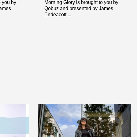
o you by
Morning Glory is brought to you by
James
Qobuz and presented by James
Endeacott....