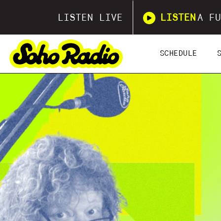
LISTEN LIVE
LISTEN
A FU
SCHEDULE