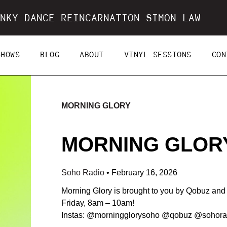
NKY DANCE REINCARNATION SIMON LAW
SHOWS
BLOG
ABOUT
VINYL SESSIONS
CON
MORNING GLORY
MORNING GLORY 
Soho Radio
•
February 16, 2026
Morning Glory is brought to you by Qobuz an
Friday, 8am – 10am!
Instas: @morningglorysoho @qobuz @sohora