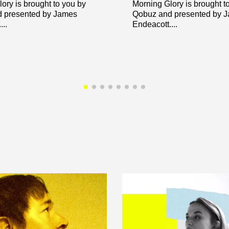
ory is brought to you by
Morning Glory is brought t
 presented by James
Qobuz and presented by 
..
Endeacott....