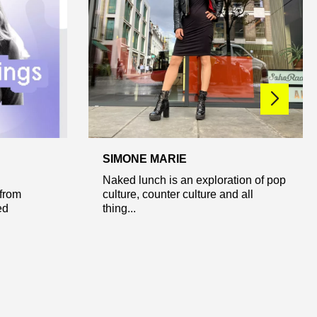
SIMONE MARIE
Naked lunch is an exploration of pop
from
culture, counter culture and all
ed
thing...