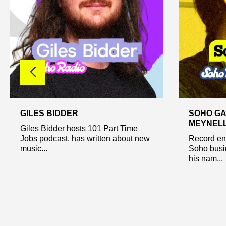
GILES BIDDER
SOHO GA
MEYNEL
Giles Bidder hosts 101 Part Time
Jobs podcast, has written about new
Record ent
music...
Soho busi
his nam...