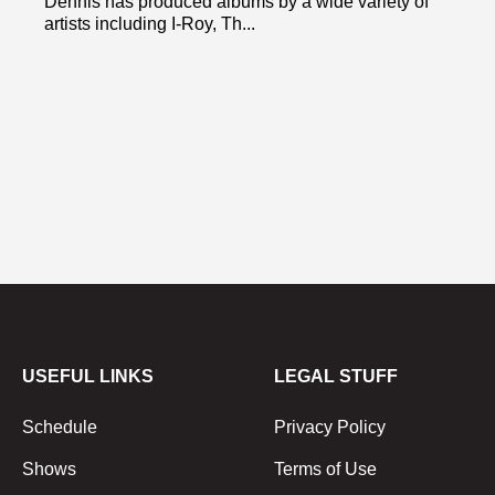
Dennis has produced albums by a wide variety of
artists including I-Roy, Th...
USEFUL LINKS
LEGAL STUFF
Schedule
Privacy Policy
Shows
Terms of Use