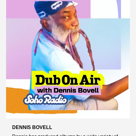
DENNIS BOVELL