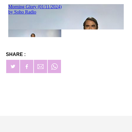
SHARE :