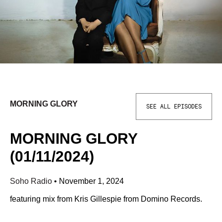
MORNING GLORY
SEE ALL EPISODES
MORNING GLORY
(01/11/2024)
Soho Radio
•
November 1, 2024
featuring mix from Kris Gillespie from Domino Records.