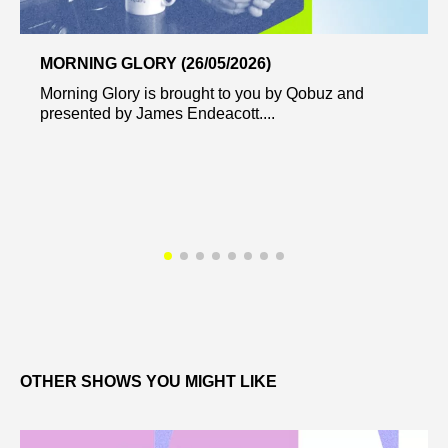
MORNING GLORY (26/05/2026)
Morning Glory is brought to you by Qobuz and
presented by James Endeacott....
OTHER SHOWS YOU MIGHT LIKE