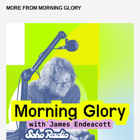
MORE FROM MORNING GLORY