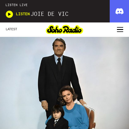
LISTEN LIVE
JOIE DE VIC
LISTEN
LATEST