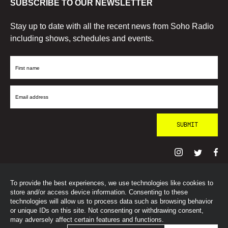
SUBSCRIBE TO OUR NEWSLETTER
Stay up to date with all the recent news from Soho Radio
including shows, schedules and events.
First
Name
Email
Address
To provide the best experiences, we use technologies like cookies to
© SohoRadioLondon
2026
store and/or access device information. Consenting to these
technologies will allow us to process data such as browsing behavior
or unique IDs on this site. Not consenting or withdrawing consent,
may adversely affect certain features and functions.