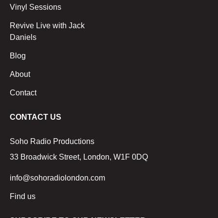
Vinyl Sessions
Revive Live with Jack
Daniels
Blog
About
Contact
CONTACT US
Soho Radio Productions
33 Broadwick Street, London, W1F 0DQ
info@sohoradiolondon.com
Find us