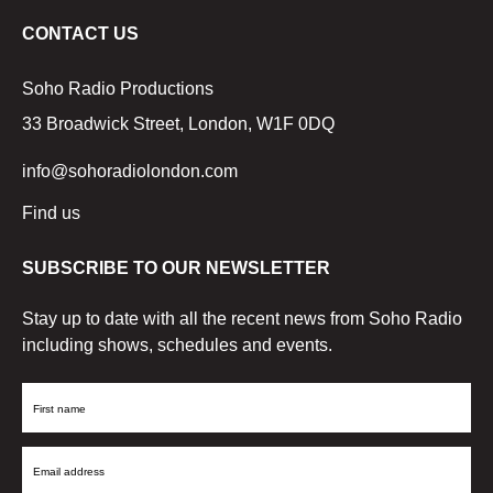
CONTACT US
Soho Radio Productions
33 Broadwick Street, London, W1F 0DQ
info@sohoradiolondon.com
Find us
SUBSCRIBE TO OUR NEWSLETTER
Stay up to date with all the recent news from Soho Radio
including shows, schedules and events.
First
Name
Email