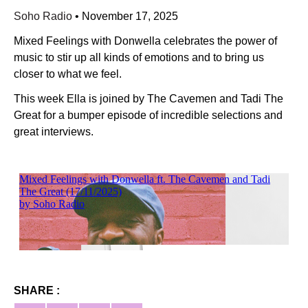
Soho Radio
•
November 17, 2025
Mixed Feelings with Donwella celebrates the power of
music to stir up all kinds of emotions and to bring us
closer to what we feel.
This week Ella is joined by The Cavemen and Tadi The
Great for a bumper episode of incredible selections and
great interviews.
SHARE :