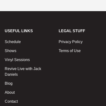
USEFUL LINKS
LEGAL STUFF
Schedule
Privacy Policy
Shows
Terms of Use
Vinyl Sessions
Revive Live with Jack
Daniels
Blog
About
Contact