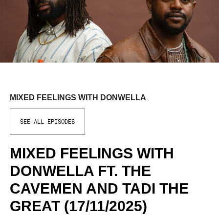
MIXED FEELINGS WITH DONWELLA
SEE ALL EPISODES
MIXED FEELINGS WITH
DONWELLA FT. THE
CAVEMEN AND TADI THE
GREAT (17/11/2025)