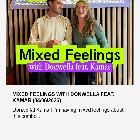
MIXED FEELINGS WITH DONWELLA FEAT.
KAMAR (04/06/2026)
Donwella! Kamar! I’m having mixed feelings about
this combo. ...