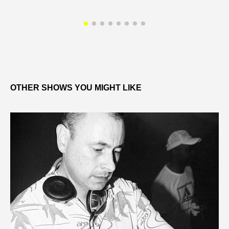
OTHER SHOWS YOU MIGHT LIKE