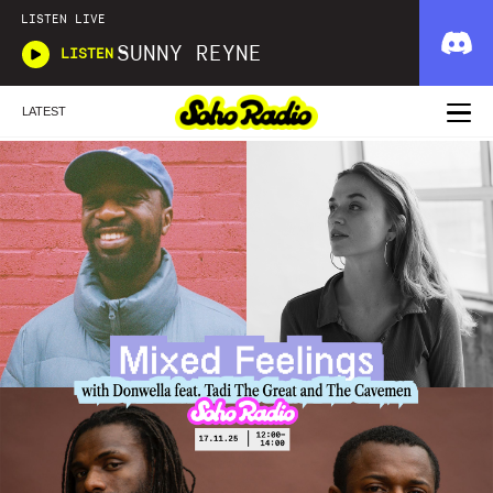
LISTEN LIVE
SUNNY REYNE
LISTEN
LATEST