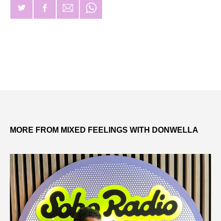
MORE FROM MIXED FEELINGS WITH DONWELLA