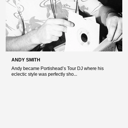
ANDY SMITH
Andy became Portishead’s Tour DJ where his
eclectic style was perfectly sho...