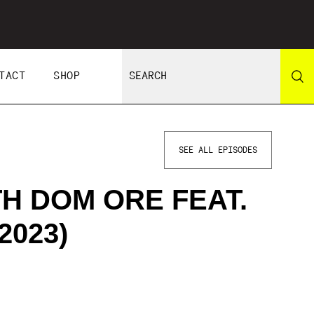
TACT
SHOP
SEE ALL EPISODES
TH DOM ORE FEAT.
2023)