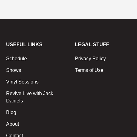
USEFUL LINKS
LEGAL STUFF
Schedule
Privacy Policy
Shows
Terms of Use
Vinyl Sessions
Revive Live with Jack
Daniels
Blog
About
Contact