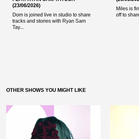
(23/06/2026)
Miles is fi
Dom is joined live in studio to share
off to share
tracks and stories with Ryan Sam
Tay...
OTHER SHOWS YOU MIGHT LIKE