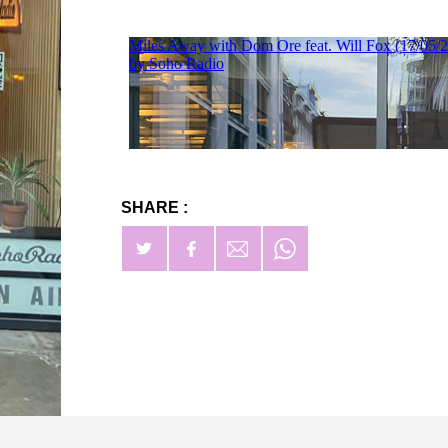
SHARE :