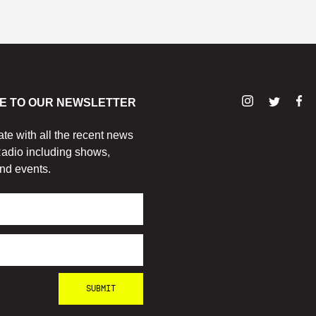
E TO OUR NEWSLETTER
ate with all the recent news
adio including shows,
nd events.