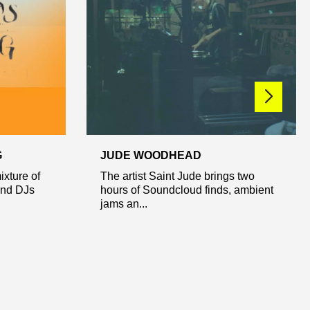
G
JUDE WOODHEAD
ixture of
The artist Saint Jude brings two
and DJs
hours of Soundcloud finds, ambient
jams an...