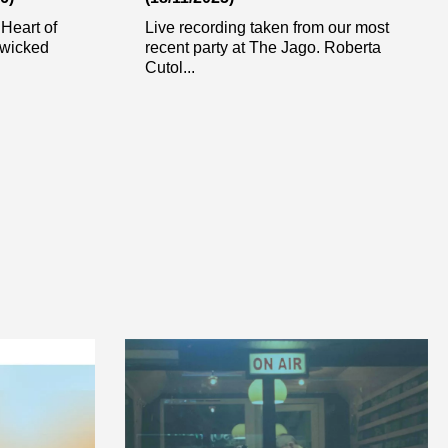
 Heart of
Live recording taken from our most
 wicked
recent party at The Jago. Roberta
Cutol...