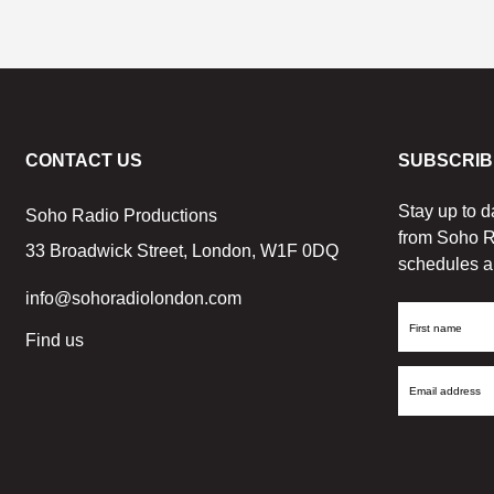
CONTACT US
SUBSCRIB
Stay up to d
Soho Radio Productions
from Soho R
33 Broadwick Street, London, W1F 0DQ
schedules a
info@sohoradiolondon.com
First
Find us
Name
Email
Address