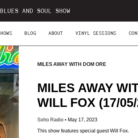
BLUES AND SOUL SHOW
SHOWS
BLOG
ABOUT
VINYL SESSIONS
CON
MILES AWAY WITH DOM ORE
MILES AWAY WI
WILL FOX (17/05/
Soho Radio
•
May 17, 2023
This show features special guest Will Fox.