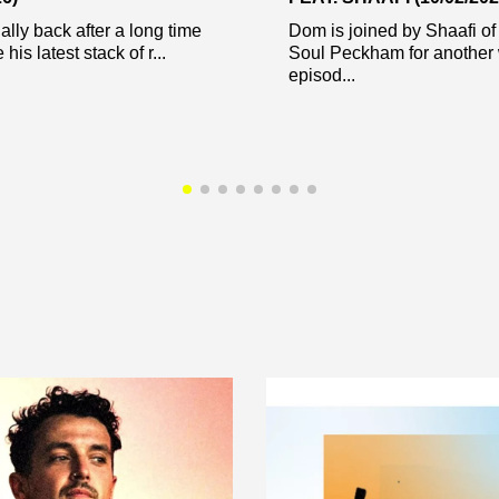
nally back after a long time
Dom is joined by Shaafi of
 his latest stack of r...
Soul Peckham for another
episod...