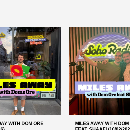
WAY WITH DOM ORE
MILES AWAY WITH DOM
26)
FEAT. SHAAFI (10/02/202