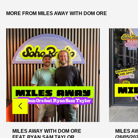
MORE FROM MILES AWAY WITH DOM ORE
MILES AWAY WITH DOM ORE
MILES A
FEAT. RYAN SAM TAYLOR
(26/05/20