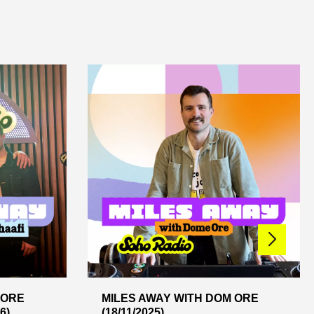
 ORE
MILES AWAY WITH DOM ORE
6)
(18/11/2025)