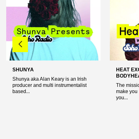
SHUNYA
HEAT EX
BODYHEA
Shunya aka Alan Keary is an Irish
producer and multi instrumentalist
The missio
based...
make you 
you...