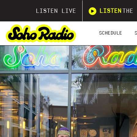
LISTEN LIVE
LISTEN
THE 
SCHEDULE