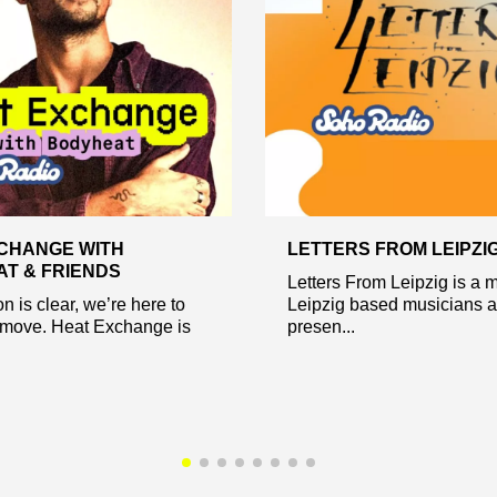
CHANGE WITH
LETTERS FROM LEIPZI
T & FRIENDS
Letters From Leipzig is a m
n is clear, we’re here to
Leipzig based musicians 
move. Heat Exchange is
presen...