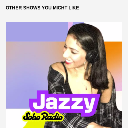
OTHER SHOWS YOU MIGHT LIKE