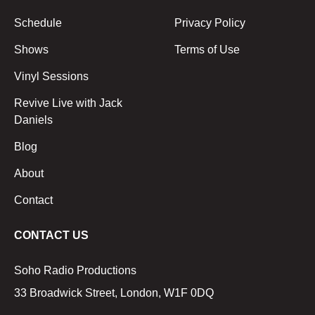
Schedule
Privacy Policy
Shows
Terms of Use
Vinyl Sessions
Revive Live with Jack
Daniels
Blog
About
Contact
CONTACT US
Soho Radio Productions
33 Broadwick Street, London, W1F 0DQ