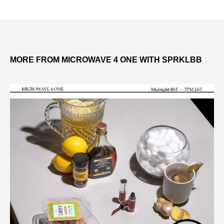
MORE FROM MICROWAVE 4 ONE WITH SPRKLBB