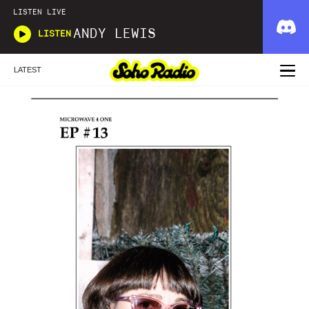
LISTEN LIVE
ANDY LEWIS
LISTEN
LATEST