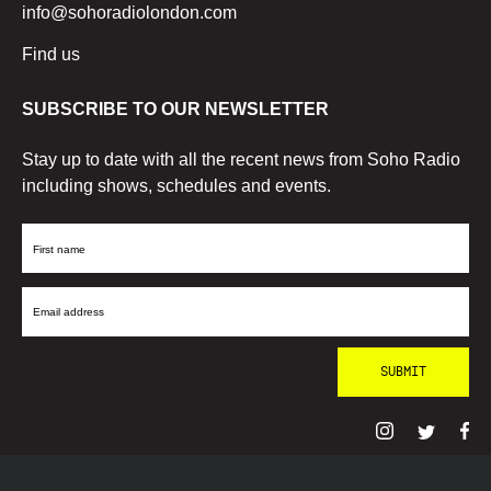
info@sohoradiolondon.com
Find us
SUBSCRIBE TO OUR NEWSLETTER
Stay up to date with all the recent news from Soho Radio
including shows, schedules and events.
First
Name
Email
Address