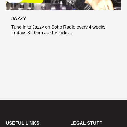
JAZZY
Tune in to Jazzy on Soho Radio every 4 weeks,
Fridays 8-10pm as she kicks...
USEFUL LINKS
LEGAL STUFF