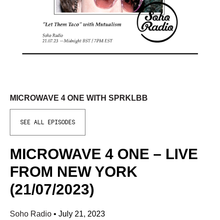
MICROWAVE 4 ONE WITH SPRKLBB
SEE ALL EPISODES
MICROWAVE 4 ONE – LIVE
FROM NEW YORK
(21/07/2023)
Soho Radio
•
July 21, 2023