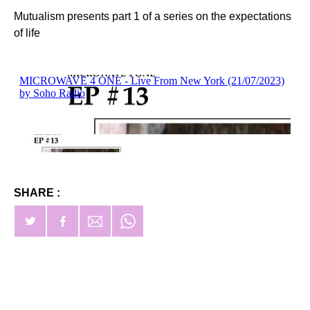
Mutualism presents part 1 of a series on the expectations
of life
SHARE :