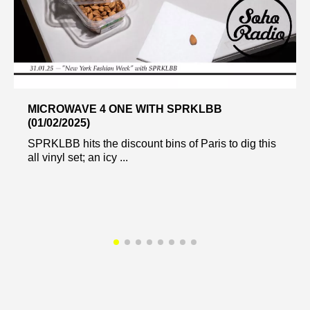
MICROWAVE 4 ONE WITH SPRKLBB
(01/02/2025)
SPRKLBB hits the discount bins of Paris to dig this
all vinyl set; an icy ...