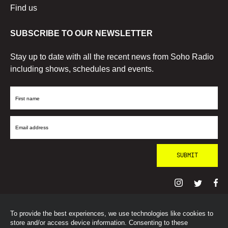
Find us
SUBSCRIBE TO OUR NEWSLETTER
Stay up to date with all the recent news from Soho Radio
including shows, schedules and events.
First
Name
Email
Address
To provide the best experiences, we use technologies like cookies to
© SohoRadioLondon
2026
store and/or access device information. Consenting to these