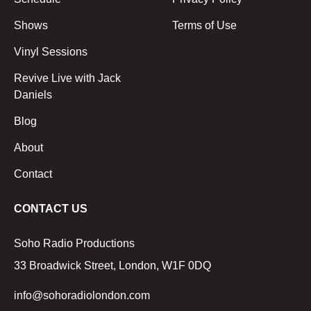
Shows
Terms of Use
Vinyl Sessions
Revive Live with Jack
Daniels
Blog
About
Contact
CONTACT US
Soho Radio Productions
33 Broadwick Street, London, W1F 0DQ
info@sohoradiolondon.com