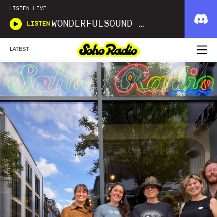
LISTEN LIVE
WONDERFULSOUND LIBRARIES
LISTEN
LATEST