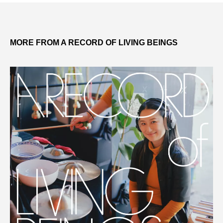
MORE FROM A RECORD OF LIVING BEINGS