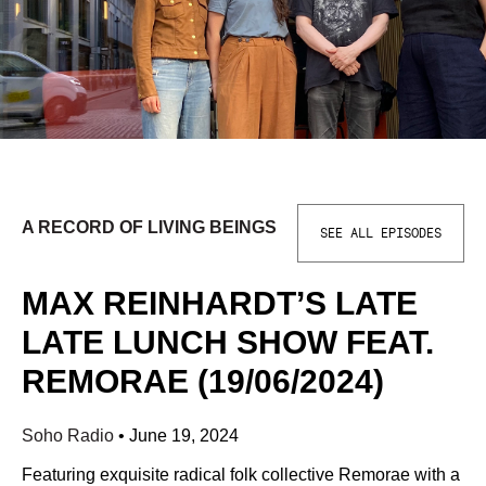
A RECORD OF LIVING BEINGS
SEE ALL EPISODES
MAX REINHARDT’S LATE
LATE LUNCH SHOW FEAT.
REMORAE (19/06/2024)
Soho Radio
•
June 19, 2024
Featuring exquisite radical folk collective Remorae with a