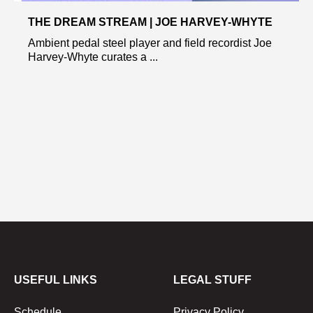
THE DREAM STREAM | JOE HARVEY-WHYTE
Ambient pedal steel player and field recordist Joe
Harvey-Whyte curates a ...
USEFUL LINKS
LEGAL STUFF
Schedule
Privacy Policy