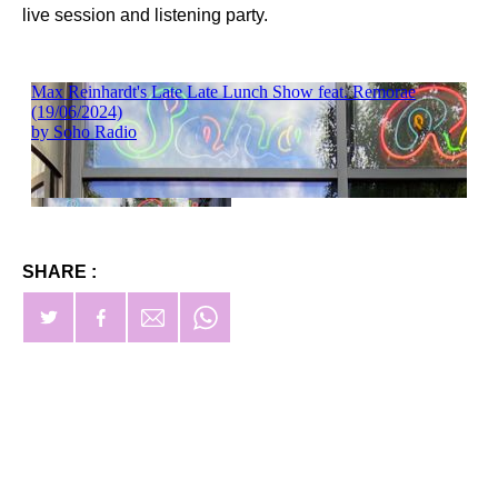
live session and listening party.
SHARE :