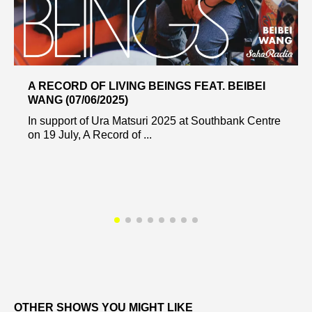
A RECORD OF LIVING BEINGS FEAT. BEIBEI
WANG (07/06/2025)
In support of Ura Matsuri 2025 at Southbank Centre
on 19 July, A Record of ...
OTHER SHOWS YOU MIGHT LIKE