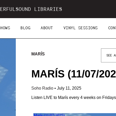
ERFULSOUND LIBRARIES
SHOWS
BLOG
ABOUT
VINYL SESSIONS
CON
MARÍS
SEE A
MARÍS (11/07/202
Soho Radio
•
July 11, 2025
Listen LIVE to Marís every 4 weeks on Friday