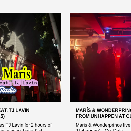
AT. TJ LAVIN
MARÍS & WONDERPRINC
25)
FROM UNHAPPEN AT CU,
es TJ Lavin for 2 hours of
Marís & Wonderprince live
o, electro, bass & cl...
‘Unhappen’ – Cu, Dals...