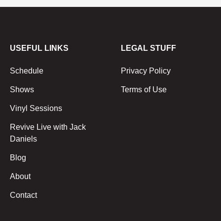
USEFUL LINKS
LEGAL STUFF
Schedule
Privacy Policy
Shows
Terms of Use
Vinyl Sessions
Revive Live with Jack
Daniels
Blog
About
Contact