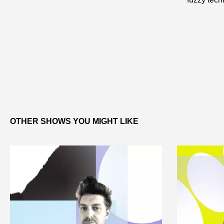
OTHER SHOWS YOU MIGHT LIKE