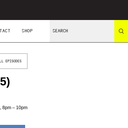
TACT
SHOP
LL EPISODES
5)
s, 8pm – 10pm