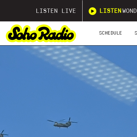
LISTEN LIVE
LISTEN
WOND
SCHEDULE