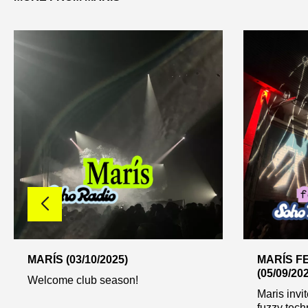
MARÍS (03/10/2025)
MARÍS FE
(05/09/20
Welcome club season!
Maris invit
fuzzy techn