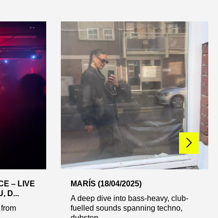
E – LIVE
MARÍS (18/04/2025)
 D...
A deep dive into bass-heavy, club-
 from
fuelled sounds spanning techno,
dubstep ...