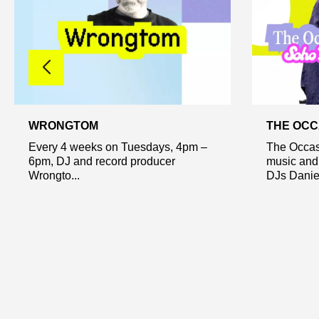
WRONGTOM
THE OCC
Every 4 weeks on Tuesdays, 4pm –
The Occas
6pm, DJ and record producer
music and
Wrongto...
DJs Daniel