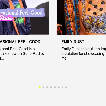
ASIONAL FEEL-GOOD
EMILY DUST
ional Feel-Good is a
Emily Dust has built an im
 talk show on Soho Radio.
reputation for showcasing 
...
mo...