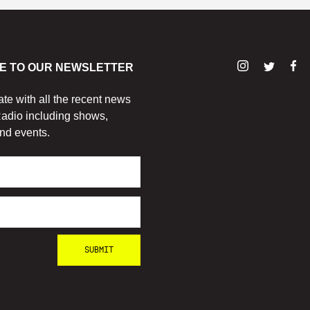
E TO OUR NEWSLETTER
ate with all the recent news
adio including shows,
nd events.