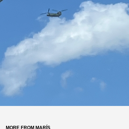
MORE FROM MARÍS