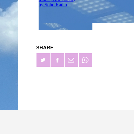
SHARE :