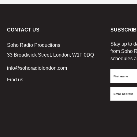
CONTACT US
SUBSCRIB
Stay up to d
Soho Radio Productions
from Soho R
33 Broadwick Street, London, W1F 0DQ
schedules a
info@sohoradiolondon.com
First
Find us
Name
Email
Address