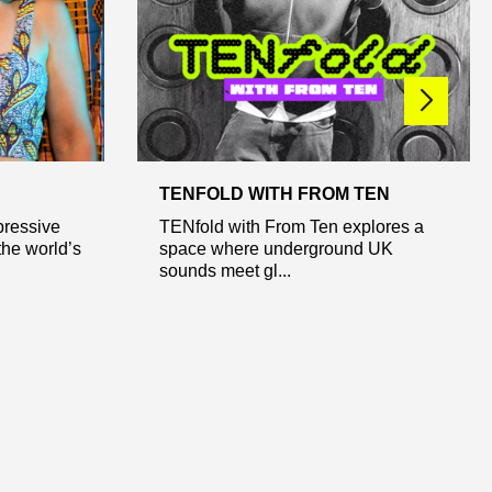
TENFOLD WITH FROM TEN
pressive
TENfold with From Ten explores a
the world’s
space where underground UK
sounds meet gl...