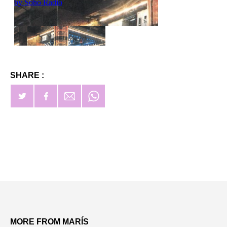
SHARE :
MORE FROM MARÍS