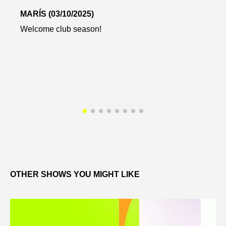
MARÍS (03/10/2025)
Welcome club season!
OTHER SHOWS YOU MIGHT LIKE