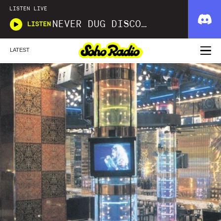
LISTEN LIVE
NEVER DUG DISCO WITH MATT SMOOTH
LISTEN
LATEST