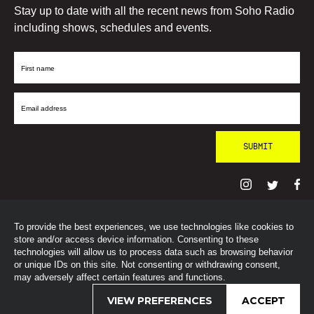
Stay up to date with all the recent news from Soho Radio
including shows, schedules and events.
First
Name
Email
Address
To provide the best experiences, we use technologies like cookies to
© SohoRadioLondon
2026
store and/or access device information. Consenting to these
technologies will allow us to process data such as browsing behavior
or unique IDs on this site. Not consenting or withdrawing consent,
may adversely affect certain features and functions.
VIEW PREFERENCES
ACCEPT