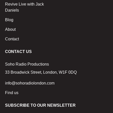
Revive Live with Jack
Daniels
Blog
About
Contact
CONTACT US
Soho Radio Productions
33 Broadwick Street, London, W1F 0DQ
info@sohoradiolondon.com
Find us
SUBSCRIBE TO OUR NEWSLETTER