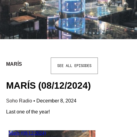
MARÍS
SEE ALL EPISODES
MARÍS (08/12/2024)
Soho Radio
•
December 8, 2024
Last one of the year!