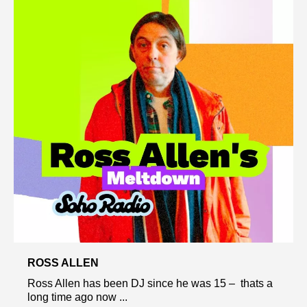
ROSS ALLEN
Ross Allen has been DJ since he was 15 – thats a
long time ago now ...