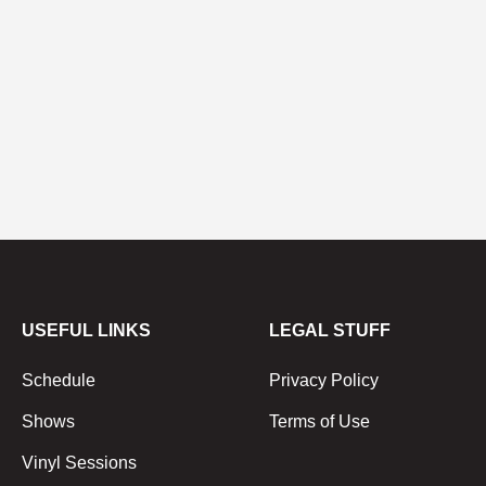
USEFUL LINKS
LEGAL STUFF
Schedule
Privacy Policy
Shows
Terms of Use
Vinyl Sessions