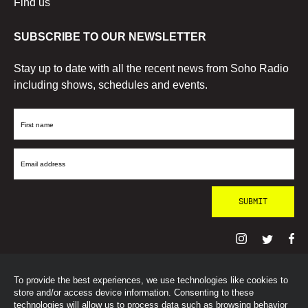
Find us
SUBSCRIBE TO OUR NEWSLETTER
Stay up to date with all the recent news from Soho Radio
including shows, schedules and events.
First
Name
Email
Address
To provide the best experiences, we use technologies like cookies to
© SohoRadioLondon
2026
store and/or access device information. Consenting to these
technologies will allow us to process data such as browsing behavior