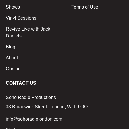
Shows
Terms of Use
Vinyl Sessions
Revive Live with Jack
Daniels
Blog
About
Contact
CONTACT US
Soho Radio Productions
33 Broadwick Street, London, W1F 0DQ
info@sohoradiolondon.com