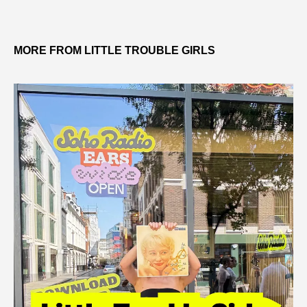
MORE FROM LITTLE TROUBLE GIRLS