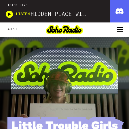
LISTEN LIVE
HIDDEN PLACE WITH JUDE WOODHEAD AND TRAVIS BARTON
LISTEN
LATEST