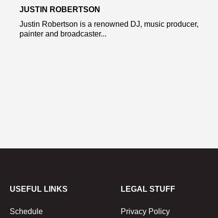
JUSTIN ROBERTSON
Justin Robertson is a renowned DJ, music producer,
painter and broadcaster...
USEFUL LINKS
LEGAL STUFF
Schedule
Privacy Policy