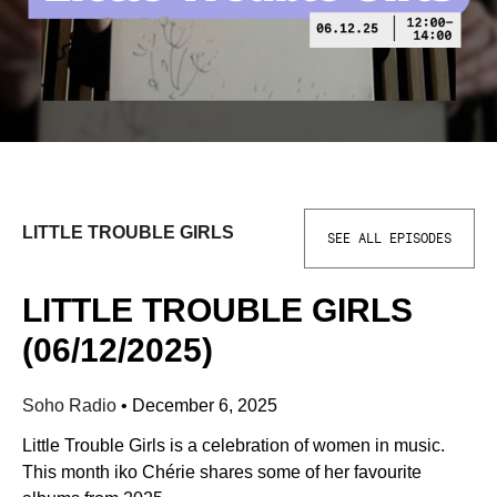
LITTLE TROUBLE GIRLS
SEE ALL EPISODES
LITTLE TROUBLE GIRLS
(06/12/2025)
Soho Radio
•
December 6, 2025
Little Trouble Girls is a celebration of women in music.
This month iko Chérie shares some of her favourite