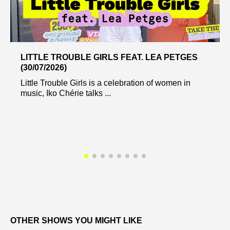
LITTLE TROUBLE GIRLS FEAT. LEA PETGES
(30/07/2026)
Little Trouble Girls is a celebration of women in
music, Iko Chérie talks ...
OTHER SHOWS YOU MIGHT LIKE