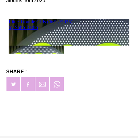
albums from 2025.
SHARE :