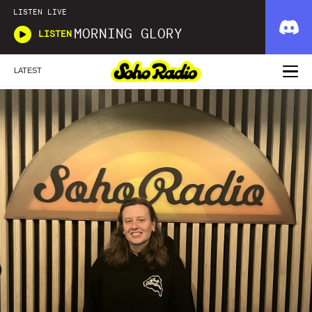
LISTEN LIVE
MORNING GLORY
LISTEN
LATEST