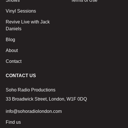
Shows
Terms of Use
Vinyl Sessions
Revive Live with Jack
Daniels
Blog
About
Contact
CONTACT US
Soho Radio Productions
33 Broadwick Street, London, W1F 0DQ
info@sohoradiolondon.com
Find us