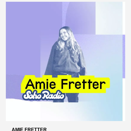
AMIE FRETTER