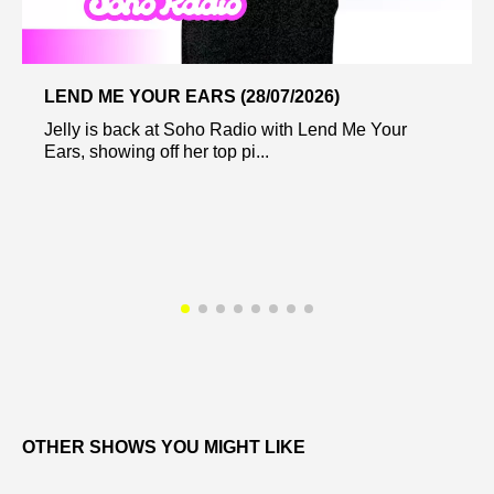
LEND ME YOUR EARS (28/07/2026)
Jelly is back at Soho Radio with Lend Me Your
Ears, showing off her top pi...
OTHER SHOWS YOU MIGHT LIKE