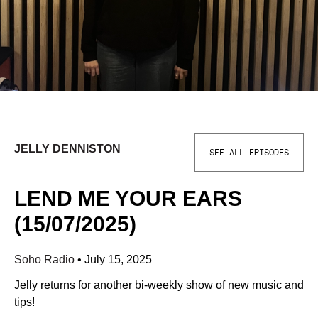
JELLY DENNISTON
SEE ALL EPISODES
LEND ME YOUR EARS
(15/07/2025)
Soho Radio
•
July 15, 2025
Jelly returns for another bi-weekly show of new music and
tips!