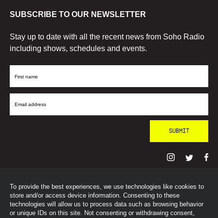
SUBSCRIBE TO OUR NEWSLETTER
Stay up to date with all the recent news from Soho Radio
including shows, schedules and events.
First
Name
Email
Address
To provide the best experiences, we use technologies like cookies to
© SohoRadioLondon
2026
store and/or access device information. Consenting to these
technologies will allow us to process data such as browsing behavior
or unique IDs on this site. Not consenting or withdrawing consent,