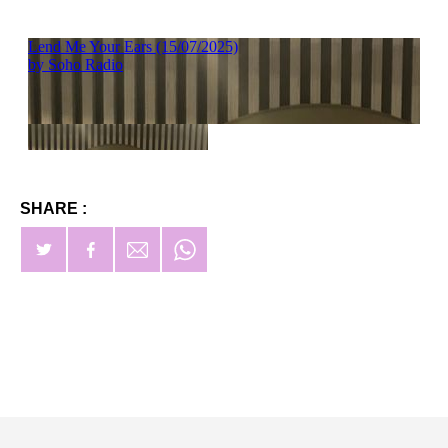
SHARE :