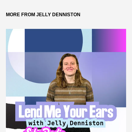
MORE FROM JELLY DENNISTON