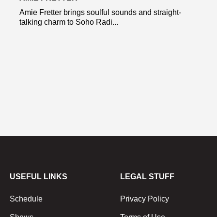
Amie Fretter brings soulful sounds and straight-
talking charm to Soho Radi...
USEFUL LINKS
LEGAL STUFF
Schedule
Privacy Policy