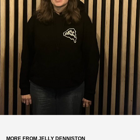
MORE FROM JELLY DENNISTON