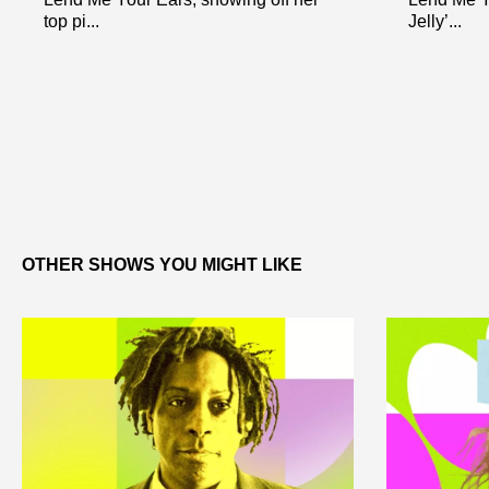
top pi...
Jelly’...
OTHER SHOWS YOU MIGHT LIKE