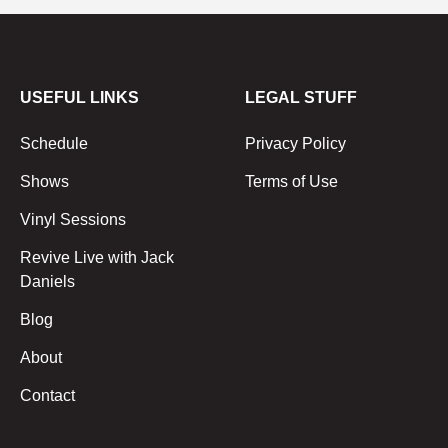
USEFUL LINKS
LEGAL STUFF
Schedule
Privacy Policy
Shows
Terms of Use
Vinyl Sessions
Revive Live with Jack
Daniels
Blog
About
Contact