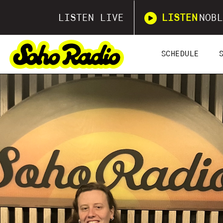
LISTEN LIVE
LISTEN
NOBL
SCHEDULE