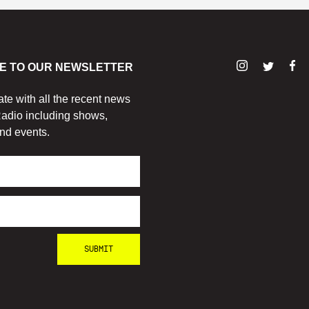
E TO OUR NEWSLETTER
ate with all the recent news
adio including shows,
nd events.