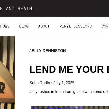
E AND HEATH
SHOWS
BLOG
ABOUT
VINYL SESSIONS
CON
JELLY DENNISTON
LEND ME YOUR E
Soho Radio
•
July 1, 2025
Jelly rushes in fresh from glasto with some of 