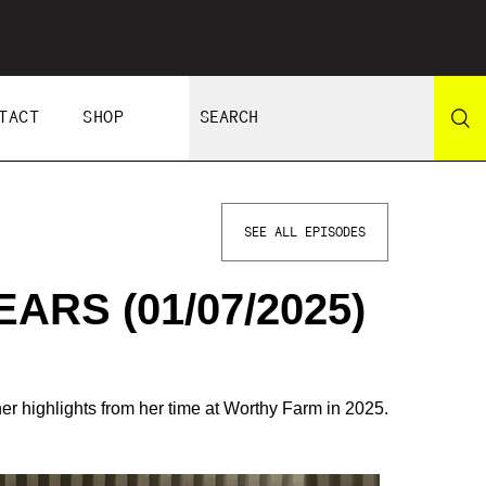
TACT
SHOP
SEE ALL EPISODES
ARS (01/07/2025)
her highlights from her time at Worthy Farm in 2025.