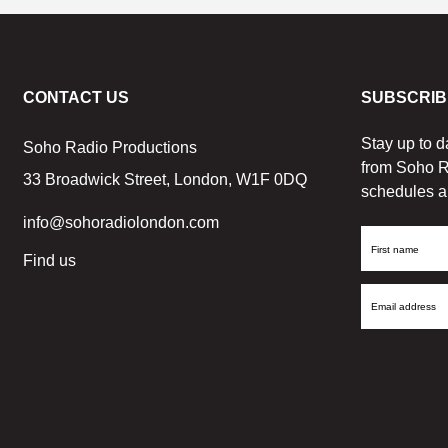
CONTACT US
SUBSCRIB
Stay up to d
Soho Radio Productions
from Soho R
33 Broadwick Street, London, W1F 0DQ
schedules a
info@sohoradiolondon.com
First
Find us
Name
Email
Address