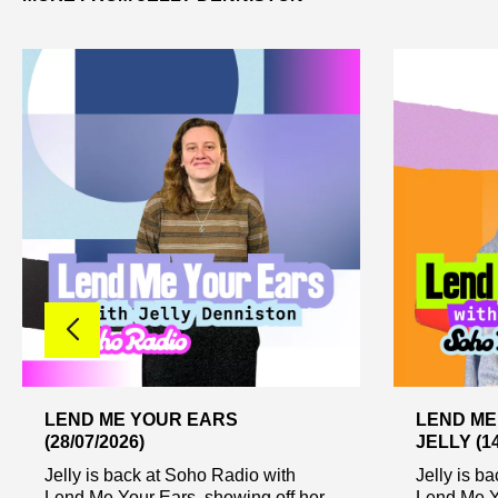
LEND ME YOUR EARS
LEND ME
(28/07/2026)
JELLY (14
Jelly is back at Soho Radio with
Jelly is b
Lend Me Your Ears, showing off her
Lend Me Y