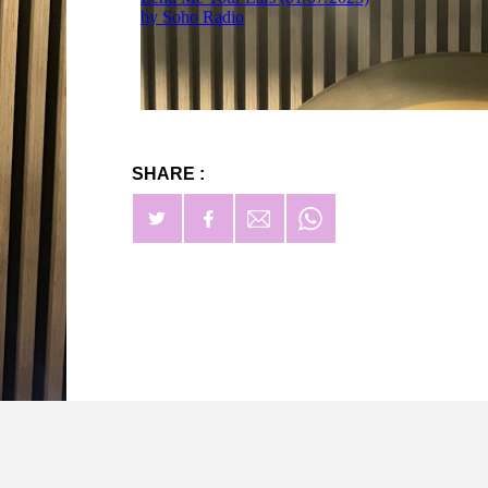
SHARE :