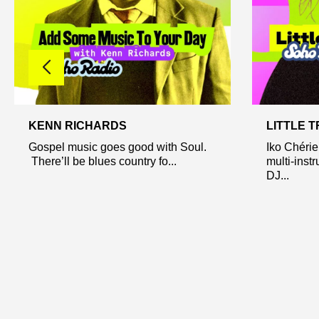
KENN RICHARDS
LITTLE 
Gospel music goes good with Soul.
Iko Chérie
There’ll be blues country fo...
multi-inst
DJ...