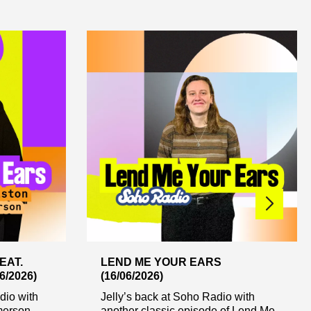
EAT.
LEND ME YOUR EARS
/2026)
(16/06/2026)
dio with
Jelly’s back at Soho Radio with
erson...
another classic episode of Lend Me