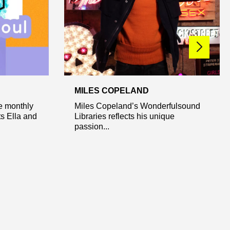
MILES COPELAND
ve monthly
Miles Copeland’s Wonderfulsound
s Ella and
Libraries reflects his unique
passion...