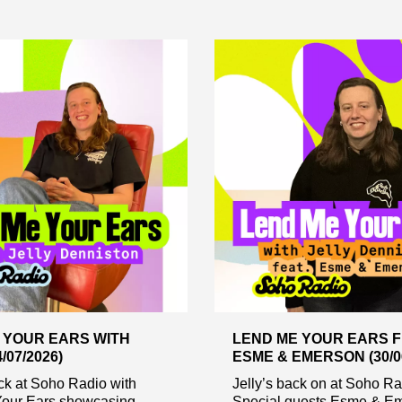
 YOUR EARS WITH
LEND ME YOUR EARS F
/07/2026)
ESME & EMERSON (30/06
ack at Soho Radio with
Jelly’s back on at Soho Ra
our Ears showcasing
Special guests Esme & Em