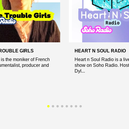
TROUBLE GIRLS
HEART N SOUL RADIO
 is the moniker of French
Heart n Soul Radio is a li
rumentalist, producer and
show on Soho Radio. Host
Dyl...