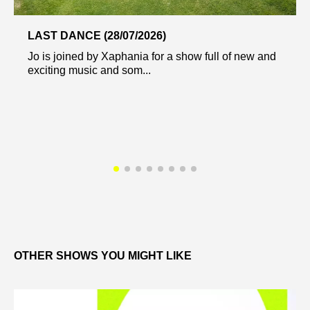
LAST DANCE (28/07/2026)
Jo is joined by Xaphania for a show full of new and
exciting music and som...
OTHER SHOWS YOU MIGHT LIKE