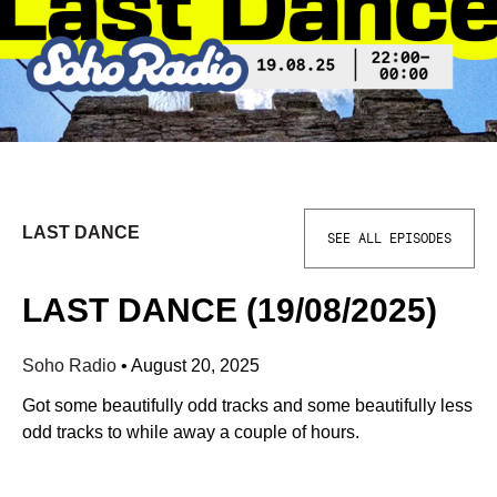
LAST DANCE
SEE ALL EPISODES
LAST DANCE (19/08/2025)
Soho Radio
•
August 20, 2025
Got some beautifully odd tracks and some beautifully less
odd tracks to while away a couple of hours.