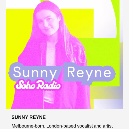
SUNNY REYNE
Melbourne-born, London-based vocalist and artist