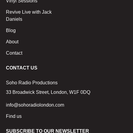
Vinyl Sessions
Revive Live with Jack
Daniels
Blog
About
Contact
CONTACT US
Soho Radio Productions
33 Broadwick Street, London, W1F 0DQ
info@sohoradiolondon.com
Find us
SUBSCRIBE TO OUR NEWSLETTER