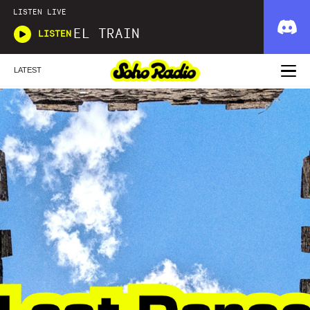
LISTEN LIVE
EL TRAIN
LISTEN
LATEST