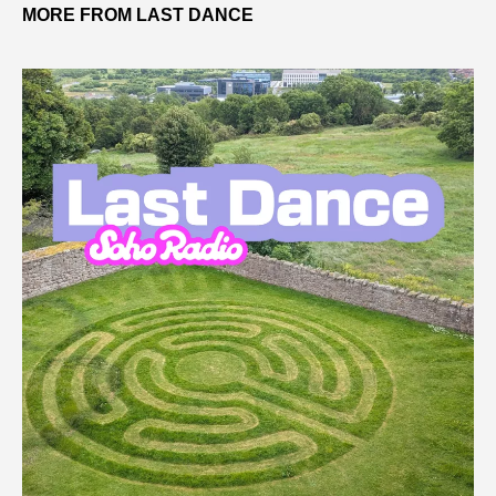
MORE FROM LAST DANCE