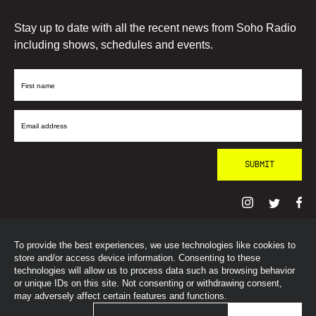
Stay up to date with all the recent news from Soho Radio
including shows, schedules and events.
First
Name
Email
Address
To provide the best experiences, we use technologies like cookies to
© SohoRadioLondon
2026
store and/or access device information. Consenting to these
technologies will allow us to process data such as browsing behavior
or unique IDs on this site. Not consenting or withdrawing consent,
may adversely affect certain features and functions.