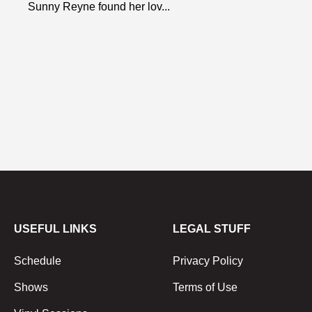
Sunny Reyne found her lov...
USEFUL LINKS
LEGAL STUFF
Schedule
Privacy Policy
Shows
Terms of Use