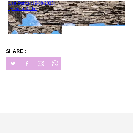
SHARE :