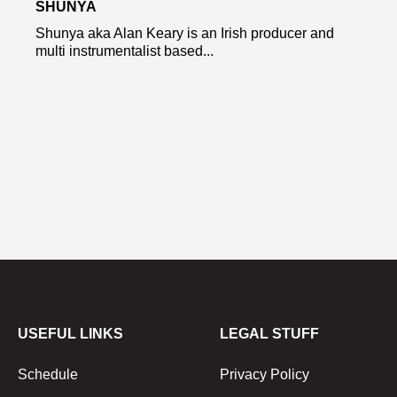
SHUNYA
Shunya aka Alan Keary is an Irish producer and
multi instrumentalist based...
USEFUL LINKS
LEGAL STUFF
Schedule
Privacy Policy