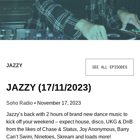
JAZZY
SEE ALL EPISODES
JAZZY (17/11/2023)
Soho Radio
•
November 17, 2023
Jazzy’s back with 2 hours of brand new dance music to
kick off your weekend – expect house, disco, UKG & DnB
from the likes of Chase & Status, Joy Anonymous, Barry
Can’t Swim, Ninetoes, Skream and loads more!