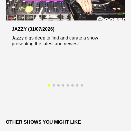
JAZZY (31/07/2026)
Jazzy digs deep to find and curate a show
presenting the latest and newest...
OTHER SHOWS YOU MIGHT LIKE