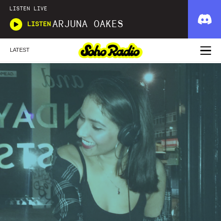
LISTEN LIVE
ARJUNA OAKES
LISTEN
LATEST