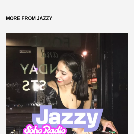
MORE FROM JAZZY