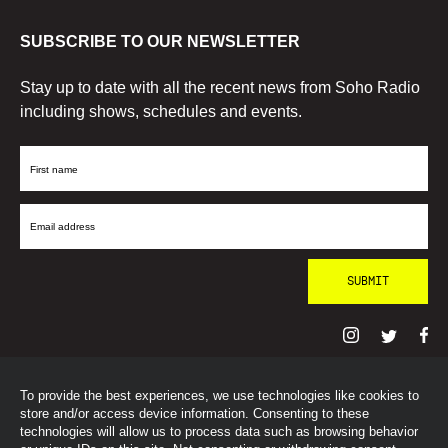
SUBSCRIBE TO OUR NEWSLETTER
Stay up to date with all the recent news from Soho Radio
including shows, schedules and events.
First
Name
Email
Address
To provide the best experiences, we use technologies like cookies to
© SohoRadioLondon
2026
store and/or access device information. Consenting to these
technologies will allow us to process data such as browsing behavior