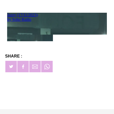
SHARE :