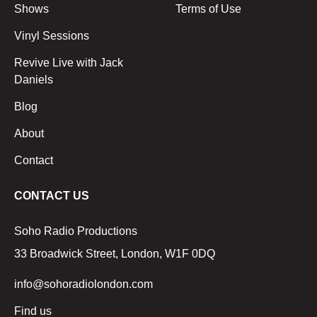
Shows
Terms of Use
Vinyl Sessions
Revive Live with Jack
Daniels
Blog
About
Contact
CONTACT US
Soho Radio Productions
33 Broadwick Street, London, W1F 0DQ
info@sohoradiolondon.com
Find us