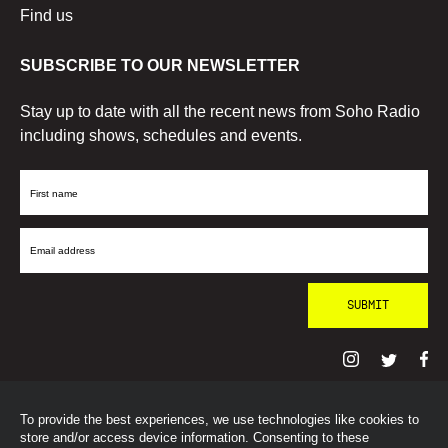
Find us
SUBSCRIBE TO OUR NEWSLETTER
Stay up to date with all the recent news from Soho Radio
including shows, schedules and events.
First
Name
Email
Address
To provide the best experiences, we use technologies like cookies to
© SohoRadioLondon
2026
store and/or access device information. Consenting to these