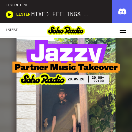
LISTEN LIVE
MIXED FEELINGS WITH DONWELLA
LISTEN
LATEST