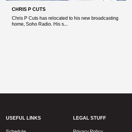
CHRIS P CUTS
Chris P Cuts has relocated to his new broadcasting
home, Soho Radio. His s...
USEFUL LINKS
LEGAL STUFF
Schedule
Privacy Policy