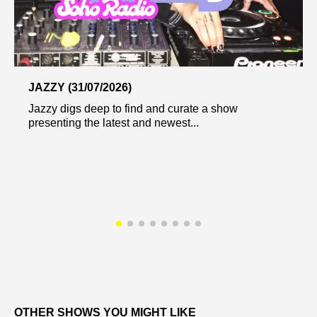
JAZZY (31/07/2026)
Jazzy digs deep to find and curate a show
presenting the latest and newest...
OTHER SHOWS YOU MIGHT LIKE