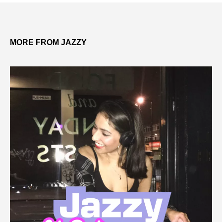
MORE FROM JAZZY