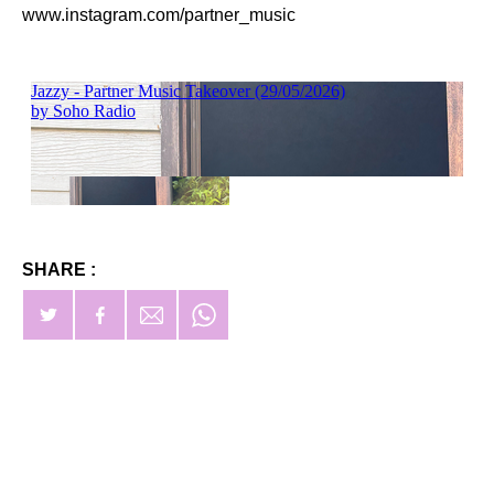
www.instagram.com/partner_music
SHARE :