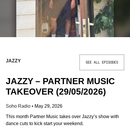
JAZZY
SEE ALL EPISODES
JAZZY – PARTNER MUSIC
TAKEOVER (29/05/2026)
Soho Radio
•
May 29, 2026
This month Partner Music takes over Jazzy’s show with
dance cuts to kick start your weekend.