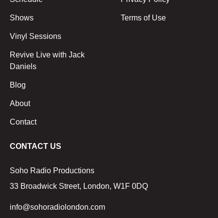
Shows
Terms of Use
Vinyl Sessions
Revive Live with Jack
Daniels
Blog
About
Contact
CONTACT US
Soho Radio Productions
33 Broadwick Street, London, W1F 0DQ
info@sohoradiolondon.com