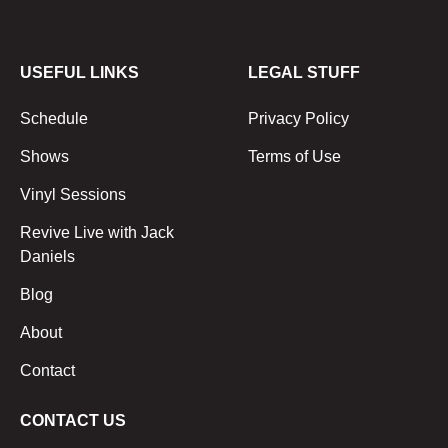
USEFUL LINKS
LEGAL STUFF
Schedule
Privacy Policy
Shows
Terms of Use
Vinyl Sessions
Revive Live with Jack
Daniels
Blog
About
Contact
CONTACT US