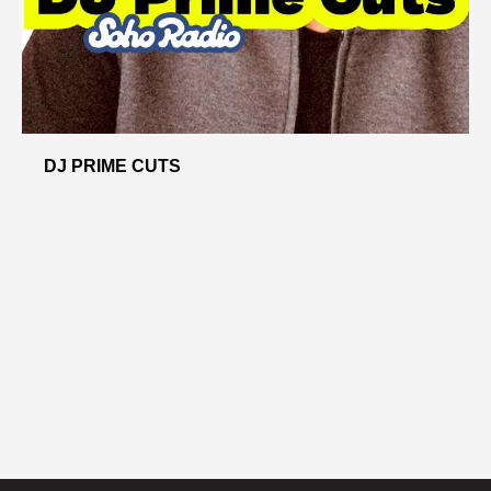
DJ PRIME CUTS