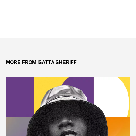
MORE FROM ISATTA SHERIFF