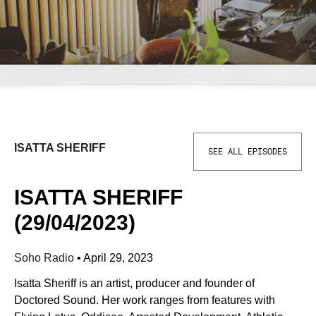
ISATTA SHERIFF
SEE ALL EPISODES
ISATTA SHERIFF
(29/04/2023)
Soho Radio
•
April 29, 2023
Isatta Sheriff is an artist, producer and founder of
Doctored Sound. Her work ranges from features with