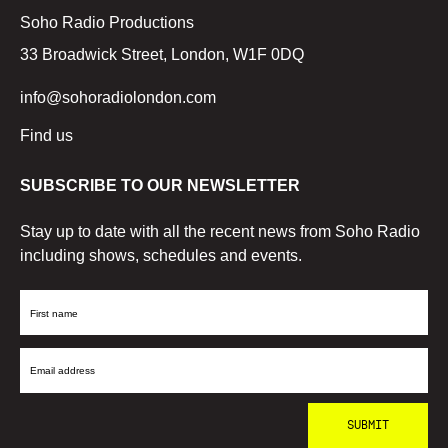
Soho Radio Productions
33 Broadwick Street, London, W1F 0DQ
info@sohoradiolondon.com
Find us
SUBSCRIBE TO OUR NEWSLETTER
Stay up to date with all the recent news from Soho Radio
including shows, schedules and events.
First
Name
Email
Address