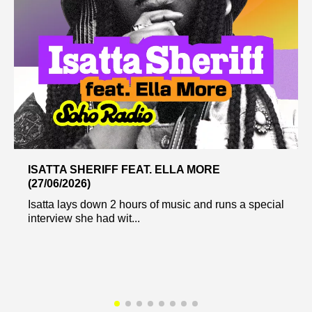
ISATTA SHERIFF FEAT. ELLA MORE
(27/06/2026)
Isatta lays down 2 hours of music and runs a special
interview she had wit...