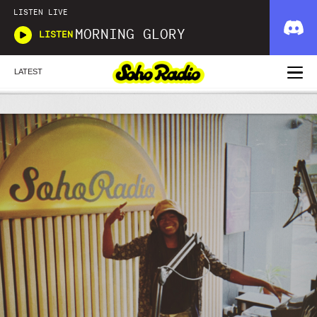
LISTEN LIVE
MORNING GLORY
LISTEN
LATEST