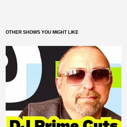
OTHER SHOWS YOU MIGHT LIKE