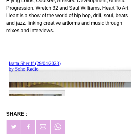
Flying Lotus, Oddisee, Arrested Development, Athletic
Progression, Wretch 32 and Saul Williams. Heart To Art
Heart is a show of the world of hip hop, drill, soul, beats
and jazz, linking creative artforms and music through
mixes and interviews.
SHARE :