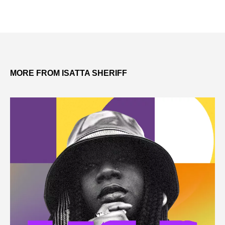
MORE FROM ISATTA SHERIFF