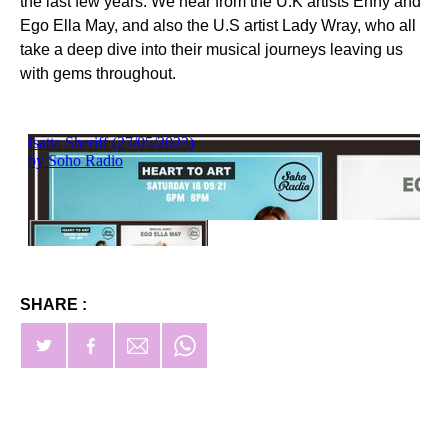
the last few years. We hear from the U.K artists Enny and
Ego Ella May, and also the U.S artist Lady Wray, who all
take a deep dive into their musical journeys leaving us
with gems throughout.
SHARE :