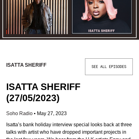
ISATTA SHERIFF
SEE ALL EPISODES
ISATTA SHERIFF
(27/05/2023)
Soho Radio
•
May 27, 2023
Isatta’s bank holiday interview special looks back at three
talks with artist who have dropped important projects in