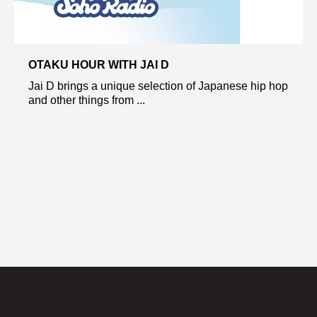
OTAKU HOUR WITH JAI D
Jai D brings a unique selection of Japanese hip hop
and other things from ...