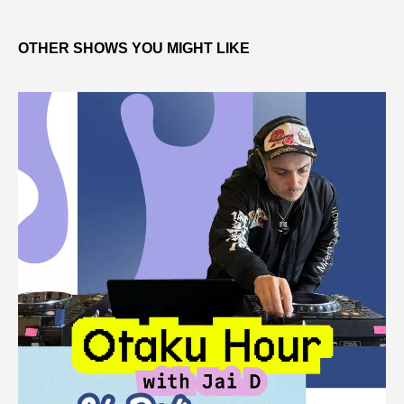
OTHER SHOWS YOU MIGHT LIKE