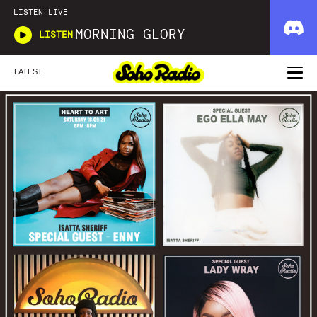
LISTEN LIVE
MORNING GLORY
LISTEN
LATEST