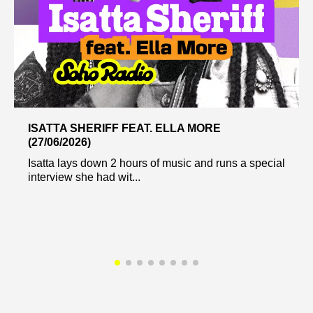
ISATTA SHERIFF FEAT. ELLA MORE
(27/06/2026)
Isatta lays down 2 hours of music and runs a special
interview she had wit...