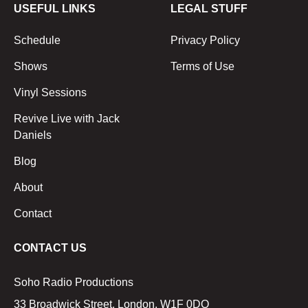
USEFUL LINKS
LEGAL STUFF
Schedule
Privacy Policy
Shows
Terms of Use
Vinyl Sessions
Revive Live with Jack
Daniels
Blog
About
Contact
CONTACT US
Soho Radio Productions
33 Broadwick Street, London, W1F 0DQ