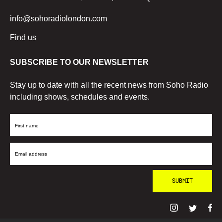
info@sohoradiolondon.com
Find us
SUBSCRIBE TO OUR NEWSLETTER
Stay up to date with all the recent news from Soho Radio
including shows, schedules and events.
First
Name
Email
Address