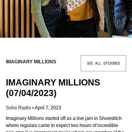
IMAGINARY MILLIONS
SEE ALL EPISODES
IMAGINARY MILLIONS
(07/04/2023)
Soho Radio
•
April 7, 2023
Imaginary Millions started off as a live jam in Shoreditch
where regulars came to expect two hours of incredible