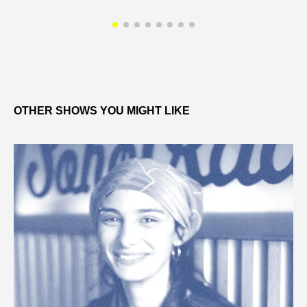
OTHER SHOWS YOU MIGHT LIKE