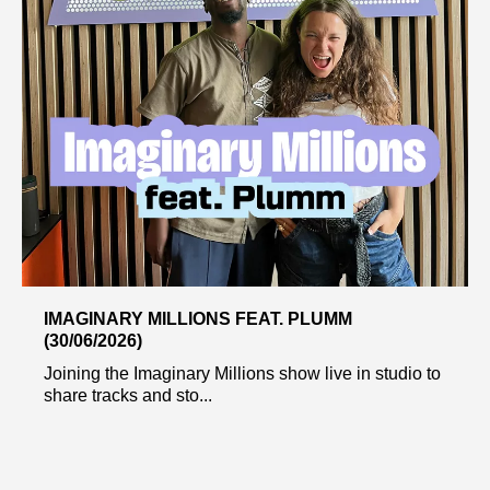
IMAGINARY MILLIONS FEAT. PLUMM
(30/06/2026)
Joining the Imaginary Millions show live in studio to
share tracks and sto...