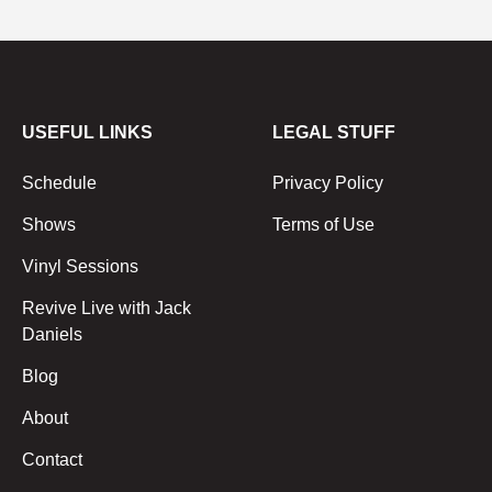
USEFUL LINKS
LEGAL STUFF
Schedule
Privacy Policy
Shows
Terms of Use
Vinyl Sessions
Revive Live with Jack
Daniels
Blog
About
Contact