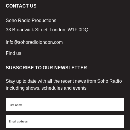
CONTACT US
Soho Radio Productions
33 Broadwick Street, London, W1F 0DQ
info@sohoradiolondon.com
Find us
SUBSCRIBE TO OUR NEWSLETTER
Stay up to date with all the recent news from Soho Radio
including shows, schedules and events.
First
Name
Email