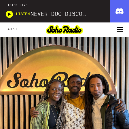
LISTEN LIVE
NEVER DUG DISCO WITH MATT SMOOTH
LISTEN
LATEST