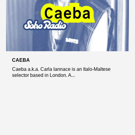
CAEBA
Caeba a.k.a. Carla Iannace is an Italo-Maltese
selector based in London. A...