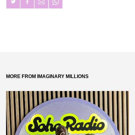
MORE FROM IMAGINARY MILLIONS