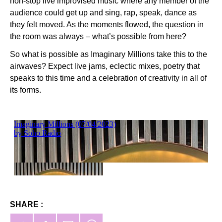
non-stop live improvised music where any member of the
audience could get up and sing, rap, speak, dance as
they felt moved. As the moments flowed, the question in
the room was always – what’s possible from here?
So what is possible as Imaginary Millions take this to the
airwaves? Expect live jams, eclectic mixes, poetry that
speaks to this time and a celebration of creativity in all of
its forms.
SHARE :