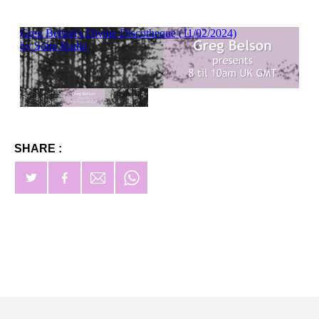
SHARE :