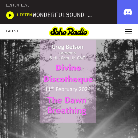
LISTEN LIVE
WONDERFULSOUND LIBRARIES
LISTEN
LATEST