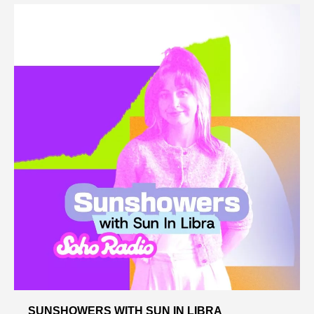
SUNSHOWERS WITH SUN IN LIBRA