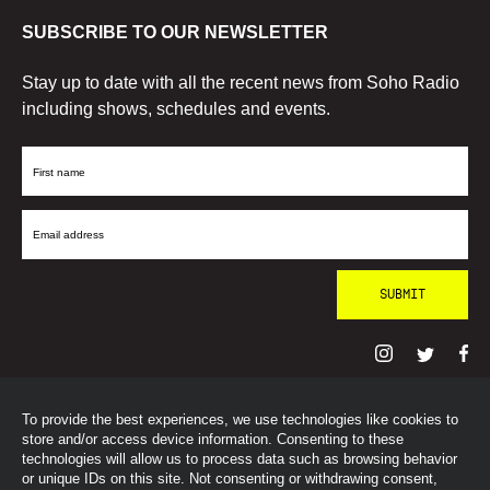
SUBSCRIBE TO OUR NEWSLETTER
Stay up to date with all the recent news from Soho Radio
including shows, schedules and events.
First
Name
Email
Address
To provide the best experiences, we use technologies like cookies to
© SohoRadioLondon
2026
store and/or access device information. Consenting to these
technologies will allow us to process data such as browsing behavior
or unique IDs on this site. Not consenting or withdrawing consent,