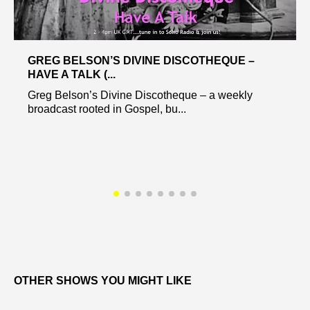
GREG BELSON’S DIVINE DISCOTHEQUE –
HAVE A TALK (...
Greg Belson’s Divine Discotheque – a weekly
broadcast rooted in Gospel, bu...
OTHER SHOWS YOU MIGHT LIKE