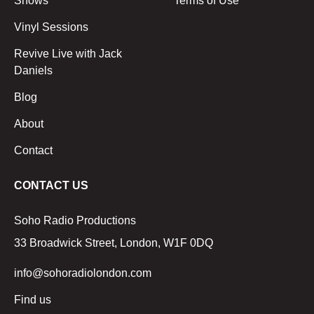
Shows
Terms of Use
Vinyl Sessions
Revive Live with Jack
Daniels
Blog
About
Contact
CONTACT US
Soho Radio Productions
33 Broadwick Street, London, W1F 0DQ
info@sohoradiolondon.com
Find us