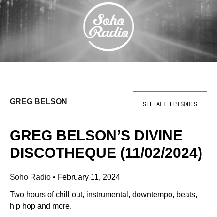
GREG BELSON
SEE ALL EPISODES
GREG BELSON’S DIVINE
DISCOTHEQUE (11/02/2024)
Soho Radio
•
February 11, 2024
Two hours of chill out, instrumental, downtempo, beats,
hip hop and more.