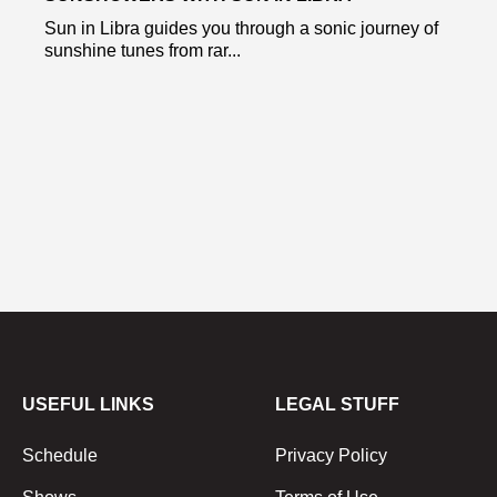
Sun in Libra guides you through a sonic journey of
sunshine tunes from rar...
USEFUL LINKS
LEGAL STUFF
Schedule
Privacy Policy