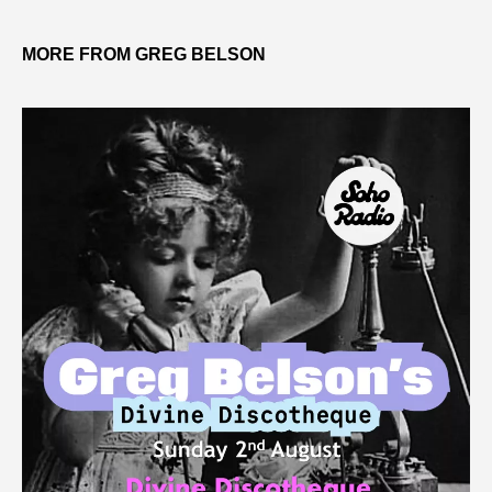
MORE FROM GREG BELSON