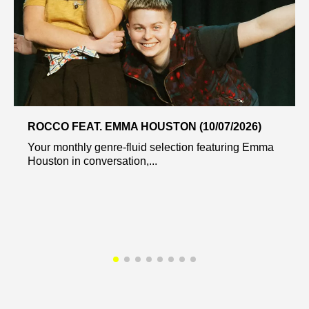
ROCCO FEAT. EMMA HOUSTON (10/07/2026)
Your monthly genre-fluid selection featuring Emma
Houston in conversation,...