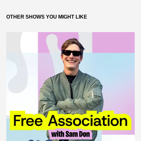
OTHER SHOWS YOU MIGHT LIKE