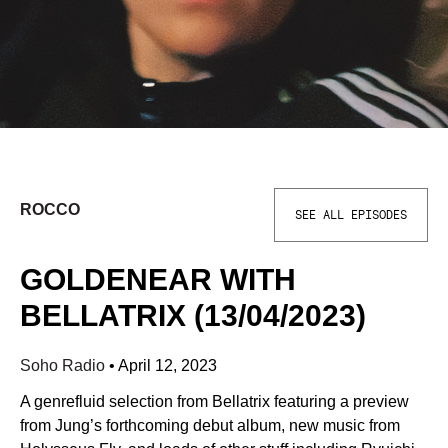
ROCCO
SEE ALL EPISODES
GOLDENEAR WITH
BELLATRIX (13/04/2023)
Soho Radio
•
April 12, 2023
A genrefluid selection from Bellatrix featuring a preview
from Jung’s forthcoming debut album, new music from