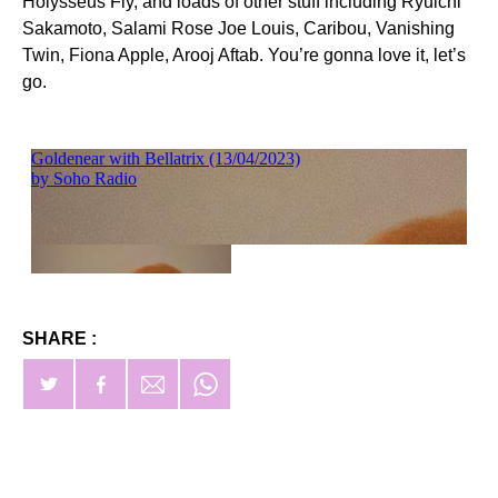
Holysseus Fly, and loads of other stuff including Ryuichi
Sakamoto, Salami Rose Joe Louis, Caribou, Vanishing
Twin, Fiona Apple, Arooj Aftab. You’re gonna love it, let’s
go.
SHARE :