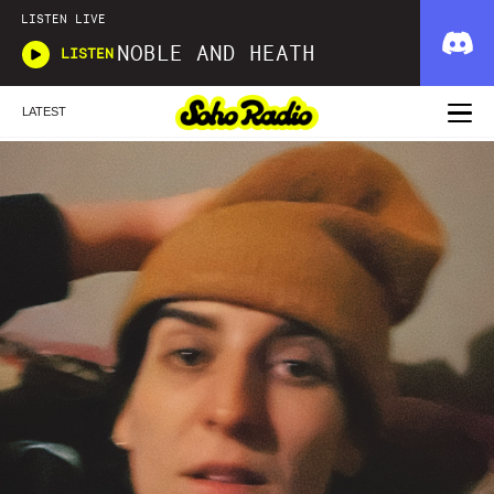
LISTEN LIVE
NOBLE AND HEATH
LISTEN
LATEST