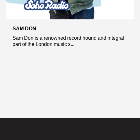
SAM DON
Sam Don is a renowned record hound and integral
part of the London music s...