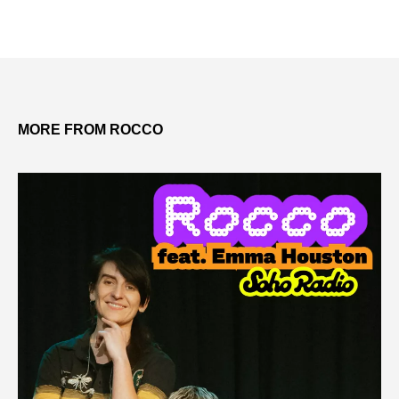
MORE FROM ROCCO