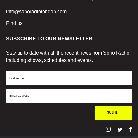
info@sohoradiolondon.com
Find us
SUBSCRIBE TO OUR NEWSLETTER
Stay up to date with all the recent news from Soho Radio
including shows, schedules and events.
First
Name
Email
Address