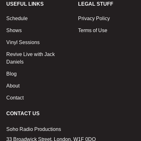
USEFUL LINKS
LEGAL STUFF
Schedule
Privacy Policy
Shows
Terms of Use
Vinyl Sessions
Revive Live with Jack
Daniels
Blog
About
Contact
CONTACT US
Soho Radio Productions
33 Broadwick Street, London, W1F 0DQ