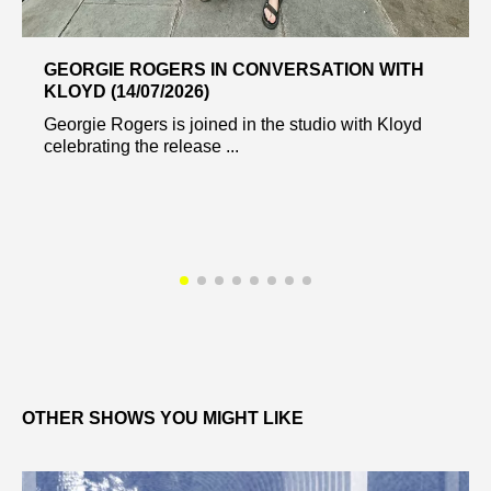
GEORGIE ROGERS IN CONVERSATION WITH
KLOYD (14/07/2026)
Georgie Rogers is joined in the studio with Kloyd
celebrating the release ...
OTHER SHOWS YOU MIGHT LIKE