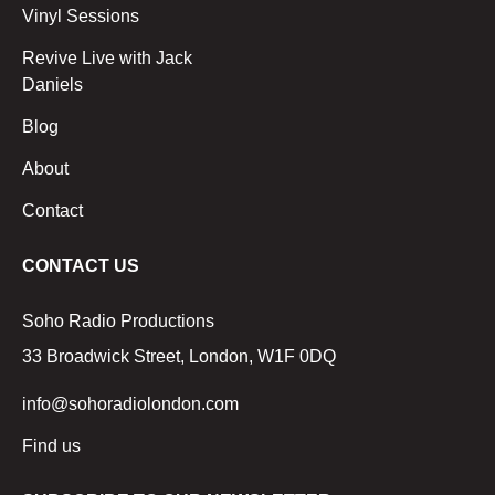
Vinyl Sessions
Revive Live with Jack
Daniels
Blog
About
Contact
CONTACT US
Soho Radio Productions
33 Broadwick Street, London, W1F 0DQ
info@sohoradiolondon.com
Find us