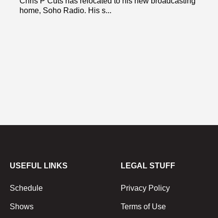
Chris P Cuts has relocated to his new broadcasting
home, Soho Radio. His s...
USEFUL LINKS
LEGAL STUFF
Schedule
Privacy Policy
Shows
Terms of Use