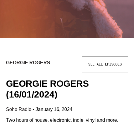
GEORGIE ROGERS
SEE ALL EPISODES
GEORGIE ROGERS
(16/01/2024)
Soho Radio
•
January 16, 2024
Two hours of house, electronic, indie, vinyl and more.