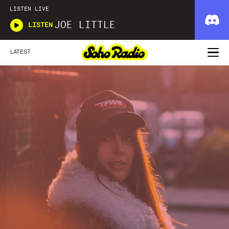
LISTEN LIVE
JOE LITTLE
LISTEN
LATEST