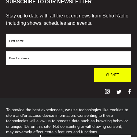
SUBSCRIBE TO OUR NEWSLETTER
Stay up to date with all the recent news from Soho Radio
including shows, schedules and events.
First
Name
Email
Address
To provide the best experiences, we use technologies like cookies to
© SohoRadioLondon
2026
store and/or access device information. Consenting to these
technologies will allow us to process data such as browsing behavior
or unique IDs on this site. Not consenting or withdrawing consent,
may adversely affect certain features and functions.