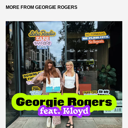
MORE FROM GEORGIE ROGERS