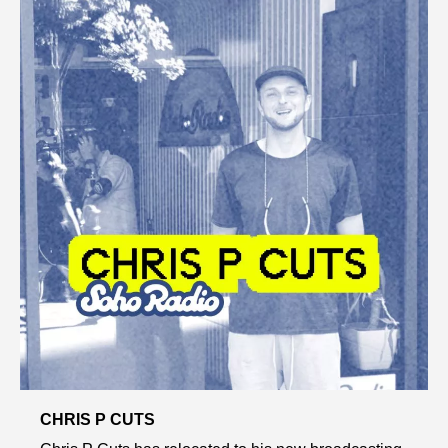
CHRIS P CUTS