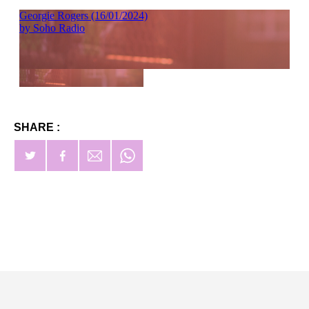
SHARE :