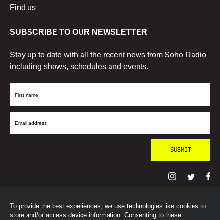
Find us
SUBSCRIBE TO OUR NEWSLETTER
Stay up to date with all the recent news from Soho Radio
including shows, schedules and events.
First
Name
Email
Address
To provide the best experiences, we use technologies like cookies to
© SohoRadioLondon
2026
store and/or access device information. Consenting to these