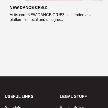
NEW DANCE CRÆZ
At its core NEW DANCE CRÆZ is intended as a
platform for local and unsigne...
USEFUL LINKS
LEGAL STUFF
Schedule
Privacy Policy