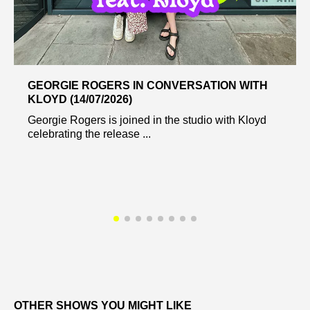
GEORGIE ROGERS IN CONVERSATION WITH
KLOYD (14/07/2026)
Georgie Rogers is joined in the studio with Kloyd
celebrating the release ...
OTHER SHOWS YOU MIGHT LIKE