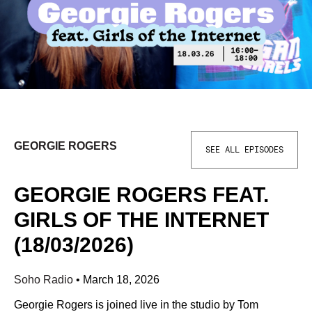
GEORGIE ROGERS
SEE ALL EPISODES
GEORGIE ROGERS FEAT.
GIRLS OF THE INTERNET
(18/03/2026)
Soho Radio
•
March 18, 2026
Georgie Rogers is joined live in the studio by Tom