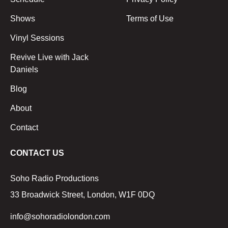
Shows
Terms of Use
Vinyl Sessions
Revive Live with Jack
Daniels
Blog
About
Contact
CONTACT US
Soho Radio Productions
33 Broadwick Street, London, W1F 0DQ
info@sohoradiolondon.com