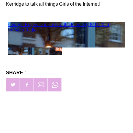
Kerridge to talk all things Girls of the Internet!
SHARE :