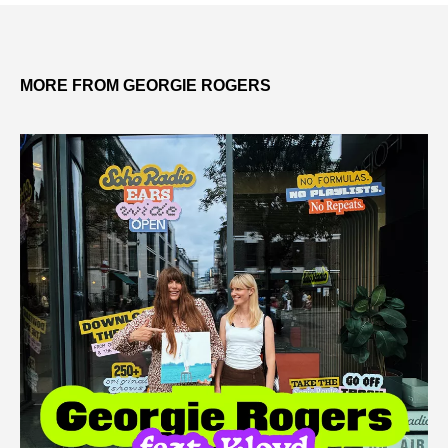
MORE FROM GEORGIE ROGERS