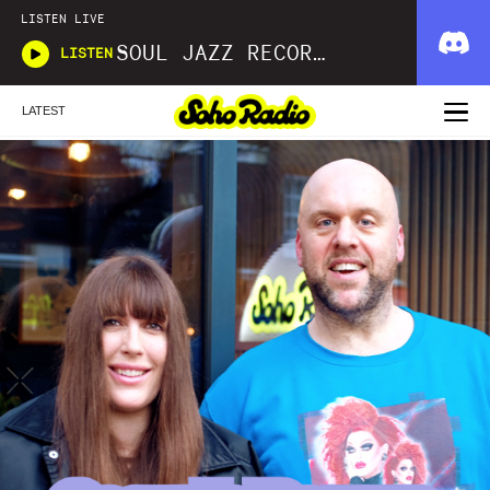
LISTEN LIVE
SOUL JAZZ RECORDS
LISTEN
LATEST