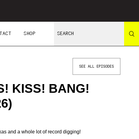
TACT
SHOP
SEE ALL EPISODES
S! KISS! BANG!
6)
xas and a whole lot of record digging!