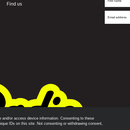
Find us
Name
Email
Address
re and/or access device information. Consenting to these
nique IDs on this site. Not consenting or withdrawing consent,