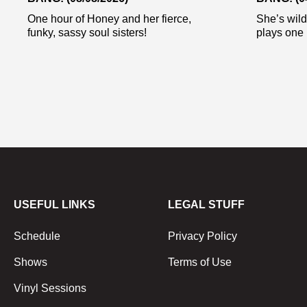
One hour of Honey and her fierce,
She’s wild
funky, sassy soul sisters!
plays one 
USEFUL LINKS
LEGAL STUFF
Schedule
Privacy Policy
Shows
Terms of Use
Vinyl Sessions