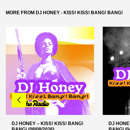
MORE FROM DJ HONEY - KISS! KISS! BANG! BANG!
DJ HONEY – KISS! KISS! BANG!
DJ HONEY
BANG! (08/08/2026)
BANG! (04