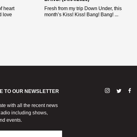
f heart
Fresh from my trip Down Under, this
d love
month’s Kiss! Kiss! Bang! Bang! ...
E TO OUR NEWSLETTER
ate with all the recent news
adio including shows,
nd events.