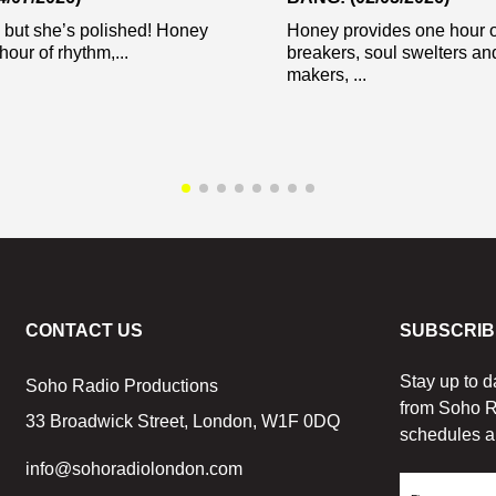
 but she’s polished! Honey
Honey provides one hour o
hour of rhythm,...
breakers, soul swelters an
makers, ...
CONTACT US
SUBSCRIB
Stay up to d
Soho Radio Productions
from Soho R
33 Broadwick Street, London, W1F 0DQ
schedules a
info@sohoradiolondon.com
First