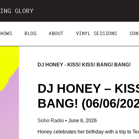
ING GLORY
SHOWS
BLOG
ABOUT
VINYL SESSIONS
CON
DJ HONEY - KISS! KISS! BANG! BANG!
DJ HONEY – KIS
BANG! (06/06/202
Soho Radio
•
June 6, 2026
Honey celebrates her birthday with a trip to Te