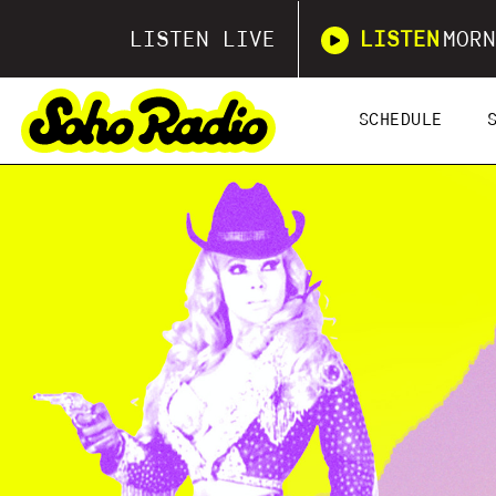
LISTEN LIVE
LISTEN
MORN
SCHEDULE