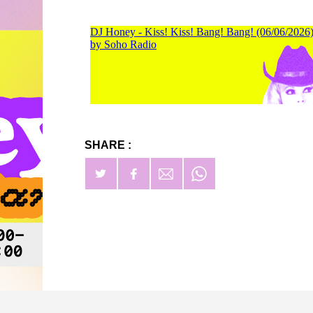
SHARE :