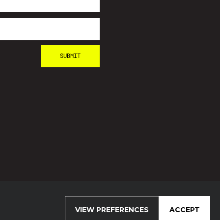
VIEW PREFERENCES
ACCEPT