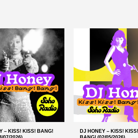
 – KISS! KISS! BANG!
DJ HONEY – KISS! KISS
/07/2026)
BANG! (02/05/2026)