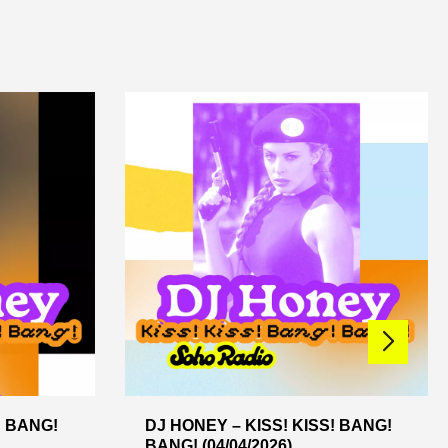
! BANG!
DJ HONEY – KISS! KISS! BANG!
BANG! (04/04/2026)