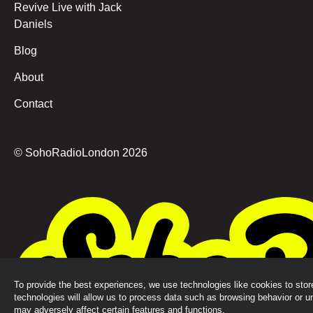
Revive Live with Jack
Daniels
Blog
About
Contact
© SohoRadioLondon
2026
To provide the best experiences, we use technologies like cookies to sto
technologies will allow us to process data such as browsing behavior or u
may adversely affect certain features and functions.